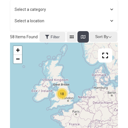
Select a category
Select a location
Sort By
58
Items Found
Filter
+
−
18