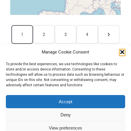
1
2
3
4
Manage Cookie Consent
To provide the best experiences, we use technologies like cookies to
store and/or access device information. Consenting to these
technologies will allow us to process data such as browsing behaviour or
unique IDs on this site. Not consenting or withdrawing consent, may
adversely affect certain features and functions.
Tel:
01204 848295
Accept
Deny
View preferences