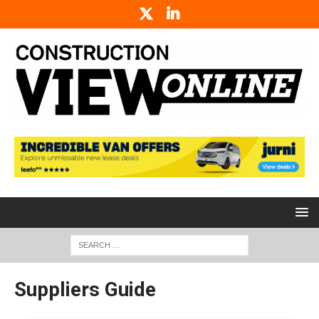
Suppliers Guide