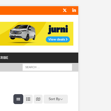
RIBE
Sort By