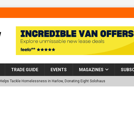
TRADE GUIDE
EVENTS
MAGAZINES
SUBSC
p Helps Tackle Homelessness in Harlow, Donating Eight Solohaus
tland Restoration Trial for the innovative management of excavated
 in Scotland
NEWS
 visibility moves beyond the monthly snapshot
NEWS
d pocket park completed at Bellway’s Harbour Village development in