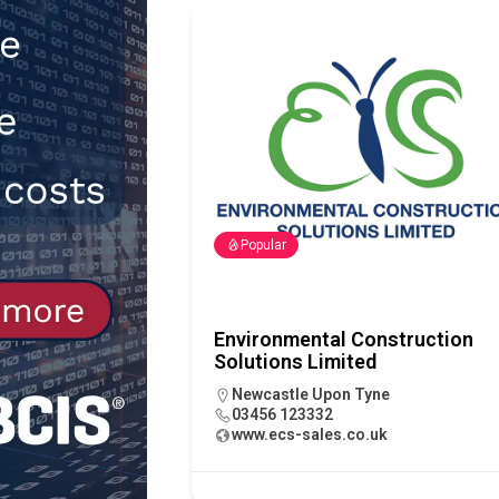
Northfleet
NEWS
[ 6th August 2026 ]
New canal-side
services
NEWS
Popular
Environmental Construction
Solutions Limited
Newcastle Upon Tyne
03456 123332
www.ecs-sales.co.uk