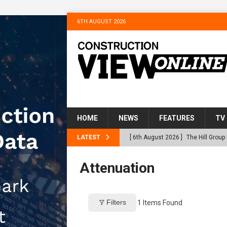
6TH AUGUST 2026
HOME
NEWS
FEATURES
TV
LATEST
[ 6th August 2026 ]
The Hill Grou
Homes
NEWS
Attenuation
[ 31st July 2026 ]
Alternative Pea
peat at RWE’s Golticlay Wind Farm
Filters
1
Items Found
[ 30th July 2026 ]
When compliance
[ 30th July 2026 ]
Flint houses an