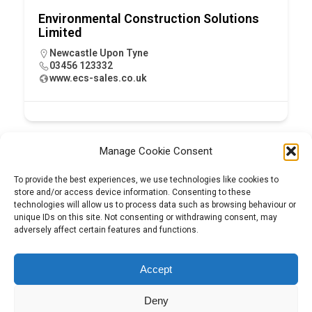
Environmental Construction Solutions
Limited
Newcastle Upon Tyne
03456 123332
www.ecs-sales.co.uk
Manage Cookie Consent
To provide the best experiences, we use technologies like cookies to
store and/or access device information. Consenting to these
technologies will allow us to process data such as browsing behaviour or
unique IDs on this site. Not consenting or withdrawing consent, may
adversely affect certain features and functions.
Tel:
01204 848295
Accept
Deny