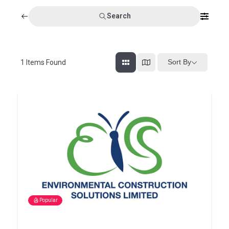
Search
Sort By
1
Items Found
Popular