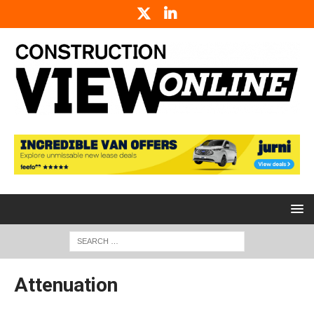
Attenuation