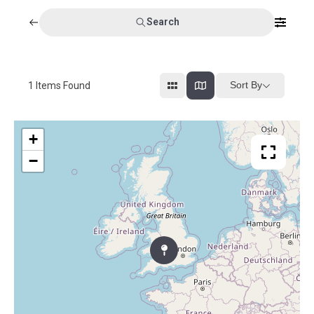
Search
Sort By
1
Items Found
+
−