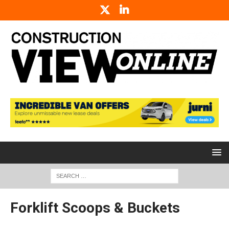
Forklift Scoops & Buckets