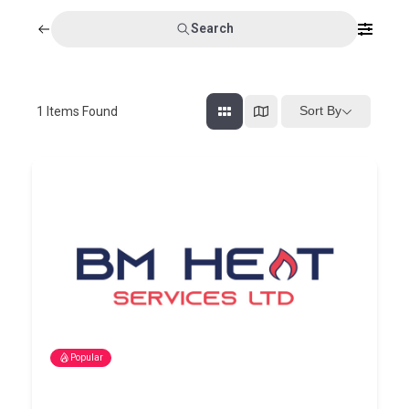
Search
Sort By
1
Items Found
Popular