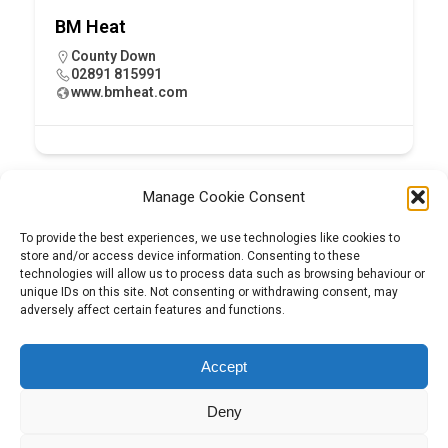
BM Heat
County Down
02891 815991
www.bmheat.com
Manage Cookie Consent
To provide the best experiences, we use technologies like cookies to
store and/or access device information. Consenting to these
technologies will allow us to process data such as browsing behaviour or
unique IDs on this site. Not consenting or withdrawing consent, may
adversely affect certain features and functions.
Tel:
01204 848295
Accept
Deny