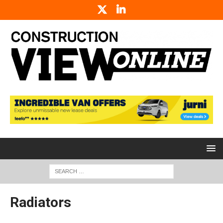
Radiators