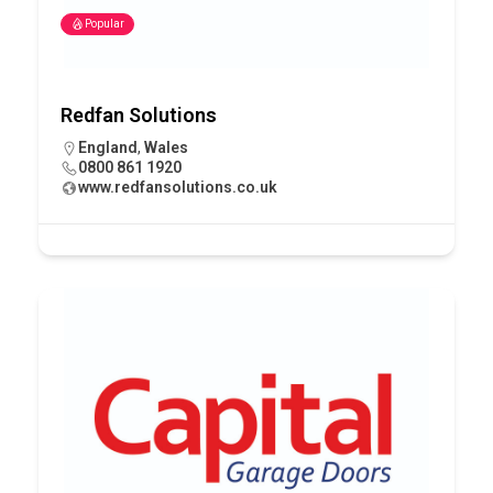
Popular
Redfan Solutions
England
,
Wales
0800 861 1920
www.redfansolutions.co.uk