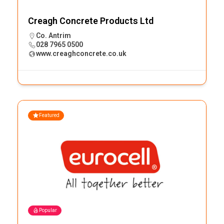
Creagh Concrete Products Ltd
Co. Antrim
028 7965 0500
www.creaghconcrete.co.uk
Featured
Popular