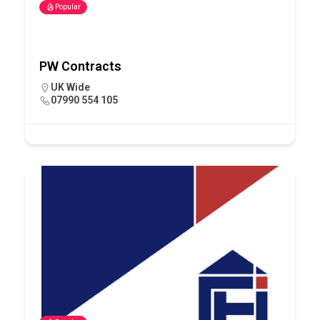
Popular
PW Contracts
UK Wide
07990 554 105