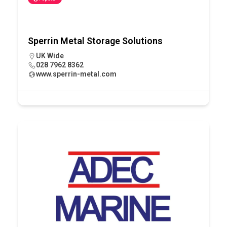
Sperrin Metal Storage Solutions
UK Wide
028 7962 8362
www.sperrin-metal.com