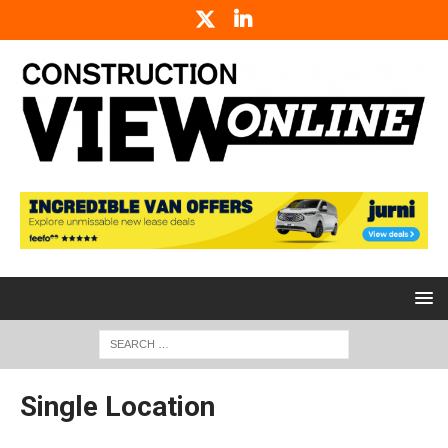
Single Location