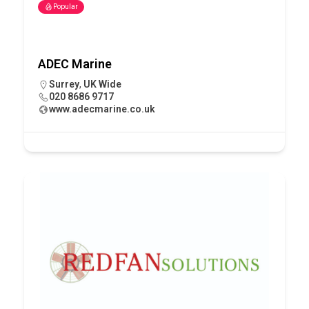
Popular
ADEC Marine
Surrey
,
UK Wide
020 8686 9717
www.adecmarine.co.uk