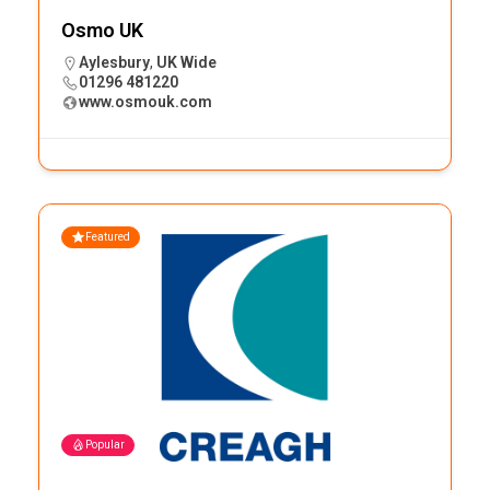
Osmo UK
Aylesbury
,
UK Wide
01296 481220
www.osmouk.com
Featured
Popular