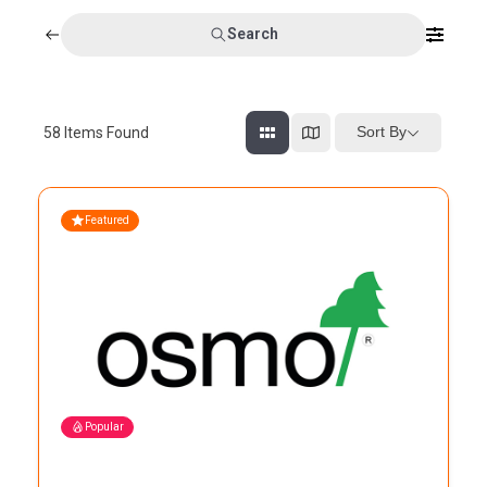
Search
Sort By
58
Items Found
Featured
Popular