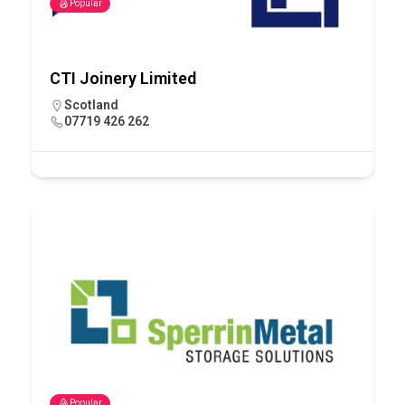
Popular
CTI Joinery Limited
Scotland
07719 426 262
Popular