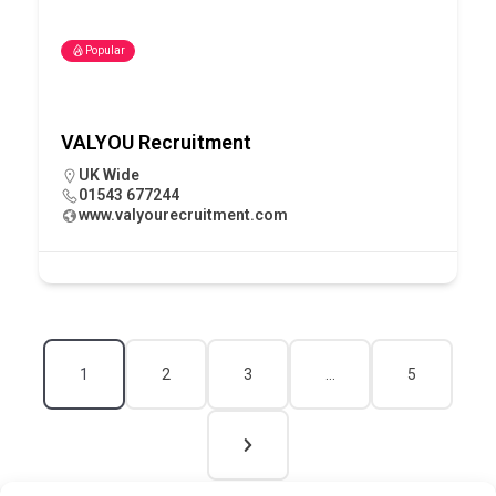
Popular
VALYOU Recruitment
UK Wide
01543 677244
www.valyourecruitment.com
1
2
3
…
5