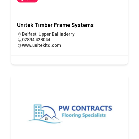
Unitek Timber Frame Systems
Belfast
,
Upper Ballinderry
02894 428044
www.unitekltd.com