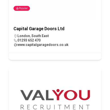
Popular
Capital Garage Doors Ltd
London
,
South East
01293 652 470
www.capitalgaragedoors.co.uk