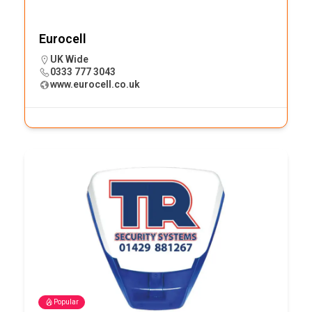
Eurocell
UK Wide
0333 777 3043
www.eurocell.co.uk
Popular