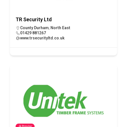
TR Security Ltd
County Durham
,
North East
01429 881267
www.trsecurityltd.co.uk
Popular