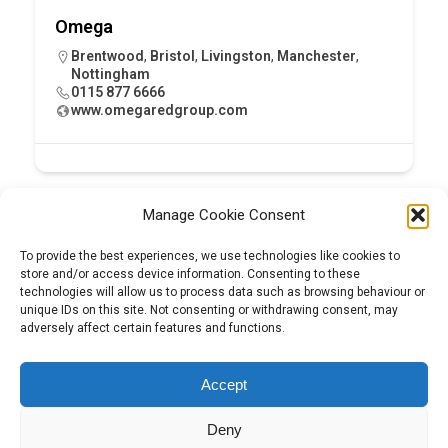
Omega
Brentwood
,
Bristol
,
Livingston
,
Manchester
,
Nottingham
0115 877 6666
www.omegaredgroup.com
Manage Cookie Consent
To provide the best experiences, we use technologies like cookies to
store and/or access device information. Consenting to these
technologies will allow us to process data such as browsing behaviour or
unique IDs on this site. Not consenting or withdrawing consent, may
adversely affect certain features and functions.
Tel:
01204 848295
Accept
Deny