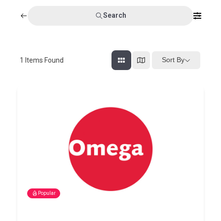
Search
Sort By
1
Items Found
Popular