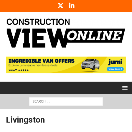
Livingston