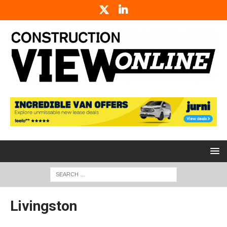
Livingston