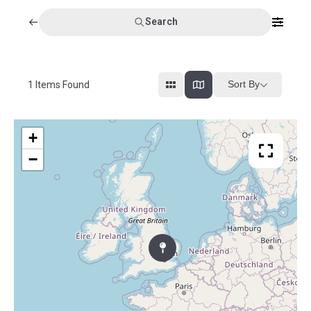
Search
Sort By
1
Items Found
+
−