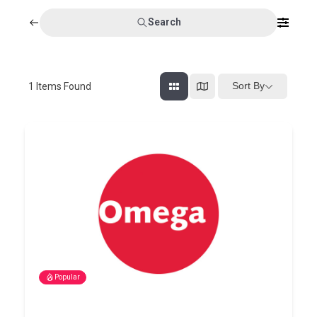
Search
Sort By
1
Items Found
Popular