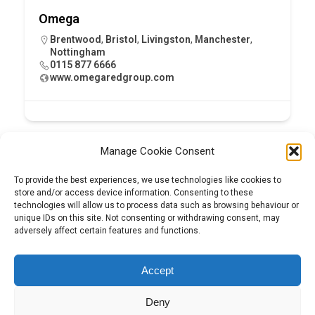
Omega
Brentwood
,
Bristol
,
Livingston
,
Manchester
,
Nottingham
0115 877 6666
www.omegaredgroup.com
Manage Cookie Consent
To provide the best experiences, we use technologies like cookies to
store and/or access device information. Consenting to these
technologies will allow us to process data such as browsing behaviour or
unique IDs on this site. Not consenting or withdrawing consent, may
adversely affect certain features and functions.
Tel:
01204 848295
Accept
Deny