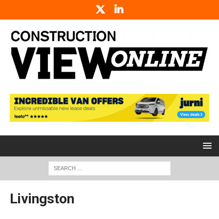
Livingston