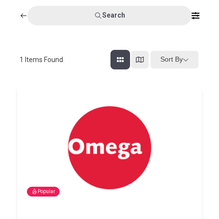
Search
Sort By
1
Items Found
Popular