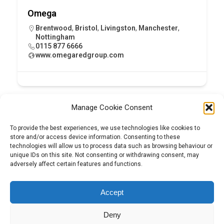
Omega
Brentwood
,
Bristol
,
Livingston
,
Manchester
,
Nottingham
0115 877 6666
www.omegaredgroup.com
Manage Cookie Consent
To provide the best experiences, we use technologies like cookies to
store and/or access device information. Consenting to these
technologies will allow us to process data such as browsing behaviour or
unique IDs on this site. Not consenting or withdrawing consent, may
adversely affect certain features and functions.
Tel:
01204 848295
Accept
Deny