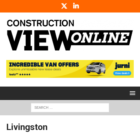
Livingston