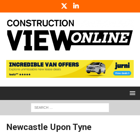
Newcastle Upon Tyne