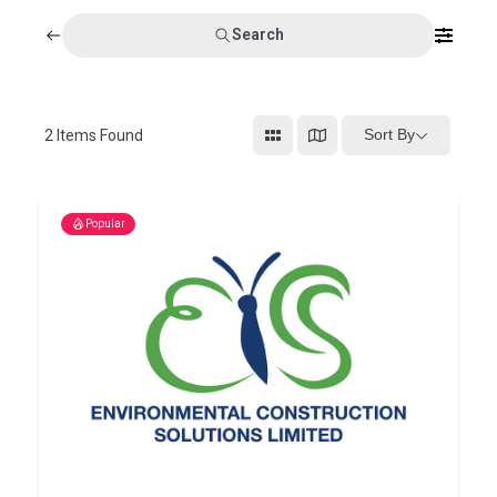
Search
Sort By
2
Items Found
Popular