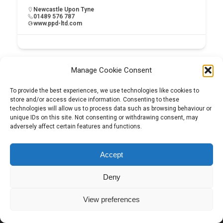
Newcastle Upon Tyne
01489 576 787
www.ppd-ltd.com
Manage Cookie Consent
To provide the best experiences, we use technologies like cookies to
store and/or access device information. Consenting to these
technologies will allow us to process data such as browsing behaviour or
unique IDs on this site. Not consenting or withdrawing consent, may
adversely affect certain features and functions.
Tel:
01204 848295
Accept
Deny
View preferences
Copyright © 2026 | Construction View Online