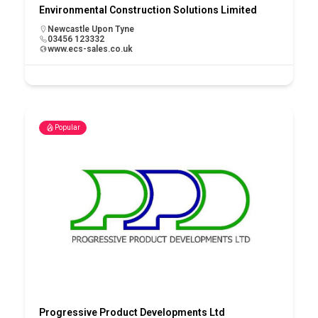
Environmental Construction Solutions Limited
Newcastle Upon Tyne
03456 123332
www.ecs-sales.co.uk
Popular
Progressive Product Developments Ltd