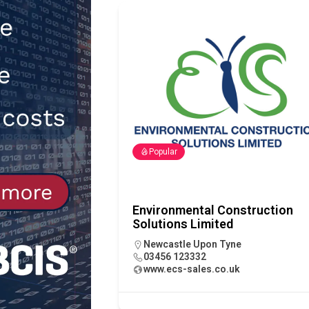
NEWS
[ 31st July 2026 ]
Alternative Pea
peat at RWE’s Golticlay Wind Farm
Popular
Environmental Construction
Solutions Limited
Newcastle Upon Tyne
03456 123332
www.ecs-sales.co.uk