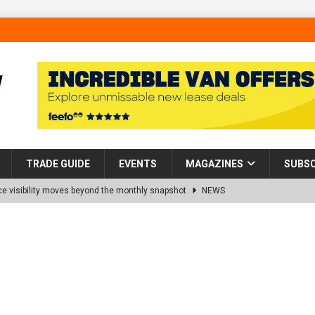
TRADE GUIDE
EVENTS
MAGAZINES
SUBSC
 visibility moves beyond the monthly snapshot
NEWS
d pocket park completed at Bellway’s Harbour Village development in
rns Partnership into Impact with Donation of Eight Homes for
es sale of 88 apartments at Barking Riverside to Flint Housing