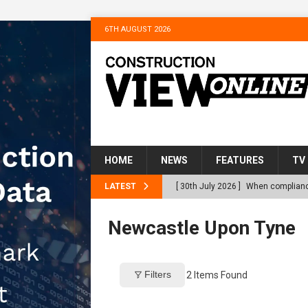
6TH AUGUST 2026
HOME
NEWS
FEATURES
TV
LATEST
[ 30th July 2026 ]
When compliance
[ 30th July 2026 ]
Flint houses an
Newcastle Upon Tyne
Northfleet
NEWS
[ 28th July 2026 ]
Housebuilder Tu
Filters
2
Items Found
Gravesham’s Homeless
NEWS
[ 22nd July 2026 ]
Bellway complet