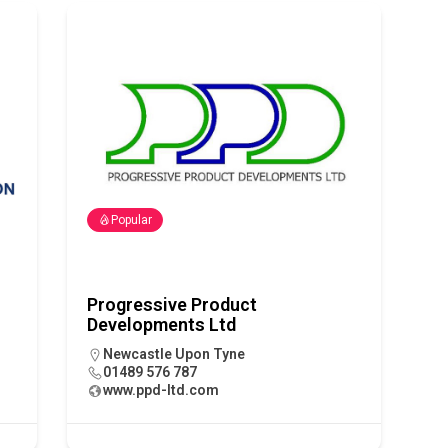
tland Restoration Trial for the innovative management of excavated
 in Scotland
NEWS
Popular
Progressive Product
Developments Ltd
Newcastle Upon Tyne
01489 576 787
www.ppd-ltd.com