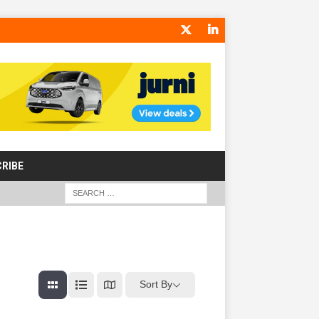
RIBE
Sort By