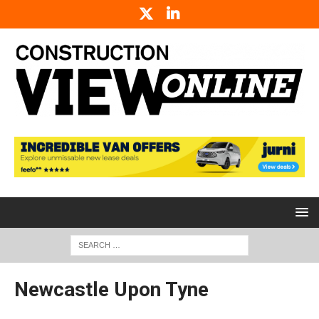
Newcastle Upon Tyne