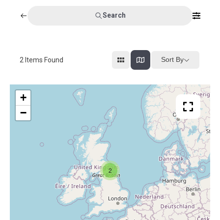
Search
Sort By
2
Items Found
+
−
2