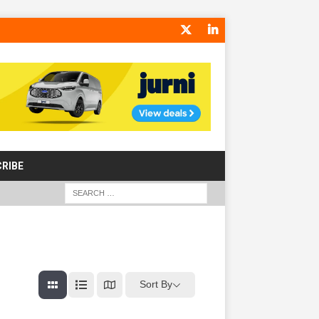
RIBE
Sort By