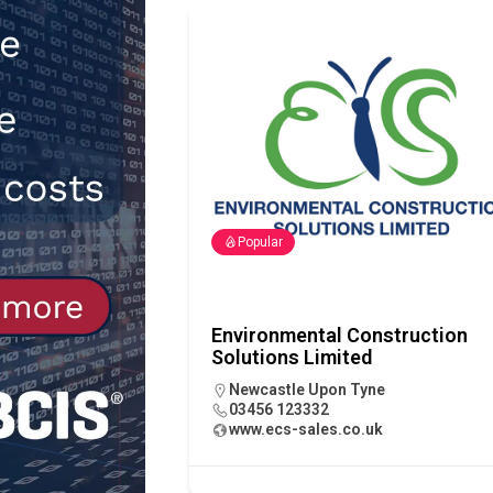
[ 30th July 2026 ]
When compliance
[ 7th August 2026 ]
National Rehab
patients
NEWS
Popular
Environmental Construction
Solutions Limited
Newcastle Upon Tyne
03456 123332
www.ecs-sales.co.uk