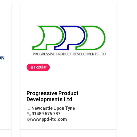
 visibility moves beyond the monthly snapshot
NEWS
ilitation Centre receives keys to the building and prepares for
Popular
Progressive Product
Developments Ltd
Newcastle Upon Tyne
01489 576 787
www.ppd-ltd.com