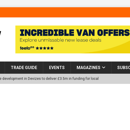
TRADE GUIDE
EVENTS
MAGAZINES
SUBSC
 development in Devizes to deliver £3.5m in funding for local
p Helps Tackle Homelessness in Harlow, Donating Eight Solohaus
tland Restoration Trial for the innovative management of excavated
 in Scotland
NEWS