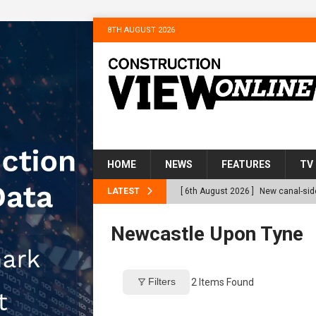
8TH AUGUST 2026
HOME
NEWS
FEATURES
TV
LATEST
[ 6th August 2026 ]
New canal-side
services
NEWS
Newcastle Upon Tyne
[ 6th August 2026 ]
The Hill Grou
Homes
NEWS
Filters
2
Items Found
[ 31st July 2026 ]
Alternative Pea
peat at RWE’s Golticlay Wind Farm