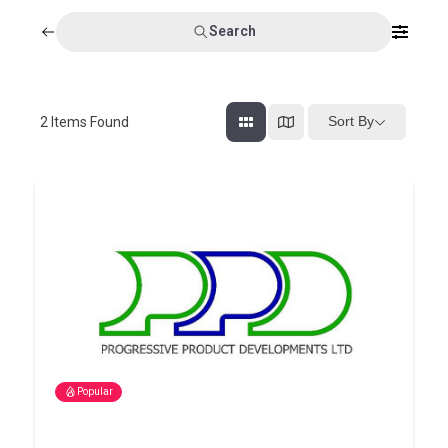
Search
Sort By
2
Items Found
Popular