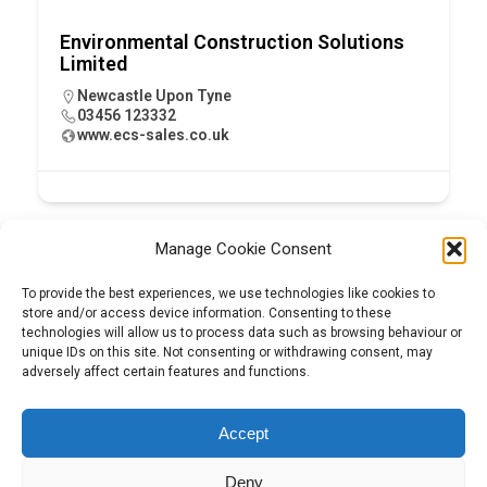
Environmental Construction Solutions
Limited
Newcastle Upon Tyne
03456 123332
www.ecs-sales.co.uk
Manage Cookie Consent
To provide the best experiences, we use technologies like cookies to
store and/or access device information. Consenting to these
technologies will allow us to process data such as browsing behaviour or
unique IDs on this site. Not consenting or withdrawing consent, may
adversely affect certain features and functions.
Tel:
01204 848295
Accept
Deny