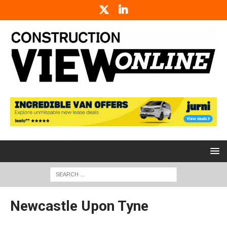
Newcastle Upon Tyne