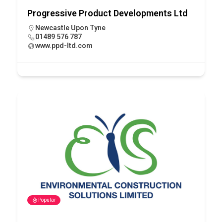
Progressive Product Developments Ltd
Newcastle Upon Tyne
01489 576 787
www.ppd-ltd.com
Popular