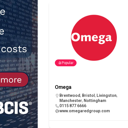
NEWS
[ 31st July 2026 ]
Alternative Pea
peat at RWE’s Golticlay Wind Farm
Popular
Omega
Brentwood
,
Bristol
,
Livingston
,
Manchester
,
Nottingham
0115 877 6666
www.omegaredgroup.com