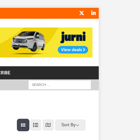
RIBE
Sort By