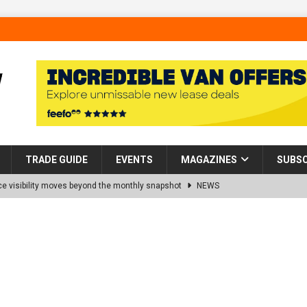
TRADE GUIDE
EVENTS
MAGAZINES
SUBSC
 visibility moves beyond the monthly snapshot
NEWS
d pocket park completed at Bellway’s Harbour Village development in
rns Partnership into Impact with Donation of Eight Homes for
es sale of 88 apartments at Barking Riverside to Flint Housing