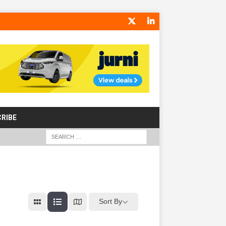
RIBE
Sort By