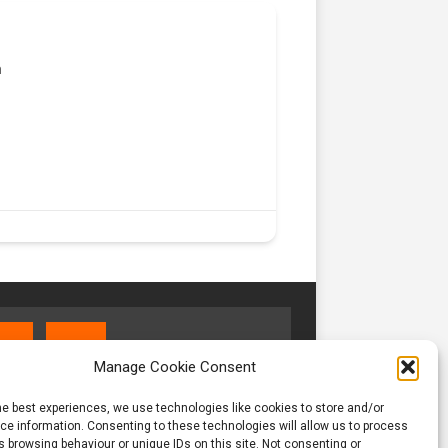
m
Manage Cookie Consent
he best experiences, we use technologies like cookies to store and/or
e information. Consenting to these technologies will allow us to process
 browsing behaviour or unique IDs on this site. Not consenting or