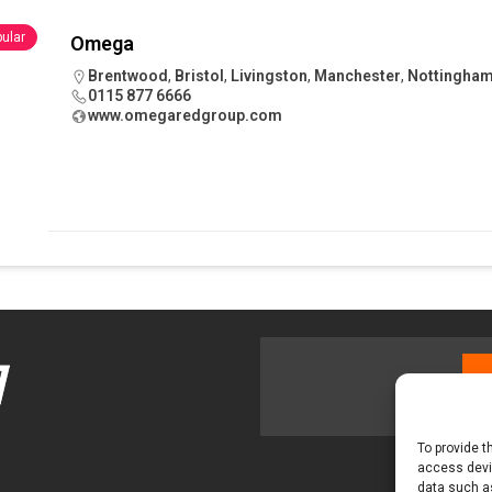
 visibility moves beyond the monthly snapshot
NEWS
ular
Omega
ilitation Centre receives keys to the building and prepares for
Brentwood
,
Bristol
,
Livingston
,
Manchester
,
Nottingha
0115 877 6666
www.omegaredgroup.com
To provide t
access devic
data such as