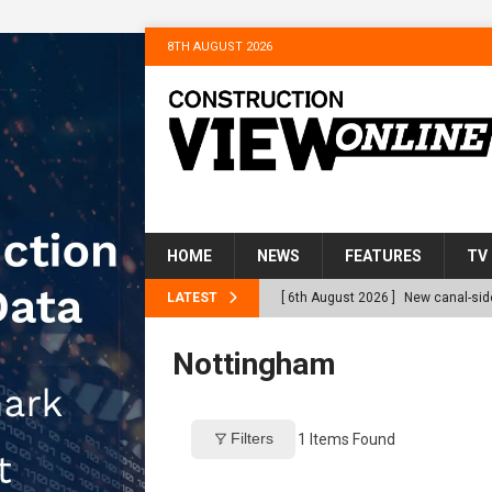
8TH AUGUST 2026
HOME
NEWS
FEATURES
TV
LATEST
[ 6th August 2026 ]
New canal-side
services
NEWS
Nottingham
[ 6th August 2026 ]
The Hill Grou
Homes
NEWS
Filters
1
Items Found
[ 31st July 2026 ]
Alternative Pea
peat at RWE’s Golticlay Wind Farm