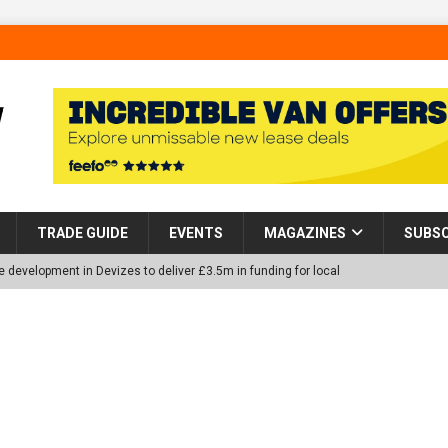
TRADE GUIDE
EVENTS
MAGAZINES
SUBSC
 development in Devizes to deliver £3.5m in funding for local
p Helps Tackle Homelessness in Harlow, Donating Eight Solohaus
tland Restoration Trial for the innovative management of excavated
 in Scotland
NEWS