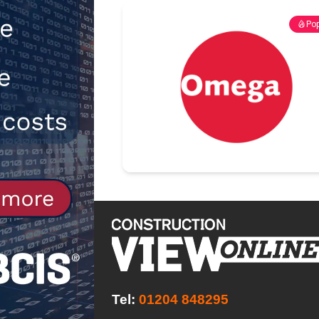
[ 30th July 2026 ]
When compliance
Pop
[ 7th August 2026 ]
National Rehab
patients
NEWS
Tel:
01204 848295