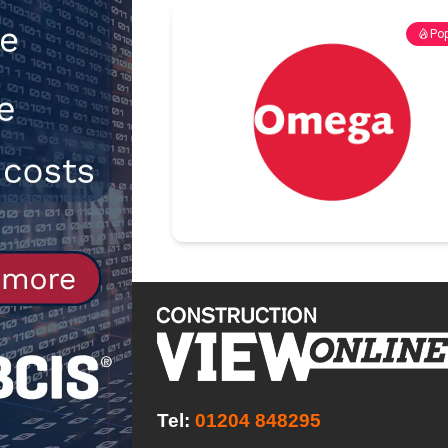
NEWS
Pop
[ 31st July 2026 ]
Alternative Pea
peat at RWE’s Golticlay Wind Farm
Tel:
01204 848295