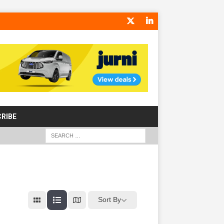
RIBE
Sort By