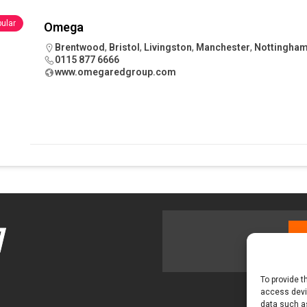
ular
Omega
tland Restoration Trial for the innovative management of excavated
Brentwood
,
Bristol
,
Livingston
,
Manchester
,
Nottingha
0115 877 6666
 in Scotland
NEWS
www.omegaredgroup.com
To provide t
access devic
data such as