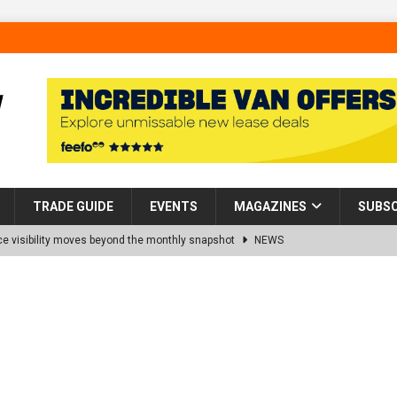
TRADE GUIDE
EVENTS
MAGAZINES
SUBSC
 visibility moves beyond the monthly snapshot
NEWS
d pocket park completed at Bellway’s Harbour Village development in
rns Partnership into Impact with Donation of Eight Homes for
es sale of 88 apartments at Barking Riverside to Flint Housing