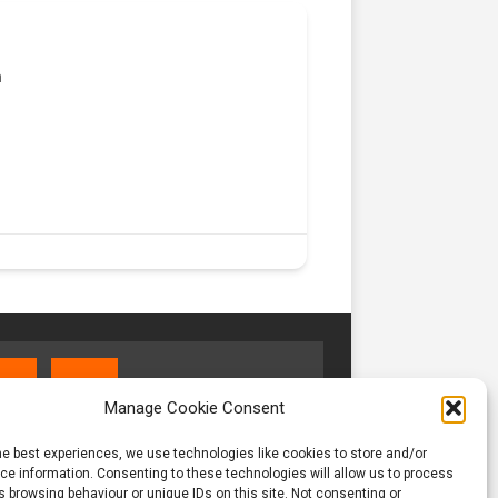
m
Manage Cookie Consent
he best experiences, we use technologies like cookies to store and/or
e information. Consenting to these technologies will allow us to process
 browsing behaviour or unique IDs on this site. Not consenting or