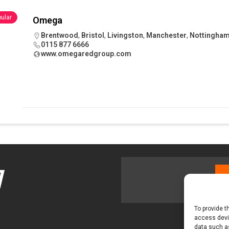
 visibility moves beyond the monthly snapshot
NEWS
ular
Omega
ilitation Centre receives keys to the building and prepares for
Brentwood
,
Bristol
,
Livingston
,
Manchester
,
Nottingha
0115 877 6666
www.omegaredgroup.com
To provide t
access devic
data such as