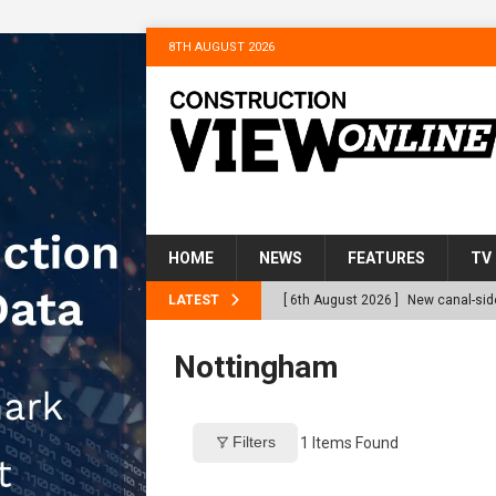
8TH AUGUST 2026
HOME
NEWS
FEATURES
TV
LATEST
[ 6th August 2026 ]
New canal-side
services
NEWS
Nottingham
[ 6th August 2026 ]
The Hill Grou
Homes
NEWS
Filters
1
Items Found
[ 31st July 2026 ]
Alternative Pea
peat at RWE’s Golticlay Wind Farm