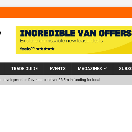
TRADE GUIDE
EVENTS
MAGAZINES
SUBSC
 development in Devizes to deliver £3.5m in funding for local
p Helps Tackle Homelessness in Harlow, Donating Eight Solohaus
tland Restoration Trial for the innovative management of excavated
 in Scotland
NEWS