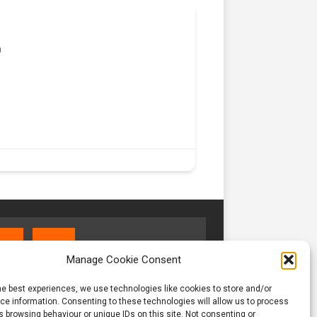
m
Manage Cookie Consent
he best experiences, we use technologies like cookies to store and/or
e information. Consenting to these technologies will allow us to process
 browsing behaviour or unique IDs on this site. Not consenting or