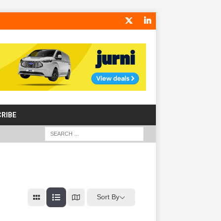
RIBE
Sort By