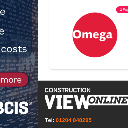
[ 30th July 2026 ]
When compliance
Pop
[ 7th August 2026 ]
National Rehab
patients
NEWS
Tel:
01204 848295