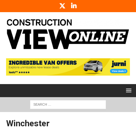
Winchester