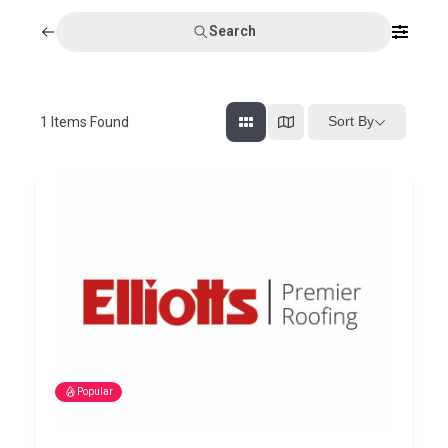
Search
Sort By
1
Items Found
Popular