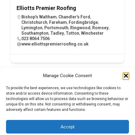
Elliotts Premier Roofing
Bishop's Waltham
,
Chandler's Ford
,
Christchurch
,
Fareham
,
Fordingbridge
,
Lymington
,
Portsmouth
,
Ringwood
,
Romsey
,
Southampton
,
Tadley
,
Totton
,
Winchester
023 8064 7506
www.elliottspremierroofing.co.uk
Manage Cookie Consent
To provide the best experiences, we use technologies like cookies to
store and/or access device information. Consenting to these
technologies will allow us to process data such as browsing behaviour or
unique IDs on this site. Not consenting or withdrawing consent, may
adversely affect certain features and functions.
Tel:
01204 848295
Accept