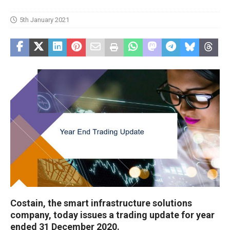
5th January 2021
Costain, the smart infrastructure solutions
company, today issues a trading update for year
ended 31 December 2020.