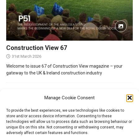
Construction View 67
31st March 2026
Welcome to issue 67 of Construction View magazine – your
gateway to the UK & Ireland construction industry
Manage Cookie Consent
To provide the best experiences, we use technologies like cookies to
store and/or access device information. Consenting to these
technologies will allow us to process data such as browsing behaviour or
unique IDs on this site. Not consenting or withdrawing consent, may
adversely affect certain features and functions.
Tel:
01204 848295