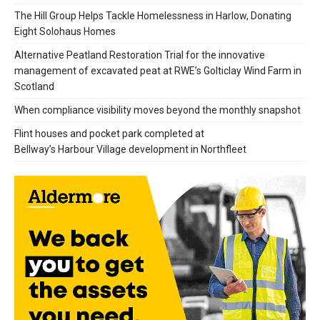
The Hill Group Helps Tackle Homelessness in Harlow, Donating
Eight Solohaus Homes
Alternative Peatland Restoration Trial for the innovative
management of excavated peat at RWE’s Golticlay Wind Farm in
Scotland
When compliance visibility moves beyond the monthly snapshot
Flint houses and pocket park completed at
Bellway’s Harbour Village development in Northfleet