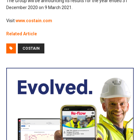
The Group will be announcing its results for the year ended 31
December 2020 on 9 March 2021.
Visit
www.costain.com
Related Article
COSTAIN