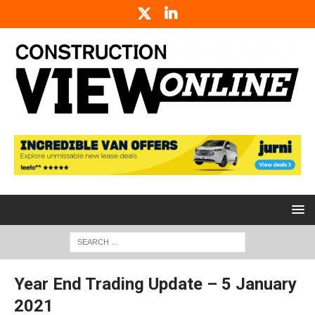
Year End Trading Update – 5 January
2021