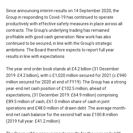
Since announcing interim results on 14 September 2020, the
Group in responding to Covid-19 has continued to operate
productively with effective safety measures in place across all
contracts. The Group’s underlying trading has remained
profitable with good cash generation. New work has also
continued to be secured, in line with the Group’s strategic
ambitions. The Board therefore expects to report full year
results in line with expectations.
The year-end order book stands at £4.2 billion (31 December
2019: £4.2 billion), with c £1,020 million secured for 2021 (c £940
million secured for 2020 at end of FY19). The Group has a strong
year-end net cash position of £102.5 million, ahead of
expectations, (31 December 2019: £64.9 million) comprising
£89.5 million of cash, £61.0 million share of cash in joint
operations and £48.0 million of drawn debt. The average month-
end net cash balance for the second half was £100.8 million
(2019 full year: £41.2 million).