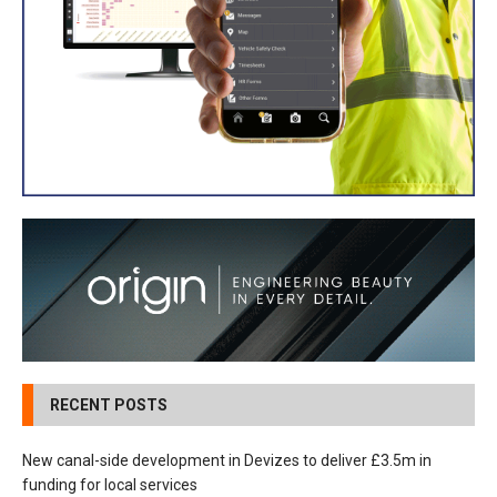
RECENT POSTS
New canal-side development in Devizes to deliver £3.5m in
funding for local services