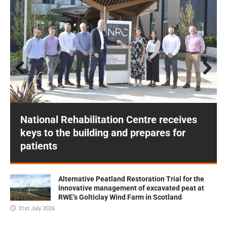
Prev
Next
ious
National Rehabilitation Centre receives
keys to the building and prepares for
patients
Alternative Peatland Restoration Trial for the
innovative management of excavated peat at
RWE’s Golticlay Wind Farm in Scotland
31st July 2026