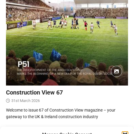
Construction View 67
31st March 2026
Welcome to issue 67 of Construction View magazine – your
gateway to the UK & Ireland construction industry