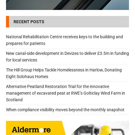
RECENT POSTS
National Rehabilitation Centre receives keys to the building and
prepares for patients
New canal-side development in Devizes to deliver £3.5m in funding
for local services
The Hill Group Helps Tackle Homelessness in Harlow, Donating
Eight Solohaus Homes
Alternative Peatland Restoration Trial for the innovative
management of excavated peat at RWE’s Golticlay Wind Farm in
Scotland
When compliance visibility moves beyond the monthly snapshot