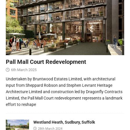
Pall Mall Court Redevelopment
6th March 2025
Undertaken by Bruntwood Estates Limited, with architectural
input from Sheppard Robson and Stephen Levrant Heritage
Architecture Limited and construction led by Dragonfly Contracts
Limited, the Pall Mall Court redevelopment represents a landmark
effort to reshape
Westland Heath, Sudbury, Suffolk
28th March 2024