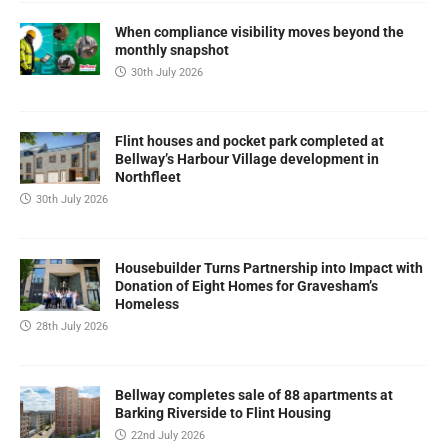
When compliance visibility moves beyond the
monthly snapshot
30th July 2026
Flint houses and pocket park completed at
Bellway’s Harbour Village development in
Northfleet
30th July 2026
Housebuilder Turns Partnership into Impact with
Donation of Eight Homes for Gravesham’s
Homeless
28th July 2026
Bellway completes sale of 88 apartments at
Barking Riverside to Flint Housing
22nd July 2026