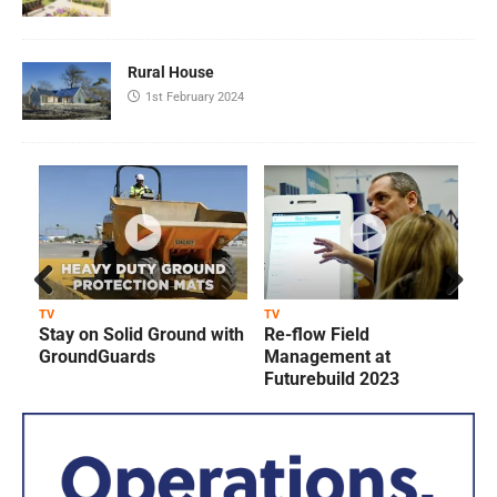
Rural House
1st February 2024
Prev
Next
TV
TV
T
Stay on Solid Ground with
Re-flow Field
ious
GroundGuards
Management at
Futurebuild 2023