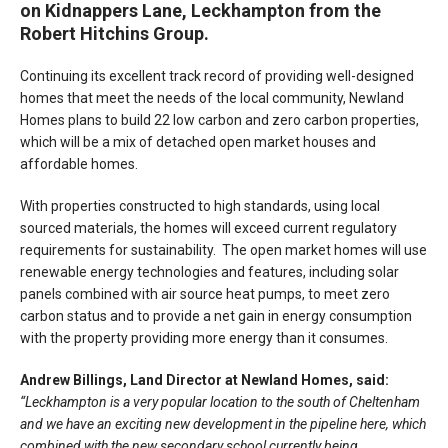
on Kidnappers Lane, Leckhampton from the
Robert Hitchins Group.
Continuing its excellent track record of providing well-designed
homes that meet the needs of the local community, Newland
Homes plans to build 22 low carbon and zero carbon properties,
which will be a mix of detached open market houses and
affordable homes.
With properties constructed to high standards, using local
sourced materials, the homes will exceed current regulatory
requirements for sustainability. The open market homes will use
renewable energy technologies and features, including solar
panels combined with air source heat pumps, to meet zero
carbon status and to provide a net gain in energy consumption
with the property providing more energy than it consumes.
Andrew Billings, Land Director at Newland Homes, said:
“Leckhampton is a very popular location to the south of Cheltenham
and we have an exciting new development in the pipeline here, which
combined with the new secondary school currently being