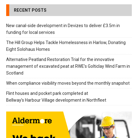
RECENT POSTS
New canal-side development in Devizes to deliver £3.5m in
funding for local services
The Hill Group Helps Tackle Homelessness in Harlow, Donating
Eight Solohaus Homes
Alternative Peatland Restoration Trial for the innovative
management of excavated peat at RWE’s Golticlay Wind Farm in
Scotland
When compliance visibility moves beyond the monthly snapshot
Flint houses and pocket park completed at
Bellway’s Harbour Village development in Northfleet