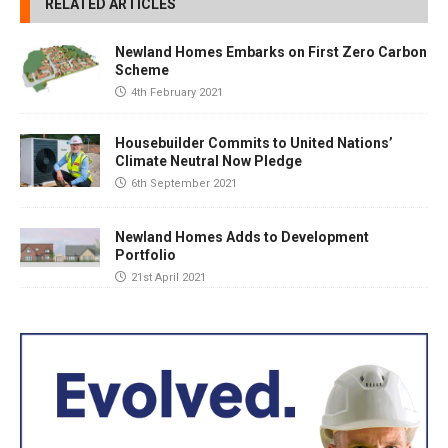
RELATED ARTICLES
Newland Homes Embarks on First Zero Carbon
Scheme
4th February 2021
Housebuilder Commits to United Nations’
Climate Neutral Now Pledge
6th September 2021
Newland Homes Adds to Development
Portfolio
21st April 2021