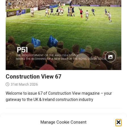
Construction View 67
31st March 2026
Welcome to issue 67 of Construction View magazine – your
gateway to the UK & Ireland construction industry
Manage Cookie Consent