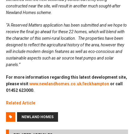
constructed near the site, will result in another much sought-after
Newland Homes scheme.
“A Reserved Matters application has been submitted and we hope to
receive the final go ahead for these 22 homes, which will blend with
the character of this semi-rural location. The properties have been
designed to reflect the agricultural history of the area, however they
will include modern design features as well as eco-conscious and
sustainable aspects such as air source heat pumps and solar
panels.”
For more information regarding this latest development site,
please visit
www.newlandhomes.co.uk/leckhampton
or call
01452 623000.
Related Article
NEWLAND HOMES