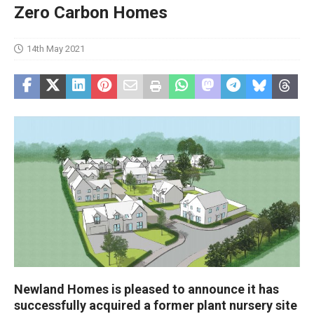
Zero Carbon Homes
14th May 2021
Newland Homes is pleased to announce it has
successfully acquired a former plant nursery site