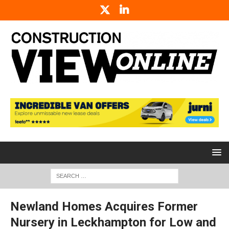
Newland Homes Acquires Former
Nursery in Leckhampton for Low and