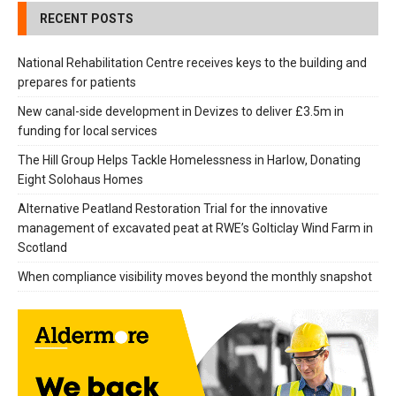
RECENT POSTS
National Rehabilitation Centre receives keys to the building and
prepares for patients
New canal-side development in Devizes to deliver £3.5m in
funding for local services
The Hill Group Helps Tackle Homelessness in Harlow, Donating
Eight Solohaus Homes
Alternative Peatland Restoration Trial for the innovative
management of excavated peat at RWE’s Golticlay Wind Farm in
Scotland
When compliance visibility moves beyond the monthly snapshot