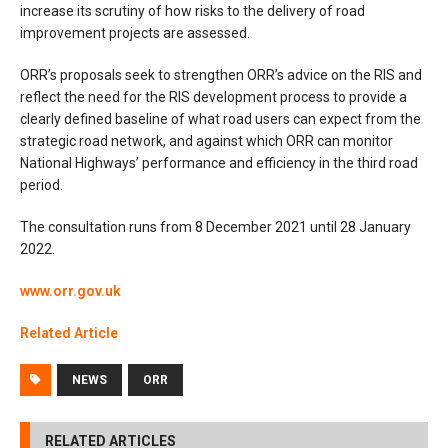
increase its scrutiny of how risks to the delivery of road
improvement projects are assessed.
ORR’s proposals seek to strengthen ORR’s advice on the RIS and
reflect the need for the RIS development process to provide a
clearly defined baseline of what road users can expect from the
strategic road network, and against which ORR can monitor
National Highways’ performance and efficiency in the third road
period.
The consultation runs from 8 December 2021 until 28 January
2022.
www.orr.gov.uk
Related Article
NEWS
ORR
RELATED ARTICLES