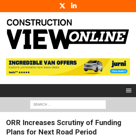
ORR Increases Scrutiny of Funding
Plans for Next Road Period