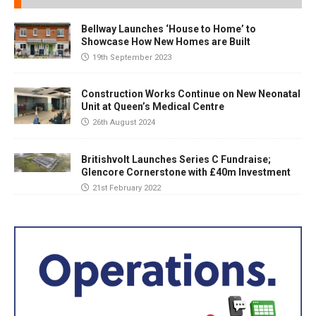
Bellway Launches ‘House to Home’ to
Showcase How New Homes are Built
19th September 2023
Construction Works Continue on New Neonatal
Unit at Queen’s Medical Centre
26th August 2024
Britishvolt Launches Series C Fundraise;
Glencore Cornerstone with £40m Investment
21st February 2022