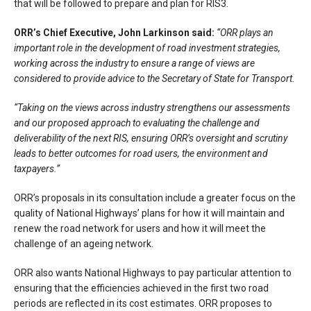
that will be followed to prepare and plan for RIS3.
ORR’s Chief Executive, John Larkinson said:
“ORR plays an
important role in the development of road investment strategies,
working across the industry to ensure a range of views are
considered to provide advice to the Secretary of State for Transport.
“Taking on the views across industry strengthens our assessments
and our proposed approach to evaluating the challenge and
deliverability of the next RIS, ensuring ORR’s oversight and scrutiny
leads to better outcomes for road users, the environment and
taxpayers.”
ORR’s proposals in its consultation include a greater focus on the
quality of National Highways’ plans for how it will maintain and
renew the road network for users and how it will meet the
challenge of an ageing network.
ORR also wants National Highways to pay particular attention to
ensuring that the efficiencies achieved in the first two road
periods are reflected in its cost estimates. ORR proposes to