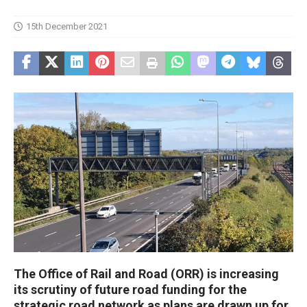
15th December 2021
The Office of Rail and Road (ORR) is increasing
its scrutiny of future road funding for the
strategic road network as plans are drawn up for