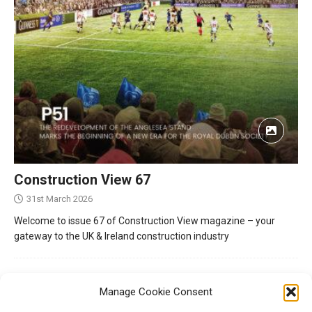
Construction View 67
31st March 2026
Welcome to issue 67 of Construction View magazine – your
gateway to the UK & Ireland construction industry
Manage Cookie Consent