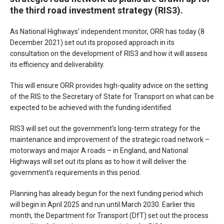
the third road investment strategy (RIS3).
As National Highways’ independent monitor, ORR has today (8
December 2021) set out its proposed approach in its
consultation on the development of RIS3 and how it will assess
its efficiency and deliverability.
This will ensure ORR provides high-quality advice on the setting
of the RIS to the Secretary of State for Transport on what can be
expected to be achieved with the funding identified.
RIS3 will set out the government’s long-term strategy for the
maintenance and improvement of the strategic road network –
motorways and major A roads – in England, and National
Highways will set out its plans as to how it will deliver the
government’s requirements in this period.
Planning has already begun for the next funding period which
will begin in April 2025 and run until March 2030. Earlier this
month, the Department for Transport (DfT) set out the process