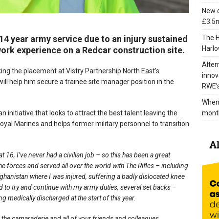
New c
£3.5m
The H
 14 year army service due to an injury sustained
Harlo
 work experience on a Redcar construction site.
Alter
king the placement at Vistry Partnership North East’s
innov
ll help him secure a trainee site manager position in the
RWE’s
When 
mont
nitiative that looks to attract the best talent leaving the
Royal Marines and helps former military personnel to transition
 16, I’ve never had a civilian job – so this has been a great
he forces and served all over the world with The Rifles – including
fghanistan where I was injured, suffering a badly dislocated knee
nd to try and continue with my army duties, several set backs –
 medically discharged at the start of this year.
 the camaraderie and all of your friends and colleagues.