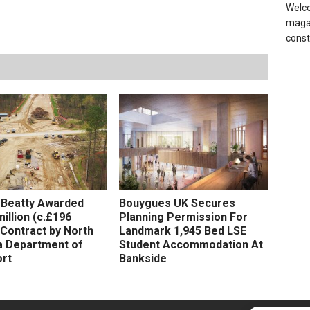
Welco
magaz
const
 Beatty Awarded
Bouygues UK Secures
illion (c.£196
Planning Permission For
) Contract by North
Landmark 1,945 Bed LSE
a Department of
Student Accommodation At
rt
Bankside