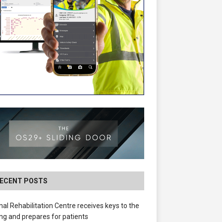
ECENT POSTS
nal Rehabilitation Centre receives keys to the
ing and prepares for patients