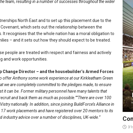
 the team, resulting in a number of successes throughout the wider
tnerships North East and to set up this placement due to the
Covenant, which sets out the relationship between the
It recognises that the whole nation has a moral obligation to
ies – and it sets out how they should expect to be treated.
se people are treated with respect and fairness and actively
ng and work opportunities.
 Change Director – and the housebuilder’s Armed Forces
 to offer Anthony some work experience at our Kirkleatham Green
hat we are completely committed to the pledges made, to ensure
 it can be. Former military personnel have many talents that
recruit and back them as much as possible.””There are over 100
stry nationally. In addition, since joining BuildForce’s Alliance in
 17 work placements and have registered over 20 mentors to its
 industry advice over a number of disciplines, UK-wide.”
Con
31