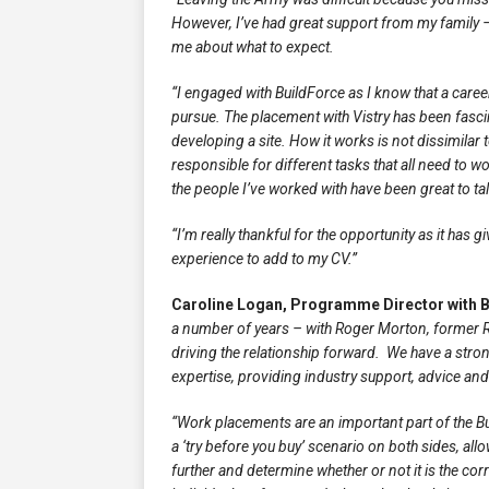
However, I’ve had great support from my family – 
me about what to expect.
“I engaged with BuildForce as I know that a caree
pursue. The placement with Vistry has been fascin
developing a site. How it works is not dissimilar
responsible for different tasks that all need to wo
the people I’ve worked with have been great to ta
“I’m really thankful for the opportunity as it has 
experience to add to my CV.”
Caroline Logan, Programme Director with B
a number of years – with Roger Morton, former 
driving the relationship forward. We have a stro
expertise, providing industry support, advice a
“Work placements are an important part of the 
a ‘try before you buy’ scenario on both sides, all
further and determine whether or not it is the cor