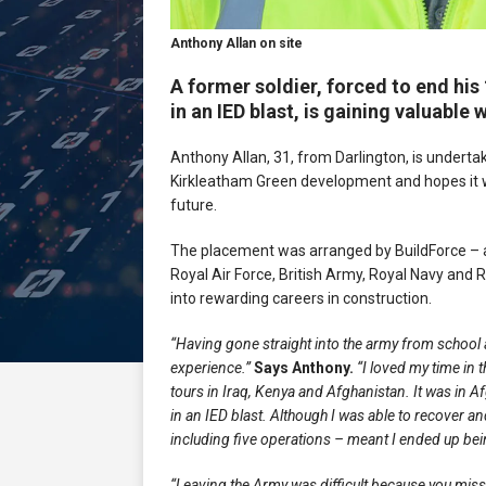
Anthony Allan on site
A former soldier, forced to end his
in an IED blast, is gaining valuable
Anthony Allan, 31, from Darlington, is underta
Kirkleatham Green development and hopes it wi
future.
The placement was arranged by BuildForce – an i
Royal Air Force, British Army, Royal Navy and 
into rewarding careers in construction.
“Having gone straight into the army from school at
experience.”
Says Anthony.
“I loved my time in t
tours in Iraq, Kenya and Afghanistan. It was in A
in an IED blast. Although I was able to recover a
including five operations – meant I ended up being
“Leaving the Army was difficult because you miss