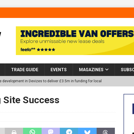
TRADE GUIDE
EVENTS
MAGAZINES
SUBSC
 development in Devizes to deliver £3.5m in funding for local
g Site Success
p Helps Tackle Homelessness in Harlow, Donating Eight Solohaus
tland Restoration Trial for the innovative management of excavated
 in Scotland
NEWS