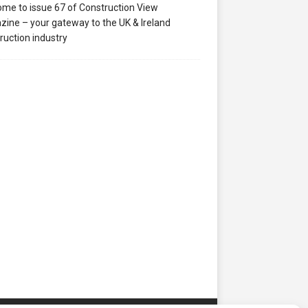
me to issue 67 of Construction View
ine – your gateway to the UK & Ireland
ruction industry