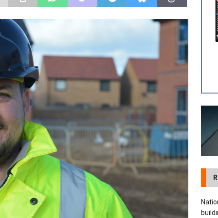
 visibility moves beyond the monthly snapshot
NEWS
ilitation Centre receives keys to the building and prepares for
R
Natio
build