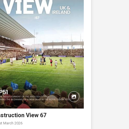
struction View 67
st March 2026