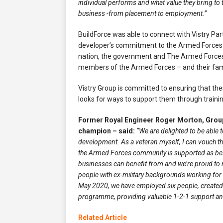
individual performs and what value they bring to
business -from placement to employment.”
BuildForce was able to connect with Vistry Par
developer’s commitment to the Armed Forces 
nation, the government and The Armed Forces. 
members of the Armed Forces – and their famil
Vistry Group is committed to ensuring that the
looks for ways to support them through traini
Former Royal Engineer Roger Morton, Group
champion – said:
“We are delighted to be able
development. As a veteran myself, I can vouch t
the Armed Forces community is supported as best
businesses can benefit from and we’re proud to 
people with ex-military backgrounds working for Vi
May 2020, we have employed six people, created
programme, providing valuable 1-2-1 support and
Related Article