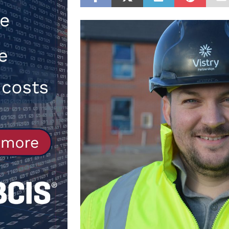
[ 30th July 2026 ]
When compliance
[ 7th August 2026 ]
National Rehab
patients
NEWS