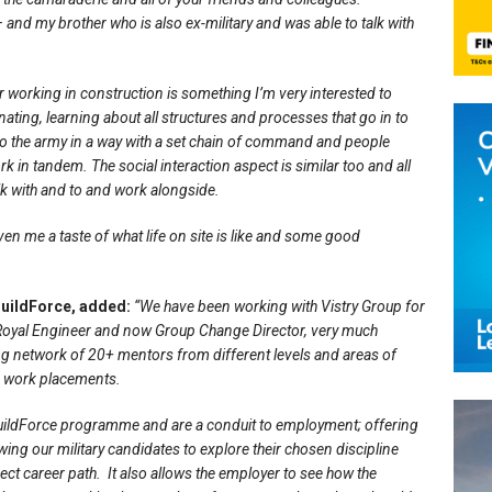
and my brother who is also ex-military and was able to talk with
r working in construction is something I’m very interested to
ating, learning about all structures and processes that go in to
 to the army in a way with a set chain of command and people
rk in tandem. The social interaction aspect is similar too and all
lk with and to and work alongside.
given me a taste of what life on site is like and some good
uildForce, added:
“We have been working with Vistry Group for
Royal Engineer and now Group Change Director, very much
ng network of 20+ mentors from different levels and areas of
nd work placements.
BuildForce programme and are a conduit to employment; offering
owing our military candidates to explore their chosen discipline
rect career path. It also allows the employer to see how the