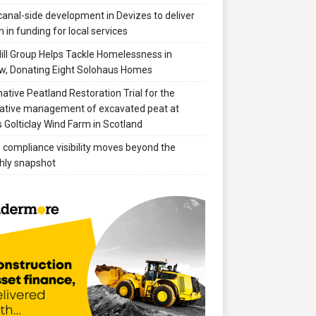
anal-side development in Devizes to deliver
 in funding for local services
ill Group Helps Tackle Homelessness in
w, Donating Eight Solohaus Homes
native Peatland Restoration Trial for the
ative management of excavated peat at
 Golticlay Wind Farm in Scotland
compliance visibility moves beyond the
hly snapshot