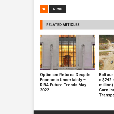
NEWS
RELATED ARTICLES
Optimism Returns Despite
Balfour
Economic Uncertainty –
c.$242 m
RIBA Future Trends May
million
2022
Carolin
Transpo