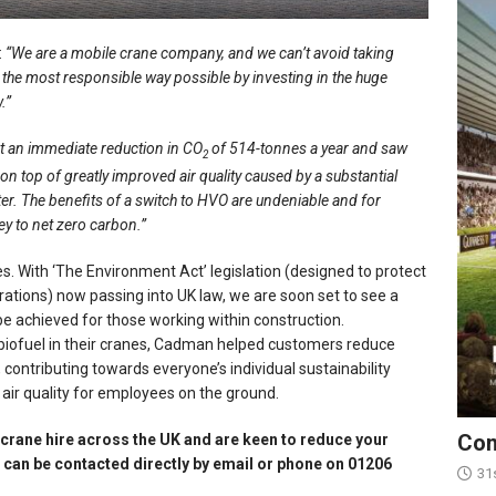
:
“We are a mobile crane company, and we can’t avoid taking
in the most responsible way possible by investing in the huge
.”
nt an immediate reduction in CO
of 514-tonnes a year and saw
2
on top of greatly improved air quality caused by a substantial
er. The benefits of a switch to HVO are undeniable and for
ney to net zero carbon.”
. With ‘The Environment Act’ legislation (designed to protect
tions) now passing into UK law, we are soon set to see a
be achieved for those working within construction.
 biofuel in their cranes, Cadman helped customers reduce
 contributing towards everyone’s individual sustainability
 air quality for employees on the ground.
Con
 crane hire across the UK and are keen to reduce your
can be contacted directly by email or phone on 01206
31