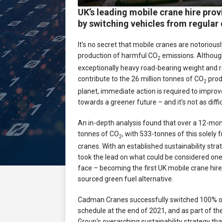
UK’s leading mobile crane hire pro
by switching vehicles from regular 
It’s no secret that mobile cranes are notorious
production of harmful CO
emissions. Althoug
2
exceptionally heavy road-bearing weight and r
contribute to the 26 million tonnes of CO
prod
2
planet, immediate action is required to impro
towards a greener future – and it’s not as diffi
An in-depth analysis found that over a 12-m
tonnes of CO
, with 533-tonnes of this solely 
2
cranes. With an established sustainability stra
took the lead on what could be considered one 
face – becoming the first UK mobile crane hire
sourced green fuel alternative.
Cadman Cranes successfully switched 100% of t
schedule at the end of 2021, and as part of th
Group’s overarching sustainability strategy tha