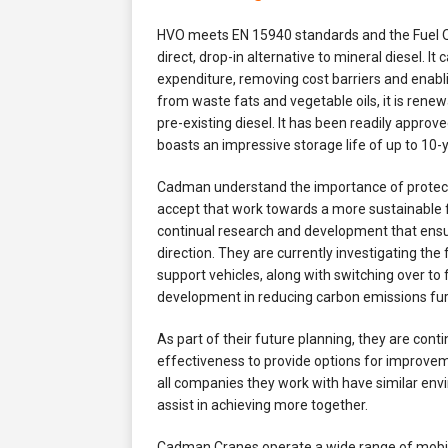
HVO meets EN 15940 standards and the Fuel Qu
direct, drop-in alternative to mineral diesel. I
expenditure, removing cost barriers and enabl
from waste fats and vegetable oils, it is rene
pre-existing diesel. It has been readily appr
boasts an impressive storage life of up to 10-
Cadman understand the importance of protect
accept that work towards a more sustainable 
continual research and development that ensur
direction. They are currently investigating the 
support vehicles, along with switching over to 
development in reducing carbon emissions fur
As part of their future planning, they are cont
effectiveness to provide options for improveme
all companies they work with have similar env
assist in achieving more together.
Cadman Cranes operate a wide range of mobile