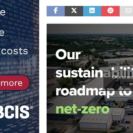
[ 30th July 2026 ]
When compliance
[ 7th August 2026 ]
National Rehab
patients
NEWS
Click to ac
e