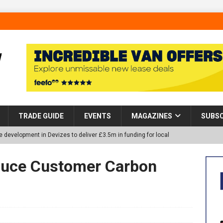
TRADE GUIDE
EVENTS
MAGAZINES
SUBSC
 development in Devizes to deliver £3.5m in funding for local
uce Customer Carbon
p Helps Tackle Homelessness in Harlow, Donating Eight Solohaus
tland Restoration Trial for the innovative management of excavated
 in Scotland
NEWS