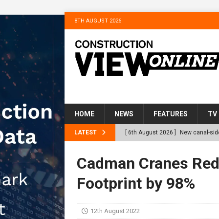
8TH AUGUST 2026
HOME
NEWS
FEATURES
TV
LATEST
[ 6th August 2026 ]
New canal-side
services
NEWS
Cadman Cranes Red
[ 6th August 2026 ]
The Hill Grou
Footprint by 98%
Homes
NEWS
[ 31st July 2026 ]
Alternative Pea
12th August 2022
peat at RWE’s Golticlay Wind Farm