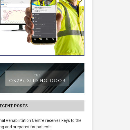
ECENT POSTS
nal Rehabilitation Centre receives keys to the
ing and prepares for patients