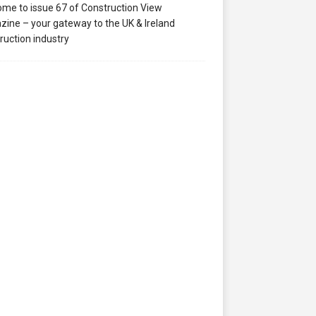
me to issue 67 of Construction View
ine – your gateway to the UK & Ireland
ruction industry