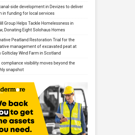
anal-side development in Devizes to deliver
 in funding for local services
ill Group Helps Tackle Homelessness in
w, Donating Eight Solohaus Homes
native Peatland Restoration Trial for the
ative management of excavated peat at
 Golticlay Wind Farm in Scotland
compliance visibility moves beyond the
hly snapshot