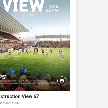
struction View 67
st March 2026