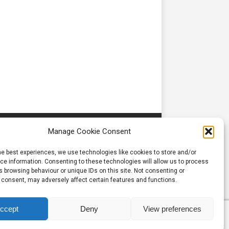
Manage Cookie Consent
he best experiences, we use technologies like cookies to store and/or
e information. Consenting to these technologies will allow us to process
 browsing behaviour or unique IDs on this site. Not consenting or
 consent, may adversely affect certain features and functions.
ccept
Deny
View preferences