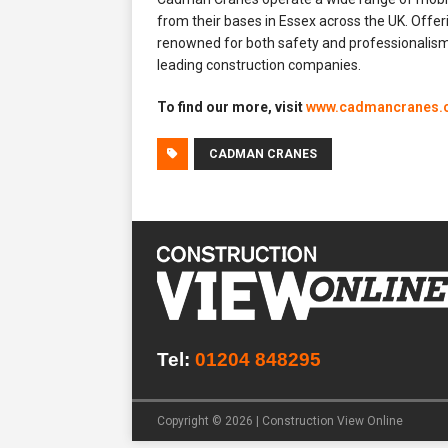
from their bases in Essex across the UK. Offe
renowned for both safety and professionalism,
leading construction companies.
To find our more, visit
www.cadmancranes.
CADMAN CRANES
Tel:
01204 848295
Copyright © 2026 | Construction View Online