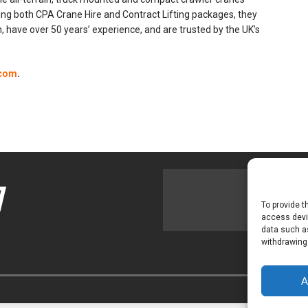
ring both CPA Crane Hire and Contract Lifting packages, they
 have over 50 years’ experience, and are trusted by the UK’s
com
.
To provide t
access devic
data such as
withdrawing
A