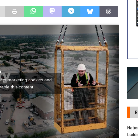
 visibility moves beyond the monthly snapshot
NEWS
ilitation Centre receives keys to the building and prepares for
cept marketing cookies and
nable this content
R
Natio
build