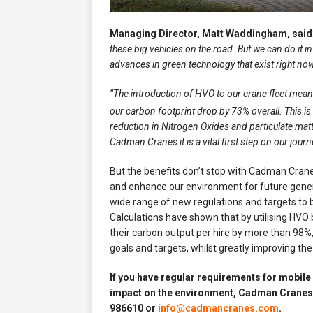
Managing Director, Matt Waddingham, said
these big vehicles on the road. But we can do it 
advances in green technology that exist right now
“The introduction of HVO to our crane fleet mea
our carbon footprint drop by 73% overall. This is 
reduction in Nitrogen Oxides and particulate matt
Cadman Cranes it is a vital first step on our jour
But the benefits don’t stop with Cadman Cranes
and enhance our environment for future genera
wide range of new regulations and targets to 
Calculations have shown that by utilising HVO
their carbon output per hire by more than 98%,
goals and targets, whilst greatly improving the
If you have regular requirements for mobile
impact on the environment, Cadman Cranes 
986610 or
info@cadmancranes.com
.