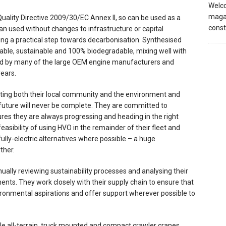
Welco
magaz
ality Directive 2009/30/EC Annex II, so can be used as a
const
t can used without changes to infrastructure or capital
ing a practical step towards decarbonisation. Synthesised
wable, sustainable and 100% biodegradable, mixing well with
oved by many of the large OEM engine manufacturers and
years.
ing both their local community and the environment and
future will never be complete. They are committed to
es they are always progressing and heading in the right
feasibility of using HVO in the remainder of their fleet and
fully-electric alternatives where possible – a huge
ther.
inually reviewing sustainability processes and analysing their
nts. They work closely with their supply chain to ensure that
ironmental aspirations and offer support wherever possible to
 all-terrain, truck mounted and compact crawler cranes