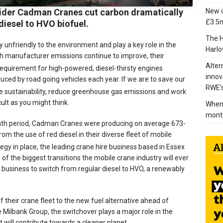
New c
vider Cadman Cranes cut carbon dramatically
£3.5m
diesel to HVO biofuel.
The H
ly unfriendly to the environment and play a key role in the
Harlo
h manufacturer emissions continue to improve, their
Alter
equirement for high-powered, diesel-thirsty engines
innov
uced by road going vehicles each year. If we are to save our
RWE’s
ve sustainability, reduce greenhouse gas emissions and work
cult as you might think.
When 
mont
onth period, Cadman Cranes were producing on average 673-
from the use of red diesel in their diverse fleet of mobile
tegy in place, the leading crane hire business based in Essex
of the biggest transitions the mobile crane industry will ever
 business to switch from regular diesel to HVO, a renewably
heir crane fleet to the new fuel alternative ahead of
e Milbank Group, the switchover plays a major role in the
t will contribute towards a cleaner planet.