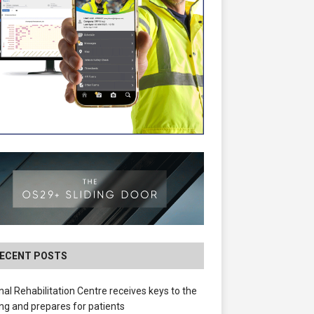
ECENT POSTS
nal Rehabilitation Centre receives keys to the
ing and prepares for patients