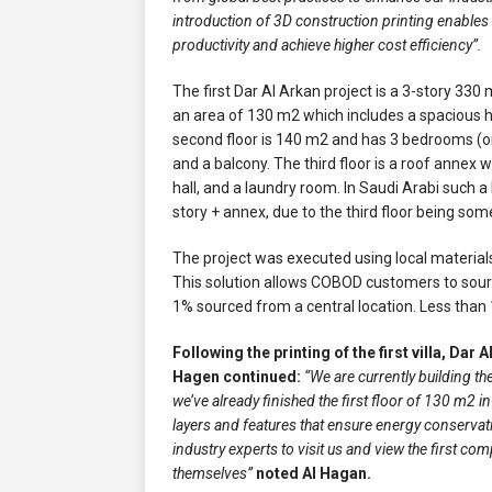
introduction of 3D construction printing enables u
productivity and achieve higher cost efficiency”.
The first Dar Al Arkan project is a 3-story 330 
an area of 130 m2 which includes a spacious hal
second floor is 140 m2 and has 3 bedrooms (o
and a balcony. The third floor is a roof annex
hall, and a laundry room. In Saudi Arabi such a b
story + annex, due to the third floor being som
The project was executed using local materia
This solution allows COBOD customers to source
1% sourced from a central location. Less than 
Following the printing of the first villa, Dar 
Hagen continued:
“We are currently building the
we’ve already finished the first floor of 130 m2 in
layers and features that ensure energy conservat
industry experts to visit us and view the first co
themselves”
noted Al Hagan.