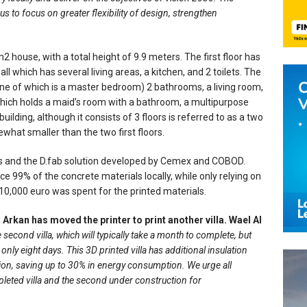
s to focus on greater flexibility of design, strengthen
m2 house, with a total height of 9.9 meters. The first floor has
l which has several living areas, a kitchen, and 2 toilets. The
ne of which is a master bedroom) 2 bathrooms, a living room,
 which holds a maid’s room with a bathroom, a multipurpose
uilding, although it consists of 3 floors is referred to as a two
ewhat smaller than the two first floors.
ls and the D.fab solution developed by Cemex and COBOD.
 99% of the concrete materials locally, while only relying on
10,000 euro was spent for the printed materials.
Al Arkan has moved the printer to print another villa. Wael Al
 second villa, which will typically take a month to complete, but
 only eight days. This 3D printed villa has additional insulation
ion, saving up to 30% in energy consumption. We urge all
mpleted villa and the second under construction for