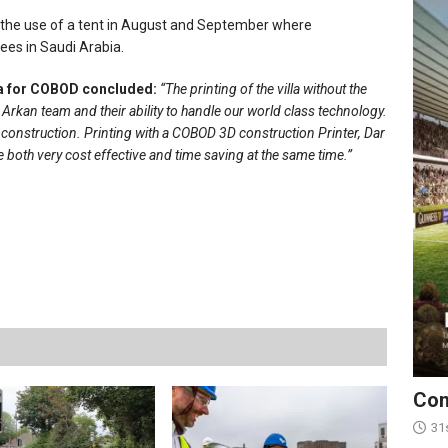
ut the use of a tent in August and September where
ees in Saudi Arabia.
ca for COBOD concluded:
“The printing of the villa without the
rkan team and their ability to handle our world class technology.
 construction. Printing with a COBOD 3D construction Printer, Dar
 both very cost effective and time saving at the same time.”
Con
31