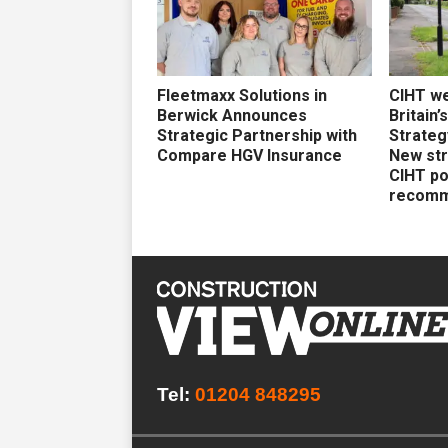
Fleetmaxx Solutions in
CIHT w
Berwick Announces
Britain’
Strategic Partnership with
Strateg
Compare HGV Insurance
New str
CIHT po
recomm
Tel:
01204 848295