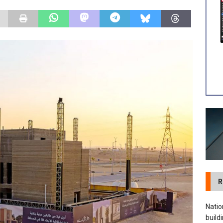
 visibility moves beyond the monthly snapshot
NEWS
ilitation Centre receives keys to the building and prepares for
R
Natio
build