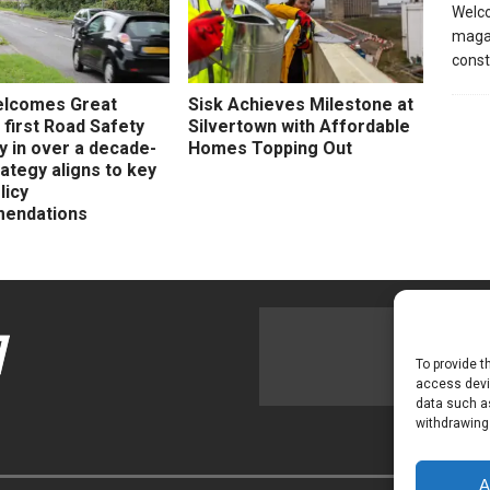
Welco
magaz
const
elcomes Great
Sisk Achieves Milestone at
s first Road Safety
Silvertown with Affordable
y in over a decade-
Homes Topping Out
ategy aligns to key
licy
endations
To provide t
access devic
data such as
withdrawing
A