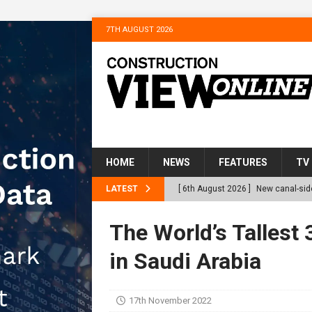
7TH AUGUST 2026
HOME
NEWS
FEATURES
TV
LATEST
[ 6th August 2026 ]
New canal-side
services
NEWS
The World’s Tallest 
[ 6th August 2026 ]
The Hill Grou
in Saudi Arabia
Homes
NEWS
[ 31st July 2026 ]
Alternative Pea
17th November 2022
peat at RWE’s Golticlay Wind Farm