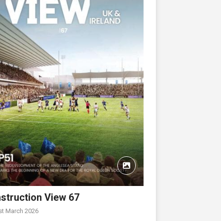
struction View 67
st March 2026