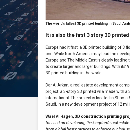
The world’s tallest 3D printed building in Saudi Arabi
It is also the first 3 story 3D print
Europe had it first, a 3D printed building of 3
one. While North America may lead the develo
Europe and The Middle East is clearly leading 
to create larger and larger buildings. With its’ 9
3D printed building in the world.
Dar Al Arkan, a real estate development compan
project: a 3-story 3D printed villa made with 
International. The project is located in Shams A
Saudi, in a new development project of 12 milli
Wael Al Hagen, 3D construction printing pro
focused on developing the kingdom’s real estate 
from global best practices to enhance our industr