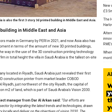
New c
£3.5m
The H
a is also the first 3 story 3d printed building in Middle East and Asia.
Harlo
ed building in Middle East and Asia
Alter
innov
 floors made in Germany by PERI in 2021, and now Asia also has
RWE’s
pment in terms of the amount of new 3D printed buildings,
the way in the use of the 3D construction printing technology
When 
.9m in total height the villa in Saudi Arabia is the tallest on-site
mont
y located in Riyadh, Saudi Arabia just revealed their first
a 3D construction printer from market leader COBOD
l Riyadh, just northwest of the city Riyadh, the capital of
on m2 of land, which is part of Saudi Arabia’s Vision 2030.
ject manager from Dar Al Arkan said:
“Our efforts are
sector by integrating the latest trends and technologies, drawn
y locally and deliver on the objectives of vision 2030. The