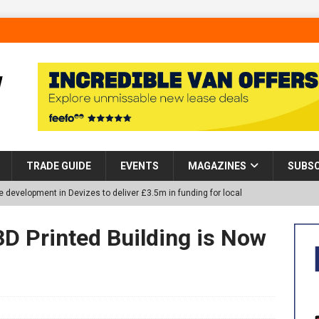
TRADE GUIDE
EVENTS
MAGAZINES
SUBSC
 development in Devizes to deliver £3.5m in funding for local
3D Printed Building is Now
p Helps Tackle Homelessness in Harlow, Donating Eight Solohaus
tland Restoration Trial for the innovative management of excavated
 in Scotland
NEWS