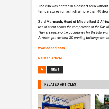
The villa was printed in a dessert area witho
temperatures run as high a more than 40 degr
Zaid Marmash, Head of Middle East & Afri
use of a tent
shows the competence of the Dar Al A
They are pushing the boundaries for the future of
Al Arkan proves how 3D printing buildings can be
www.cobod.com
Related Article
NEWS
RELATED ARTICLES