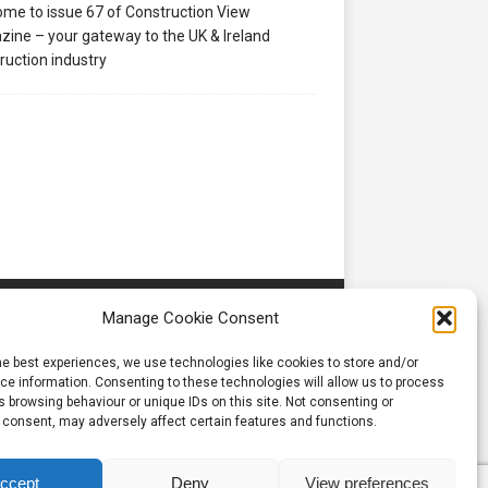
me to issue 67 of Construction View
ine – your gateway to the UK & Ireland
ruction industry
Manage Cookie Consent
he best experiences, we use technologies like cookies to store and/or
e information. Consenting to these technologies will allow us to process
 browsing behaviour or unique IDs on this site. Not consenting or
 consent, may adversely affect certain features and functions.
ccept
Deny
View preferences