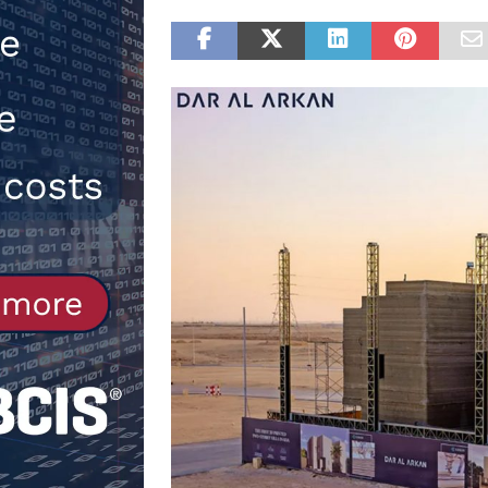
[ 30th July 2026 ]
When compliance
[ 7th August 2026 ]
National Rehab
patients
NEWS