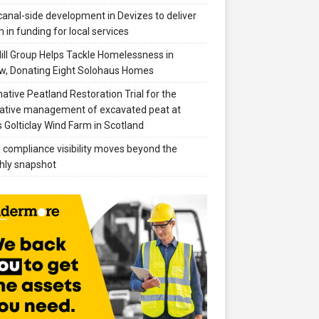
anal-side development in Devizes to deliver
 in funding for local services
ill Group Helps Tackle Homelessness in
w, Donating Eight Solohaus Homes
native Peatland Restoration Trial for the
ative management of excavated peat at
 Golticlay Wind Farm in Scotland
compliance visibility moves beyond the
hly snapshot