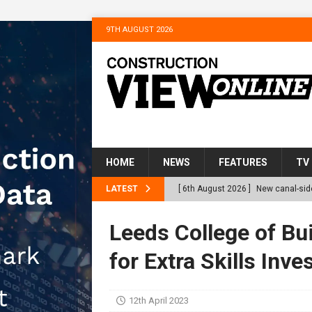
9TH AUGUST 2026
HOME
NEWS
FEATURES
TV
LATEST
[ 6th August 2026 ]
New canal-side
services
NEWS
Leeds College of Bu
[ 6th August 2026 ]
The Hill Grou
for Extra Skills Inv
Homes
NEWS
[ 31st July 2026 ]
Alternative Pea
12th April 2023
peat at RWE’s Golticlay Wind Farm