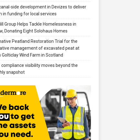
anal-side development in Devizes to deliver
 in funding for local services
ill Group Helps Tackle Homelessness in
w, Donating Eight Solohaus Homes
native Peatland Restoration Trial for the
ative management of excavated peat at
 Golticlay Wind Farm in Scotland
compliance visibility moves beyond the
hly snapshot