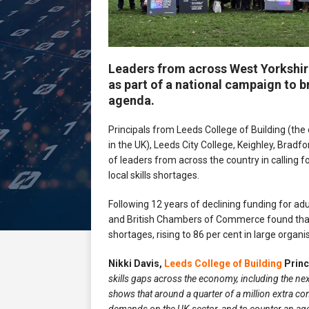
Leaders from across West Yorkshir
as part of a national campaign to br
agenda.
Principals from Leeds College of Building (the 
in the UK), Leeds City College, Keighley, Bradf
of leaders from across the country in calling for
local skills shortages.
Following 12 years of declining funding for ad
and British Chambers of Commerce found that 
shortages, rising to 86 per cent in large organi
Nikki Davis,
Leeds College of Building
Princ
skills gaps across the economy, including the ne
shows that around a quarter of a million extra c
demands on the UK sector, and to counter an ag