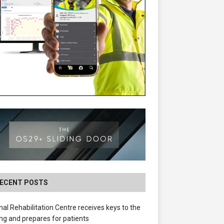
ECENT POSTS
nal Rehabilitation Centre receives keys to the
ing and prepares for patients