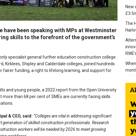
New c
£3.5m
The H
e have been speaking with MPs at Westminster
Harlo
ing skills to the forefront of the government’s
Alter
innov
RWE’s
only specialist general further education construction college
When 
ord, Kirklees, Shipley and Calderdale colleges, joined hundreds
mont
 fairer funding, a right to lifelong learning, and support for
ults and young people, a 2022 report from the Open University
more than 68 per cent of SMEs are currently facing skills
sations.
ipal & CEO, said:
“Colleges are vital in addressing significant
xt generation of skilled construction professionals. Research
onstruction workers will be needed by 2026 to meet growing
eing workforce.