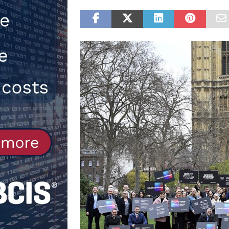
[ 30th July 2026 ]
When compliance
[ 7th August 2026 ]
National Rehab
patients
NEWS