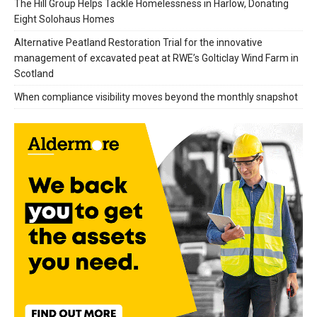
The Hill Group Helps Tackle Homelessness in Harlow, Donating
Eight Solohaus Homes
Alternative Peatland Restoration Trial for the innovative
management of excavated peat at RWE’s Golticlay Wind Farm in
Scotland
When compliance visibility moves beyond the monthly snapshot