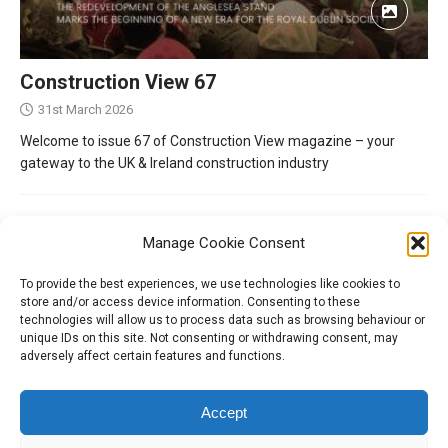
Construction View 67
31st March 2026
Welcome to issue 67 of Construction View magazine – your
gateway to the UK & Ireland construction industry
Manage Cookie Consent
To provide the best experiences, we use technologies like cookies to
store and/or access device information. Consenting to these
technologies will allow us to process data such as browsing behaviour or
unique IDs on this site. Not consenting or withdrawing consent, may
adversely affect certain features and functions.
Tel:
01204 848295
Accept