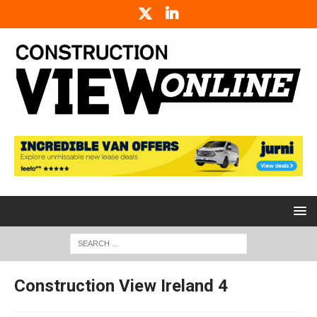
Construction View Ireland 4