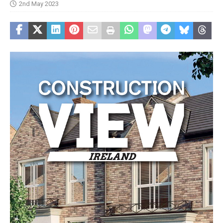
2nd May 2023