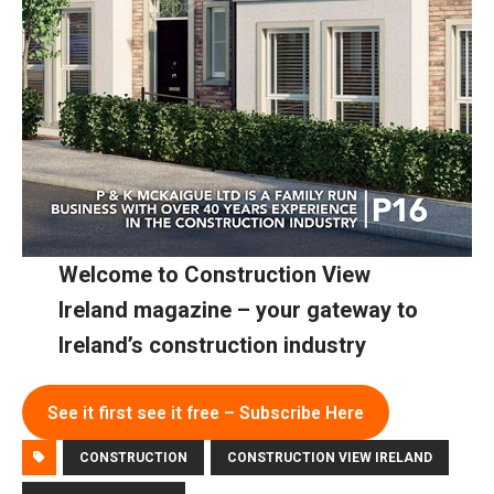
Welcome to Construction View
Ireland magazine – your gateway to
Ireland’s construction industry
See it first see it free – Subscribe Here
CONSTRUCTION
CONSTRUCTION VIEW IRELAND