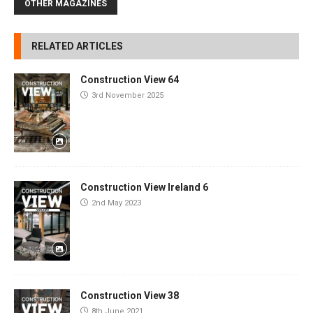
OTHER MAGAZINES
RELATED ARTICLES
Construction View 64
3rd November 2025
Construction View Ireland 6
2nd May 2023
Construction View 38
8th June 2021