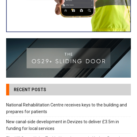
RECENT POSTS
National Rehabilitation Centre receives keys to the building and
prepares for patients
New canal-side development in Devizes to deliver £3.5m in
funding for local services