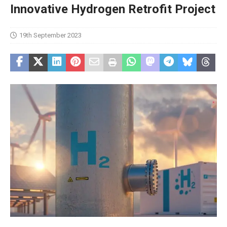
Innovative Hydrogen Retrofit Project
19th September 2023