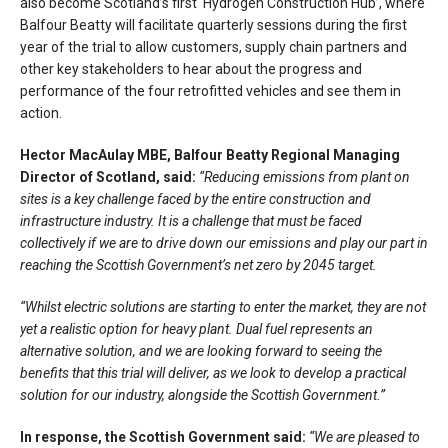
also become Scotland’s first ‘Hydrogen Construction Hub’, where
Balfour Beatty will facilitate quarterly sessions during the first
year of the trial to allow customers, supply chain partners and
other key stakeholders to hear about the progress and
performance of the four retrofitted vehicles and see them in
action.
Hector MacAulay MBE, Balfour Beatty Regional Managing
Director of Scotland, said:
“Reducing emissions from plant on
sites is a key challenge faced by the entire construction and
infrastructure industry. It is a challenge that must be faced
collectively if we are to drive down our emissions and play our part in
reaching the Scottish Government’s net zero by 2045 target.
“Whilst electric solutions are starting to enter the market, they are not
yet a realistic option for heavy plant. Dual fuel represents an
alternative solution, and we are looking forward to seeing the
benefits that this trial will deliver, as we look to develop a practical
solution for our industry, alongside the Scottish Government.”
In response, the Scottish Government said:
“We are pleased to