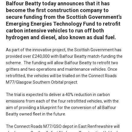
Balfour Beatty today announces that it has
become the first construction company to
secure funding from the Scottish Government’s
Emerging Energies Technology Fund to retrofit
carbon intensive vehicles to run off both
hydrogen and diesel, also known as dual fuel.
As part of the innovative project, the Scottish Government has
provided over £240,000 with Balfour Beatty match-funding the
scheme. The funding will allow Balfour Beatty to retrofit two
gritters and two operations and maintenance vehicles. Once
retrofitted, the vehicles will be trialled on the Connect Roads
M77/Glasgow Southern Orbital project.
The trial is expected to deliver a 40% reduction in carbon
emissions from each of the four retrofitted vehicles, with the
aim of providing a blueprint for the conversion of all Balfour
Beatty owned fleet in the future.
The Connect Roads M77/GSO depot in East Renfrewshire will