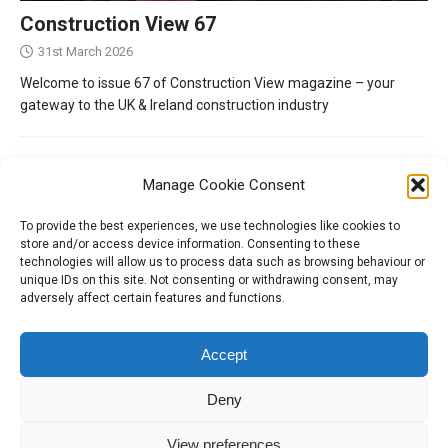
Construction View 67
31st March 2026
Welcome to issue 67 of Construction View magazine – your
gateway to the UK & Ireland construction industry
Manage Cookie Consent
To provide the best experiences, we use technologies like cookies to
store and/or access device information. Consenting to these
technologies will allow us to process data such as browsing behaviour or
unique IDs on this site. Not consenting or withdrawing consent, may
adversely affect certain features and functions.
Tel:
01204 848295
Accept
Deny
View preferences