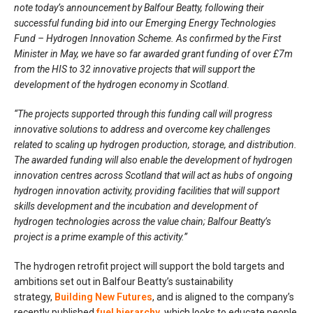
note today’s announcement by Balfour Beatty, following their
successful funding bid into our Emerging Energy Technologies
Fund – Hydrogen Innovation Scheme. As confirmed by the First
Minister in May, we have so far awarded grant funding of over £7m
from the HIS to 32 innovative projects that will support the
development of the hydrogen economy in Scotland.
“The projects supported through this funding call will progress
innovative solutions to address and overcome key challenges
related to scaling up hydrogen production, storage, and distribution.
The awarded funding will also enable the development of hydrogen
innovation centres across Scotland that will act as hubs of ongoing
hydrogen innovation activity, providing facilities that will support
skills development and the incubation and development of
hydrogen technologies across the value chain; Balfour Beatty’s
project is a prime example of this activity.”
The hydrogen retrofit project will support the bold targets and
ambitions set out in Balfour Beatty’s sustainability
strategy,
Building New Futures
, and is aligned to the company’s
recently published
fuel hierarchy
, which looks to educate people