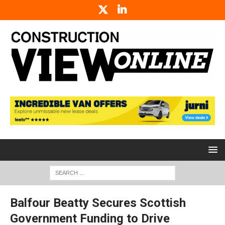
Balfour Beatty Secures Scottish
Government Funding to Drive