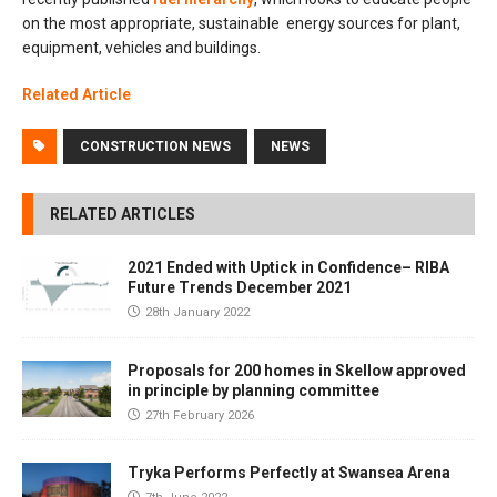
on the most appropriate, sustainable energy sources for plant,
equipment, vehicles and buildings.
Related Article
CONSTRUCTION NEWS
NEWS
RELATED ARTICLES
2021 Ended with Uptick in Confidence– RIBA
Future Trends December 2021
28th January 2022
Proposals for 200 homes in Skellow approved
in principle by planning committee
27th February 2026
Tryka Performs Perfectly at Swansea Arena