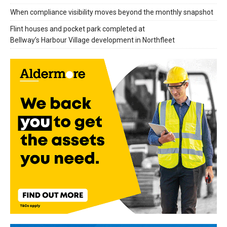
When compliance visibility moves beyond the monthly snapshot
Flint houses and pocket park completed at
Bellway’s Harbour Village development in Northfleet