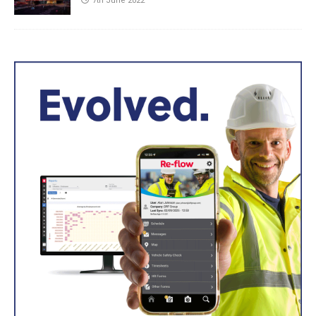
7th June 2022