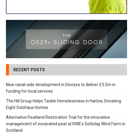
RECENT POSTS
New canal-side development in Devizes to deliver £3.5m in
funding for local services
The Hill Group Helps Tackle Homelessness in Harlow, Donating
Eight Solohaus Homes
Alternative Peatland Restoration Trial for the innovative
management of excavated peat at RWE’s Golticlay Wind Farm in
Scotland