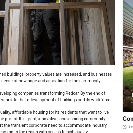
ned buildings, property values are increased, and businesses
a sense of new hope and aspiration for the community.
eveloping companies transforming Redcar. By the end of
s year into the redevelopment of buildings and its workforce.
uality, affordable housing for its residents that want to live
Con
be part of this great, innovative, and inspiring community.
rt the transient corporate need to accommodate industry
31
 coming to the region with access to high quality