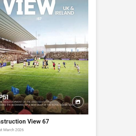
struction View 67
st March 2026