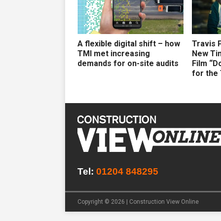
A flexible digital shift – how
Travis 
TMI met increasing
New Ti
demands for on-site audits
Film “D
for the
Tel:
01204 848295
Copyright © 2026 | Construction View Online