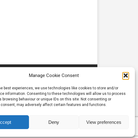
Manage Cookie Consent
he best experiences, we use technologies like cookies to store and/or
e information. Consenting to these technologies will allow us to process
 browsing behaviour or unique IDs on this site. Not consenting or
 consent, may adversely affect certain features and functions.
ccept
Deny
View preferences