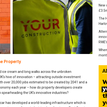
New c
£3.5m
The H
Harlo
Alter
innov
RWE’s
When 
mont
e Property
 ice cream and long walks across the unbroken
K’s hive of innovation – attracting outside investment
ith over 20,000 jobs estimated to be created by 2041 and a
 economy each year – how do property developers create
n spearheading the UK’s innovative industries?
dcar has developed a world-leading infrastructure which is