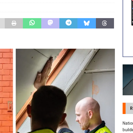
 visibility moves beyond the monthly snapshot
NEWS
ilitation Centre receives keys to the building and prepares for
R
Natio
build