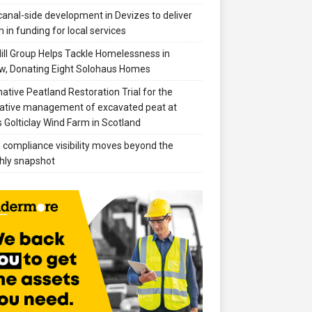
anal-side development in Devizes to deliver
 in funding for local services
ill Group Helps Tackle Homelessness in
w, Donating Eight Solohaus Homes
native Peatland Restoration Trial for the
ative management of excavated peat at
 Golticlay Wind Farm in Scotland
compliance visibility moves beyond the
hly snapshot