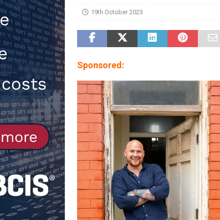
19th October 2023
[ 30th July 2026 ]
When compliance
[ 7th August 2026 ]
National Rehab
patients
NEWS
Sponsored: