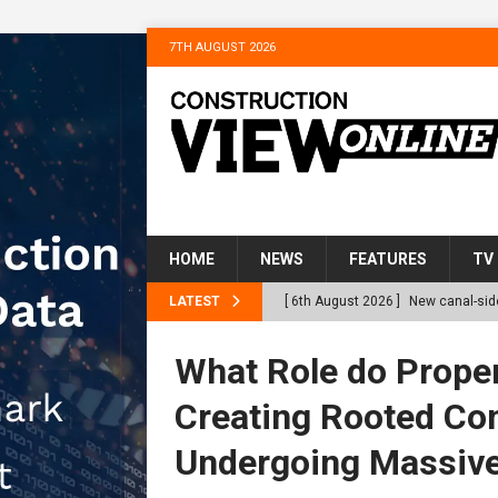
7TH AUGUST 2026
HOME
NEWS
FEATURES
TV
LATEST
[ 6th August 2026 ]
New canal-side
services
NEWS
What Role do Proper
[ 6th August 2026 ]
The Hill Grou
Creating Rooted Co
Homes
NEWS
Undergoing Massive
[ 31st July 2026 ]
Alternative Pea
peat at RWE’s Golticlay Wind Farm