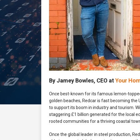
By Jamey Bowles, CEO at
Your Hom
Once best-known for its famous lemon-topped
golden beaches, Redcar is fast becoming the U
to support its boom in industry and tourism. W
staggering £1 billion generated for the local
rooted communities for a thriving coastal tow
Once the global leader in steel production, Re