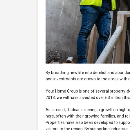
By breathing new life into derelict and abando
and investments are drawn to the areas with 
Your Home Group is one of several property-d
2013, we will have invested over £3 million thi
As a result, Redcar is seeing a growth in high-q
here, often with their growing families, and to 
Properties have also been developed to suppo
visitors to the region. By supporting industries