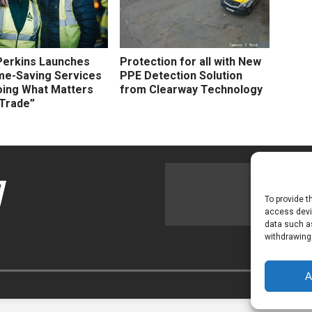
Perkins Launches
Protection for all with New
me-Saving Services
PPE Detection Solution
oing What Matters
from Clearway Technology
 Trade”
To provide t
access devic
data such as
withdrawing
A