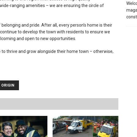
Welco
ide-ranging amenities – we are ensuring the circle of
magaz
const
elonging and pride. After all, every person’s home is their
ll continue to develop the town with residents to ensure we
lcoming and open to new opportunities.
e to thrive and grow alongside their home town – otherwise,
ORIGIN