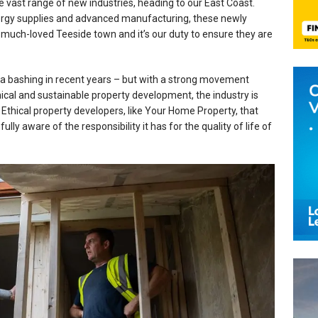
e vast range of new industries, heading to our East Coast.
ergy supplies and advanced manufacturing, these newly
 much-loved Teeside town and it’s our duty to ensure they are
a bashing in recent years – but with a strong movement
thical and sustainable property development, the industry is
. Ethical property developers, like Your Home Property, that
lly aware of the responsibility it has for the quality of life of