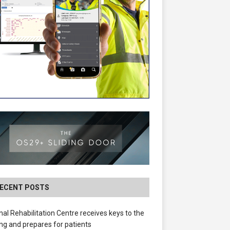
ECENT POSTS
nal Rehabilitation Centre receives keys to the
ing and prepares for patients