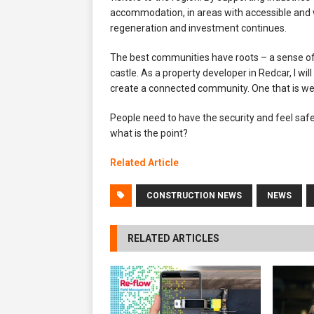
accommodation, in areas with accessible and w
regeneration and investment continues.
The best communities have roots – a sense of b
castle. As a property developer in Redcar, I wi
create a connected community. One that is we
People need to have the security and feel saf
what is the point?
Related Article
CONSTRUCTION NEWS
NEWS
RELATED ARTICLES