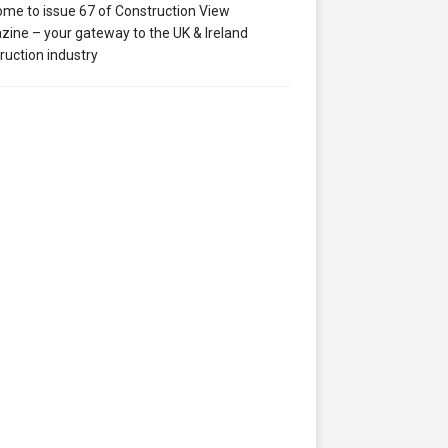
me to issue 67 of Construction View
ine – your gateway to the UK & Ireland
ruction industry