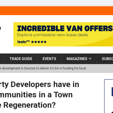
TRADE GUIDE
EVENTS
MAGAZINES
SUBSC
 development in Devizes to deliver £3.5m in funding for local
ty Developers have in
p Helps Tackle Homelessness in Harlow, Donating Eight Solohaus
mmunities in a Town
 Regeneration?
tland Restoration Trial for the innovative management of excavated
 in Scotland
NEWS