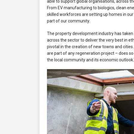
able to support global organisations, across th
From EV manufacturing to biologics, clean en
skilled workforces are setting up homes in our
part of our community.
The property development industry has taken 
across the sector to deliver the very best in e
pivotal in the creation of new towns and cities
are part of any regeneration project – does so fu
the local community and its economic outlook.