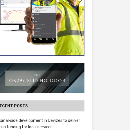
ECENT POSTS
anal-side development in Devizes to deliver
 in funding for local services