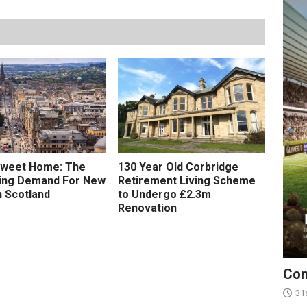
weet Home: The
130 Year Old Corbridge
sing Demand For New
Retirement Living Scheme
n Scotland
to Undergo £2.3m
Renovation
Con
31