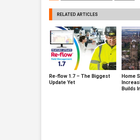
RELATED ARTICLES
Re-flow 1.7 – The Biggest
Home S
Update Yet
Increa
Builds I