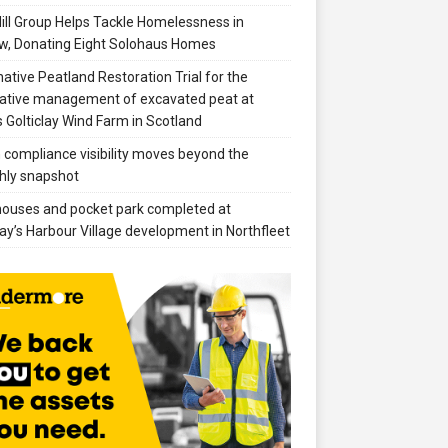
ill Group Helps Tackle Homelessness in
w, Donating Eight Solohaus Homes
native Peatland Restoration Trial for the
ative management of excavated peat at
 Golticlay Wind Farm in Scotland
compliance visibility moves beyond the
hly snapshot
 houses and pocket park completed at
ay’s Harbour Village development in Northfleet