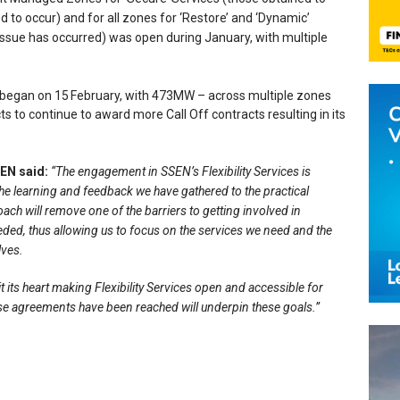
d to occur) and for all zones for ‘Restore’ and ‘Dynamic’
issue has occurred) was open during January, with multiple
 began on 15
February, with 473MW – across multiple zones
 to continue to award more Call Off contracts resulting in its
SEN said:
“The engagement in SSEN’s Flexibility Services is
the learning and feedback we have gathered to the practical
oach will remove one of the barriers to getting involved in
needed, thus allowing us to focus on the services we need and the
elves.
its heart making Flexibility Services open and accessible for
hese agreements have been reached will underpin these goals.”