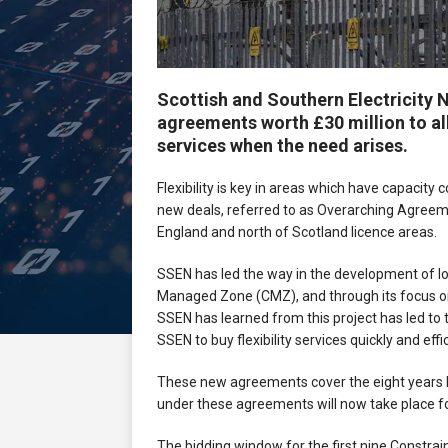
Scottish and Southern Electricity 
agreements worth £30 million to all
services when the need arises.
Flexibility is key in areas which have capacity
new deals, referred to as Overarching Agreemen
England and north of Scotland licence areas.
SSEN has led the way in the development of local
Managed Zone (CMZ), and through its focus on lo
SSEN has learned from this project has led to t
SSEN to buy flexibility services quickly and ef
These new agreements cover the eight years b
under these agreements will now take place for
The bidding window for the first nine Constra