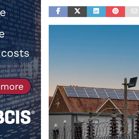
Northfleet
NEWS
[ 6th August 2026 ]
New canal-side
services
NEWS