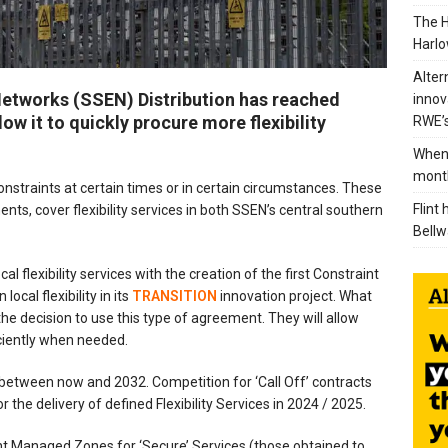
The H
Harlo
Alter
Networks (SSEN) Distribution has reached
innov
ow it to quickly procure more flexibility
RWE’s
When 
mont
 constraints at certain times or in certain circumstances. These
Flint
ts, cover flexibility services in both SSEN’s central southern
Bellw
 flexibility services with the creation of the first Constraint
cal flexibility in its
TRANSITION
innovation project. What
he decision to use this type of agreement. They will allow
ficiently when needed.
etween now and 2032. Competition for ‘Call Off’ contracts
 the delivery of defined Flexibility Services in 2024 / 2025.
int Managed Zones for ‘Secure’ Services (those obtained to