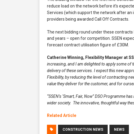
reduce load on the network before it’s expecte
Services (which support the network after an 
providers being awarded Call Off Contracts.
The next bidding round under these contracts
and years – open for competition. SSEN expects
forecast contract utilisation figure of £30M.
Catherine Winning, Flexibility Manager at S
increasing, and I am delighted to apply some of 
delivery of these services. I expect this new appr
Flexibility, by reducing the level of contracting 
value they deliver for the customer, and for ours
“SSEN’s ‘Smart, Fair, Now” DSO Programme has it 
wider society. The innovative, thoughtful way t
Related Article
CONSTRUCTION NEWS
NEWS