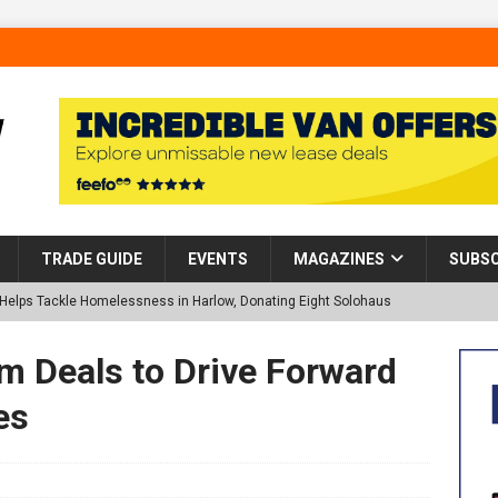
TRADE GUIDE
EVENTS
MAGAZINES
SUBSC
p Helps Tackle Homelessness in Harlow, Donating Eight Solohaus
 Deals to Drive Forward
tland Restoration Trial for the innovative management of excavated
es
 in Scotland
NEWS
 visibility moves beyond the monthly snapshot
NEWS
d pocket park completed at Bellway’s Harbour Village development in