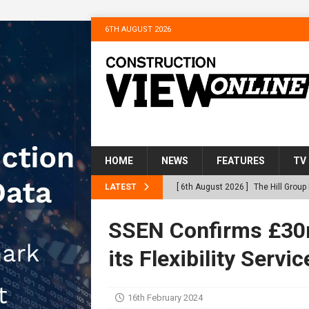
6TH AUGUST 2026
HOME
NEWS
FEATURES
TV
LATEST
[ 6th August 2026 ]
The Hill Grou
Homes
NEWS
SSEN Confirms £30m
[ 31st July 2026 ]
Alternative Pea
its Flexibility Servic
peat at RWE’s Golticlay Wind Farm
[ 30th July 2026 ]
When compliance
16th February 2024
[ 30th July 2026 ]
Flint houses an