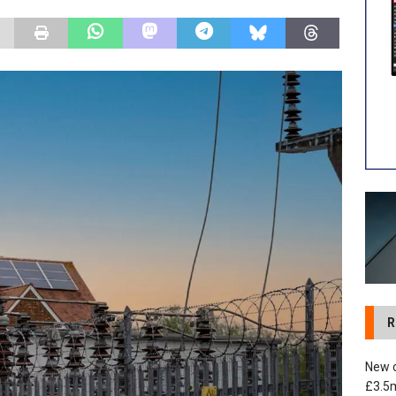
 development in Devizes to deliver £3.5m in funding for local
R
New c
£3.5m