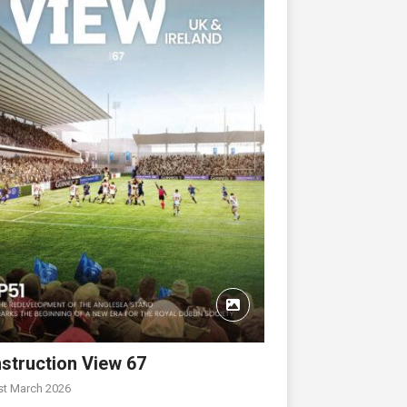
struction View 67
st March 2026