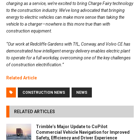
charging as a service, we’re excited to bring Charge Fairy technology
to the construction industry. We’ve long advocated that bringing
energy to electric vehicles can make more sense than taking the
vehicle to a charger—nowhere is this more true than with
construction equipment.
“Our work at Redcliffe Gardens with TfL, Conway, and Volvo CE has
demonstrated how intelligent energy delivery enables electric plant
to operate for a full workday, overcoming one of the key challenges
of construction electrification.”
Related Article
CONSTRUCTION NEWS
NEWS
RELATED ARTICLES
Trimble’s Major Update to CoPilot
Commercial Vehicle Navigation for Improved
Safety, Efficiency and Driver Experience