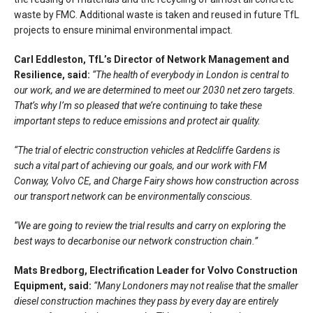
waste by FMC. Additional waste is taken and reused in future TfL
projects to ensure minimal environmental impact.
Carl Eddleston, TfL’s Director of Network Management and
Resilience, said:
“The health of everybody in London is central to
our work, and we are determined to meet our 2030 net zero targets.
That’s why I’m so pleased that we’re continuing to take these
important steps to reduce emissions and protect air quality.
“The trial of electric construction vehicles at Redcliffe Gardens is
such a vital part of achieving our goals, and our work with FM
Conway, Volvo CE, and Charge Fairy shows how construction across
our transport network can be environmentally conscious.
“We are going to review the trial results and carry on exploring the
best ways to decarbonise our network construction chain.”
Mats Bredborg, Electrification Leader for Volvo Construction
Equipment, said:
“Many Londoners may not realise that the smaller
diesel construction machines they pass by every day are entirely