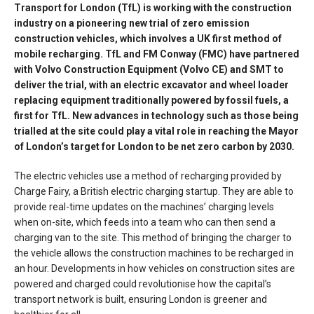
Transport for London (TfL) is working with the construction
industry on a pioneering new trial of zero emission
construction vehicles, which involves a UK first method of
mobile recharging. TfL and FM Conway (FMC) have partnered
with Volvo Construction Equipment (Volvo CE) and SMT to
deliver the trial, with an electric excavator and wheel loader
replacing equipment traditionally powered by fossil fuels, a
first for TfL. New advances in technology such as those being
trialled at the site could play a vital role in reaching the Mayor
of London’s target for London to be net zero carbon by 2030.
The electric vehicles use a method of recharging provided by
Charge Fairy, a British electric charging startup. They are able to
provide real-time updates on the machines’ charging levels
when on-site, which feeds into a team who can then send a
charging van to the site. This method of bringing the charger to
the vehicle allows the construction machines to be recharged in
an hour. Developments in how vehicles on construction sites are
powered and charged could revolutionise how the capital’s
transport network is built, ensuring London is greener and