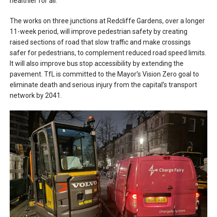
healthier for all.
The works on three junctions at Redcliffe Gardens, over a longer
11-week period, will improve pedestrian safety by creating
raised sections of road that slow traffic and make crossings
safer for pedestrians, to complement reduced road speed limits.
It will also improve bus stop accessibility by extending the
pavement. TfL is committed to the Mayor’s Vision Zero goal to
eliminate death and serious injury from the capital’s transport
network by 2041.