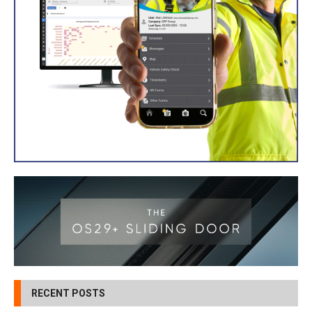
RECENT POSTS