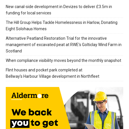
New canal-side development in Devizes to deliver £3.5m in
funding for local services
The Hill Group Helps Tackle Homelessness in Harlow, Donating
Eight Solohaus Homes
Alternative Peatland Restoration Trial for the innovative
management of excavated peat at RWE’s Golticlay Wind Farm in
Scotland
When compliance visibility moves beyond the monthly snapshot
Flint houses and pocket park completed at
Bellway’s Harbour Village development in Northfleet