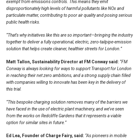
exempt from emissions controls. This means they emit
disproportionately high levels of harmful pollutants like NOx and
particulate matter, contributing to poor air quality and posing serious
public health risks.
“That’s why initiatives like this are so important—bringing the industry
together to deliver a fully operational, electric, zero-tailpipe-emission
solution that helps create cleaner, healthier streets for London.”
Matt Tallon, Sustainability Director at FM Conway said:
“FM
Conway is always looking for ways to support Transport for London
in reaching their net zero ambitions, and a strong supply chain filled
with companies willing to innovate has been key in the delivery of
this trial.
“This bespoke charging solution removes many of the barriers we
have faced in the use of electric plant machinery, and we’ve seen
from the works on Redcliffe Gardens that it represents a viable
option for similar sites in future.”
Ed Lea, Founder of Charge Fairy, said:
“As pioneers in mobile