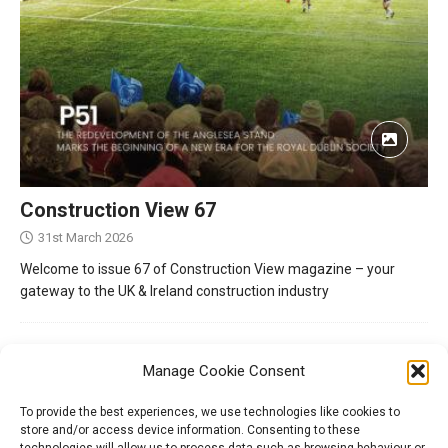
Construction View 67
31st March 2026
Welcome to issue 67 of Construction View magazine – your
gateway to the UK & Ireland construction industry
Manage Cookie Consent
To provide the best experiences, we use technologies like cookies to
store and/or access device information. Consenting to these