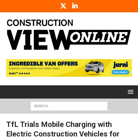
TfL Trials Mobile Charging with
Electric Construction Vehicles for