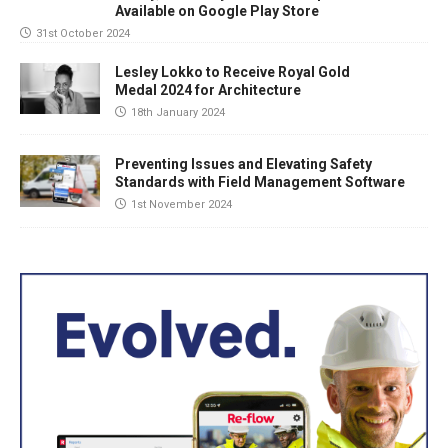
Available on Google Play Store
31st October 2024
Lesley Lokko to Receive Royal Gold
Medal 2024 for Architecture
18th January 2024
Preventing Issues and Elevating Safety
Standards with Field Management Software
1st November 2024