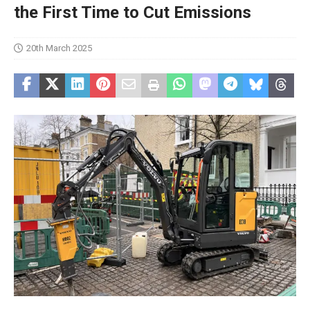
the First Time to Cut Emissions
20th March 2025