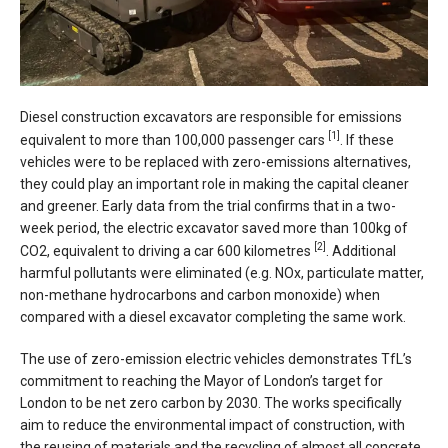
Diesel construction excavators are responsible for emissions
[1]
equivalent to more than 100,000 passenger cars
. If these
vehicles were to be replaced with zero-emissions alternatives,
they could play an important role in making the capital cleaner
and greener. Early data from the trial confirms that in a two-
week period, the electric excavator saved more than 100kg of
[2]
CO2, equivalent to driving a car 600 kilometres
. Additional
harmful pollutants were eliminated (e.g. NOx, particulate matter,
non-methane hydrocarbons and carbon monoxide) when
compared with a diesel excavator completing the same work.
The use of zero-emission electric vehicles demonstrates TfL’s
commitment to reaching the Mayor of London’s target for
London to be net zero carbon by 2030. The works specifically
aim to reduce the environmental impact of construction, with
the reusing of materials and the recycling of almost all concrete