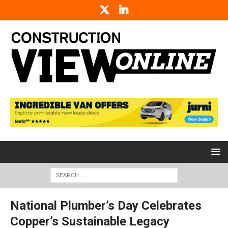
National Plumber’s Day Celebrates
Copper’s Sustainable Legacy