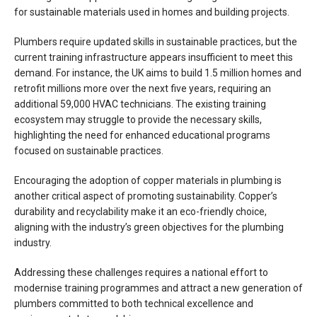
for sustainable materials used in homes and building projects.
Plumbers require updated skills in sustainable practices, but the
current training infrastructure appears insufficient to meet this
demand. For instance, the UK aims to build 1.5 million homes and
retrofit millions more over the next five years, requiring an
additional 59,000 HVAC technicians. The existing training
ecosystem may struggle to provide the necessary skills,
highlighting the need for enhanced educational programs
focused on sustainable practices.
Encouraging the adoption of copper materials in plumbing is
another critical aspect of promoting sustainability. Copper’s
durability and recyclability make it an eco-friendly choice,
aligning with the industry’s green objectives for the plumbing
industry.
Addressing these challenges requires a national effort to
modernise training programmes and attract a new generation of
plumbers committed to both technical excellence and