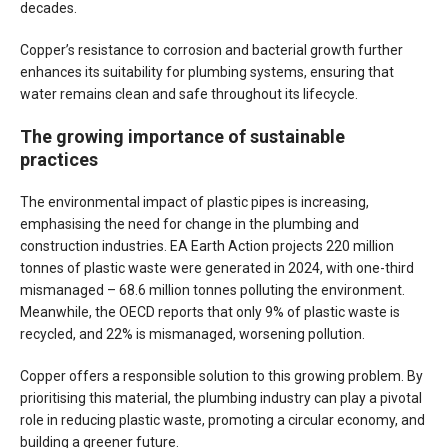
decades.
Copper’s resistance to corrosion and bacterial growth further
enhances its suitability for plumbing systems, ensuring that
water remains clean and safe throughout its lifecycle.
The growing importance of sustainable
practices
The environmental impact of plastic pipes is increasing,
emphasising the need for change in the plumbing and
construction industries. EA Earth Action projects 220 million
tonnes of plastic waste were generated in 2024, with one-third
mismanaged – 68.6 million tonnes polluting the environment.
Meanwhile, the OECD reports that only 9% of plastic waste is
recycled, and 22% is mismanaged, worsening pollution.
Copper offers a responsible solution to this growing problem. By
prioritising this material, the plumbing industry can play a pivotal
role in reducing plastic waste, promoting a circular economy, and
building a greener future.