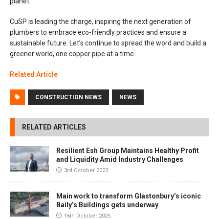
planet.
CuSP is leading the charge, inspiring the next generation of
plumbers to embrace eco-friendly practices and ensure a
sustainable future. Let’s continue to spread the word and build a
greener world, one copper pipe at a time.
Related Article
CONSTRUCTION NEWS
NEWS
RELATED ARTICLES
Resilient Esh Group Maintains Healthy Profit
and Liquidity Amid Industry Challenges
3rd October 2023
Main work to transform Glastonbury’s iconic
Baily’s Buildings gets underway
16th October 2025