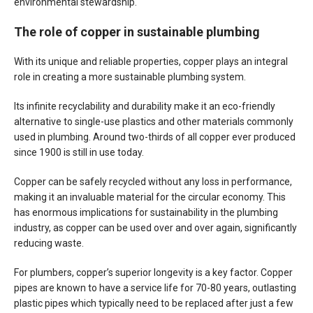
environmental stewardship.
The role of copper in sustainable plumbing
With its unique and reliable properties, copper plays an integral
role in creating a more sustainable plumbing system.
Its infinite recyclability and durability make it an eco-friendly
alternative to single-use plastics and other materials commonly
used in plumbing. Around two-thirds of all copper ever produced
since 1900 is still in use today.
Copper can be safely recycled without any loss in performance,
making it an invaluable material for the circular economy. This
has enormous implications for sustainability in the plumbing
industry, as copper can be used over and over again, significantly
reducing waste.
For plumbers, copper’s superior longevity is a key factor. Copper
pipes are known to have a service life for 70-80 years, outlasting
plastic pipes which typically need to be replaced after just a few