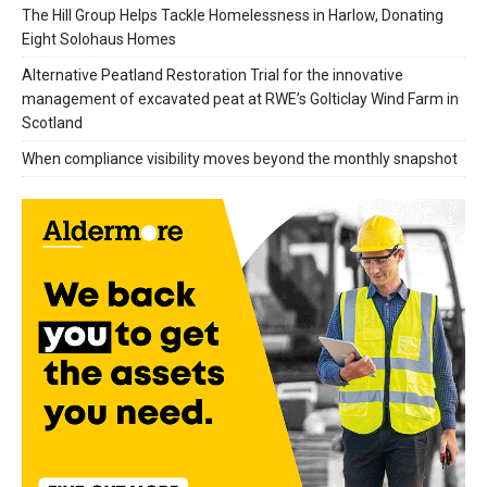
The Hill Group Helps Tackle Homelessness in Harlow, Donating
Eight Solohaus Homes
Alternative Peatland Restoration Trial for the innovative
management of excavated peat at RWE’s Golticlay Wind Farm in
Scotland
When compliance visibility moves beyond the monthly snapshot