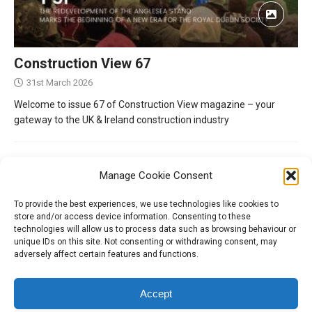
Construction View 67
31st March 2026
Welcome to issue 67 of Construction View magazine – your
gateway to the UK & Ireland construction industry
Manage Cookie Consent
To provide the best experiences, we use technologies like cookies to
store and/or access device information. Consenting to these
technologies will allow us to process data such as browsing behaviour or
unique IDs on this site. Not consenting or withdrawing consent, may
adversely affect certain features and functions.
Tel:
01204 848295
Accept