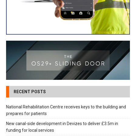
RECENT POSTS
National Rehabilitation Centre receives keys to the building and
prepares for patients
New canal-side development in Devizes to deliver £3.5m in
funding for local services