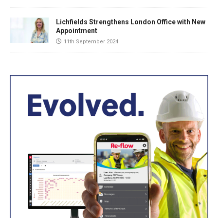
Lichfields Strengthens London Office with New
Appointment
11th September 2024