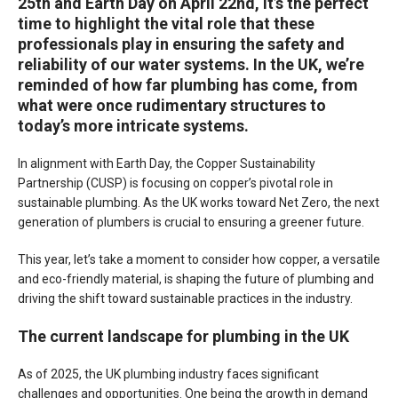
25th and Earth Day on April 22nd, it’s the perfect
time to highlight the vital role that these
professionals play in ensuring the safety and
reliability of our water systems. In the UK, we’re
reminded of how far plumbing has come, from
what were once rudimentary structures to
today’s more intricate systems.
In alignment with Earth Day, the Copper Sustainability
Partnership (CUSP) is focusing on copper’s pivotal role in
sustainable plumbing. As the UK works toward Net Zero, the next
generation of plumbers is crucial to ensuring a greener future.
This year, let’s take a moment to consider how copper, a versatile
and eco-friendly material, is shaping the future of plumbing and
driving the shift toward sustainable practices in the industry.
The current landscape for plumbing in the UK
As of 2025, the UK plumbing industry faces significant
challenges and opportunities. One being the growth in demand