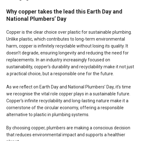
Why copper takes the lead this Earth Day and
National Plumbers’ Day
Copper is the clear choice over plastic for sustainable plumbing.
Unlike plastic, which contributes to long-term environmental
harm, copper is infinitely recyclable without losing its quality. It
doesn’t degrade, ensuring longevity and reducing the need for
replacements. In an industry increasingly focused on
sustainability, copper’s durability and recyclability make it not just
a practical choice, but a responsible one for the future.
As we reflect on Earth Day and National Plumbers’ Day, it’s time
we recognise the vital role copper plays in a sustainable future.
Copper’s infinite recyclability and long-lasting nature make it a
cornerstone of the circular economy, offering a responsible
alternative to plastic in plumbing systems.
By choosing copper, plumbers are making a conscious decision
that reduces environmental impact and supports a healthier