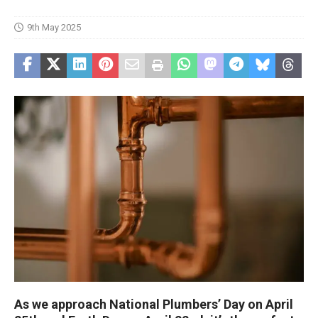
9th May 2025
As we approach National Plumbers’ Day on April