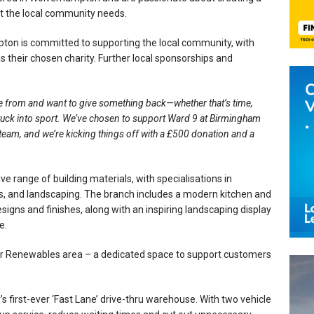
t the local community needs.
n is committed to supporting the local community, with
s their chosen charity. Further local sponsorships and
e from and want to give something back—whether that’s time,
 stuck into sport. We’ve chosen to support Ward 9 at Birmingham
r team, and we’re kicking things off with a £500 donation and a
range of building materials, with specialisations in
, and landscaping. The branch includes a modern kitchen and
ns and finishes, along with an inspiring landscaping display
e.
ir Renewables area – a dedicated space to support customers
irst-ever ‘Fast Lane’ drive-thru warehouse. With two vehicle