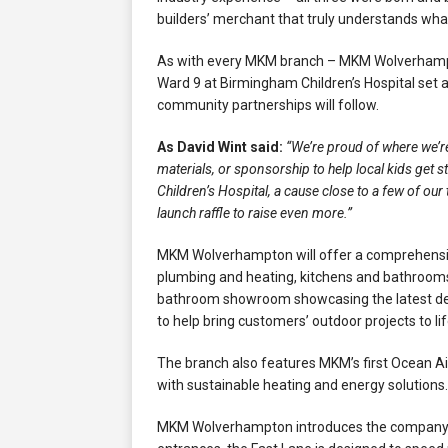
builders’ merchant that truly understands wha
As with every MKM branch – MKM Wolverhampto
Ward 9 at Birmingham Children’s Hospital set a
community partnerships will follow.
As David Wint said:
“We’re proud of where we’r
materials, or sponsorship to help local kids get
Children’s Hospital, a cause close to a few of ou
launch raffle to raise even more.”
MKM Wolverhampton will offer a comprehensive 
plumbing and heating, kitchens and bathrooms
bathroom showroom showcasing the latest desig
to help bring customers’ outdoor projects to lif
The branch also features MKM’s first Ocean A
with sustainable heating and energy solutions.
MKM Wolverhampton introduces the company’s f