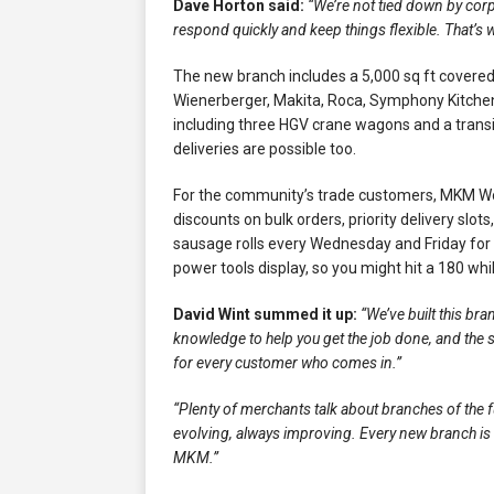
Dave Horton said:
“We’re not tied down by corp
respond quickly and keep things flexible. That’s
The new branch includes a 5,000 sq ft covered
Wienerberger, Makita, Roca, Symphony Kitchen
including three HGV crane wagons and a transit
deliveries are possible too.
For the community’s trade customers, MKM W
discounts on bulk orders, priority delivery slo
sausage rolls every Wednesday and Friday for
power tools display, so you might hit a 180 whil
David Wint summed it up:
“We’ve built this br
knowledge to help you get the job done, and the 
for every customer who comes in.”
“Plenty of merchants talk about branches of the fu
evolving, always improving. Every new branch is a
MKM.”