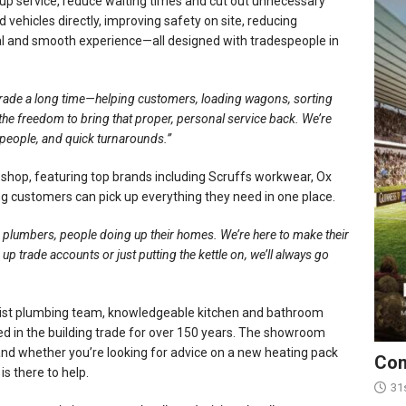
 up service, reduce waiting times and cut out unnecessary
ehicles directly, improving safety on site, reducing
nal and smooth experience—all designed with tradespeople in
trade a long time—helping customers, loading wagons, sorting
 freedom to bring that proper, personal service back. We’re
people, and quick turnarounds.”
d shop, featuring top brands including Scruffs workwear, Ox
ng customers can pick up everything they need in one place.
rs, plumbers, people doing up their homes. We’re here to make their
g up trade accounts or just putting the kettle on, we’ll always go
ialist plumbing team, knowledgeable kitchen and bathroom
ed in the building trade for over 150 years. The showroom
and whether you’re looking for advice on a new heating pack
Con
is there to help.
31