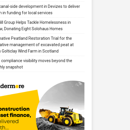
anal-side development in Devizes to deliver
 in funding for local services
ill Group Helps Tackle Homelessness in
w, Donating Eight Solohaus Homes
native Peatland Restoration Trial for the
ative management of excavated peat at
 Golticlay Wind Farm in Scotland
compliance visibility moves beyond the
hly snapshot