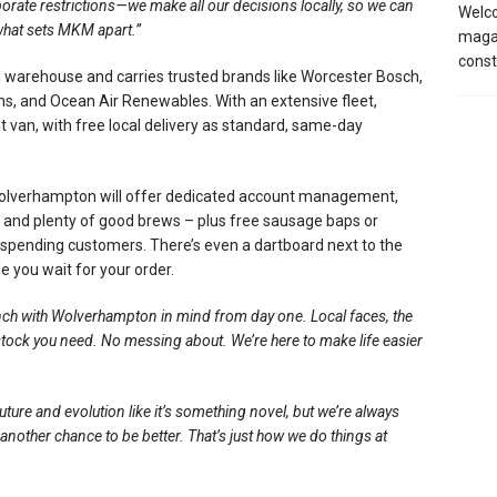
orate restrictions—we make all our decisions locally, so we can
Welco
 what sets MKM apart.”
magaz
const
 warehouse and carries trusted brands like Worcester Bosch,
s, and Ocean Air Renewables. With an extensive fleet,
 van, with free local delivery as standard, same-day
olverhampton will offer dedicated account management,
ts, and plenty of good brews – plus free sausage baps or
 spending customers. There’s even a dartboard next to the
e you wait for your order.
anch with Wolverhampton in mind from day one. Local faces, the
stock you need. No messing about. We’re here to make life easier
ture and evolution like it’s something novel, but we’re always
nother chance to be better. That’s just how we do things at