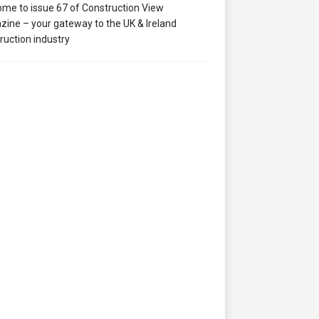
me to issue 67 of Construction View
ine – your gateway to the UK & Ireland
ruction industry