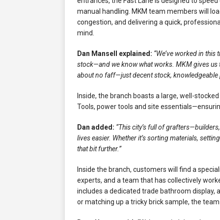
entrances, the Fast Lane is designed to speed
manual handling. MKM team members will load v
congestion, and delivering a quick, professio
mind.
Dan Mansell explained:
“We’ve worked in this 
stock—and we know what works. MKM gives us the
about no faff—just decent stock, knowledgeable 
Inside, the branch boasts a large, well-stocke
Tools, power tools and site essentials—ensuri
Dan added:
“This city’s full of grafters—builde
lives easier. Whether it’s sorting materials, settin
that bit further.”
Inside the branch, customers will find a spec
experts, and a team that has collectively work
includes a dedicated trade bathroom display, 
or matching up a tricky brick sample, the team 