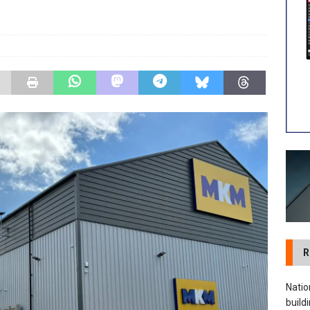
 visibility moves beyond the monthly snapshot
NEWS
ilitation Centre receives keys to the building and prepares for
R
Natio
build