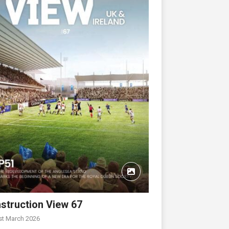
struction View 67
st March 2026