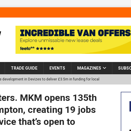
TRADE GUIDE
EVENTS
MAGAZINES
SUBSC
 development in Devizes to deliver £3.5m in funding for local
afters. MKM opens 135th
p Helps Tackle Homelessness in Harlow, Donating Eight Solohaus
pton, creating 19 jobs
vice that’s open to
tland Restoration Trial for the innovative management of excavated
 in Scotland
NEWS