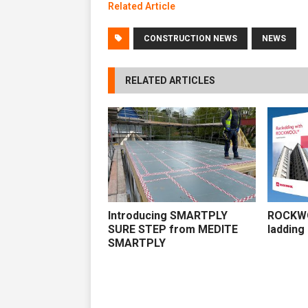
Related Artic
l
e
CONSTRUCTION NEWS
NEWS
RELATED ARTICLES
Introducing SMARTPLY
ROCKWO
SURE STEP from MEDITE
ladding
SMARTPLY