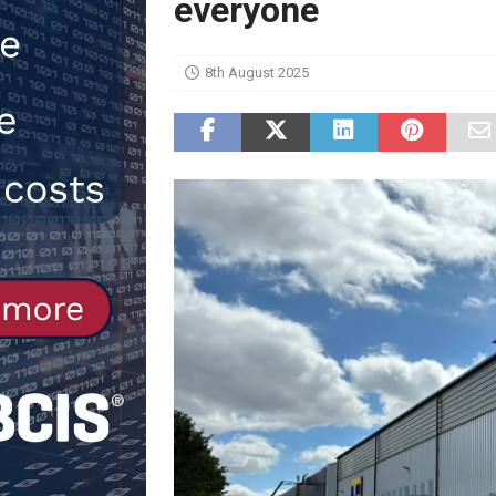
everyone
[ 30th July 2026 ]
When compliance
[ 7th August 2026 ]
National Rehab
8th August 2025
patients
NEWS