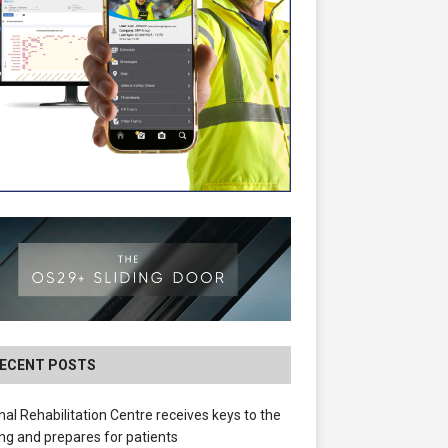
ECENT POSTS
nal Rehabilitation Centre receives keys to the
ing and prepares for patients