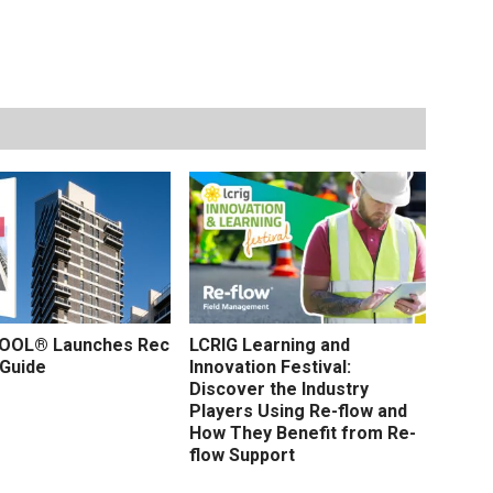
OL® Launches Rec
LCRIG Learning and
 Guide
Innovation Festival:
Discover the Industry
Players Using Re-flow and
How They Benefit from Re-
flow Support