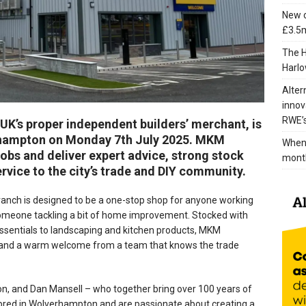
New c
£3.5m
The H
Harlo
Alter
innov
RWE’s
K’s proper independent builders’ merchant, is
erhampton on Monday 7th July 2025. MKM
When 
obs and deliver expert advice, strong stock
mont
ervice to the city’s trade and DIY community.
anch is designed to be a one-stop shop for anyone working
 someone tackling a bit of home improvement. Stocked with
ssentials to landscaping and kitchen products, MKM
 and a warm welcome from a team that knows the trade
on, and Dan Mansell – who together bring over 100 years of
 bred in Wolverhampton and are passionate about creating a