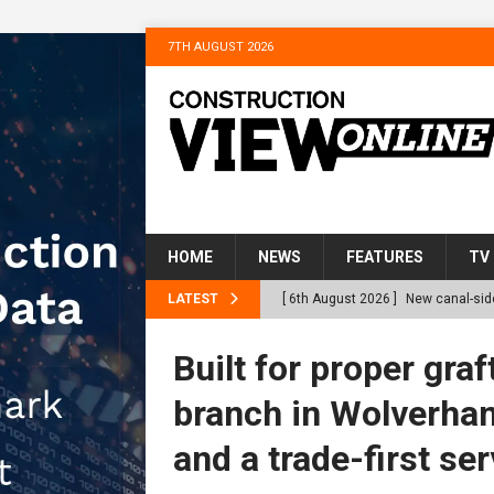
7TH AUGUST 2026
HOME
NEWS
FEATURES
TV
LATEST
[ 6th August 2026 ]
New canal-side
services
NEWS
Built for proper gr
[ 6th August 2026 ]
The Hill Grou
branch in Wolverham
Homes
NEWS
and a trade-first ser
[ 31st July 2026 ]
Alternative Pea
peat at RWE’s Golticlay Wind Farm