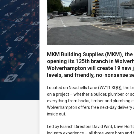
MKM Building Supplies (MKM), the U
opening its 135th branch in Wolv
Wolverhampton will create 19 new j
levels, and friendly, no-nonsense s
Located on Neachells Lane (WV11 3QQ), the br
on a project – whether a builder, plumber, or
everything from bricks, timber and plumbing e
Wolverhampton offers free next-day delivery
inside out.
Led by Branch Directors David Wint, Dave Hort
industry experience – all three were born and