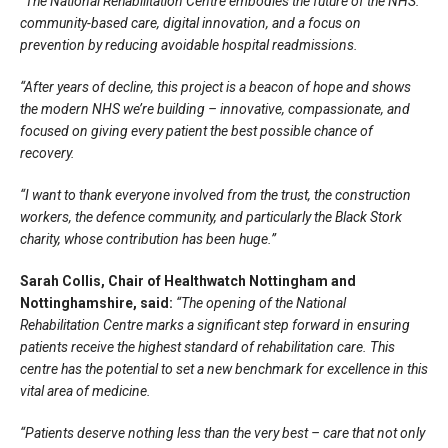
“The National Rehabilitation Centre embodies the future of the NHS:
community-based care, digital innovation, and a focus on
prevention by reducing avoidable hospital readmissions.
“After years of decline, this project is a beacon of hope and shows
the modern NHS we’re building – innovative, compassionate, and
focused on giving every patient the best possible chance of
recovery.
“I want to thank everyone involved from the trust, the construction
workers, the defence community, and particularly the Black Stork
charity, whose contribution has been huge.”
Sarah Collis, Chair of Healthwatch Nottingham and
Nottinghamshire, said:
“The opening of the National
Rehabilitation Centre marks a significant step forward in ensuring
patients receive the highest standard of rehabilitation care. This
centre has the potential to set a new benchmark for excellence in this
vital area of medicine.
“Patients deserve nothing less than the very best – care that not only