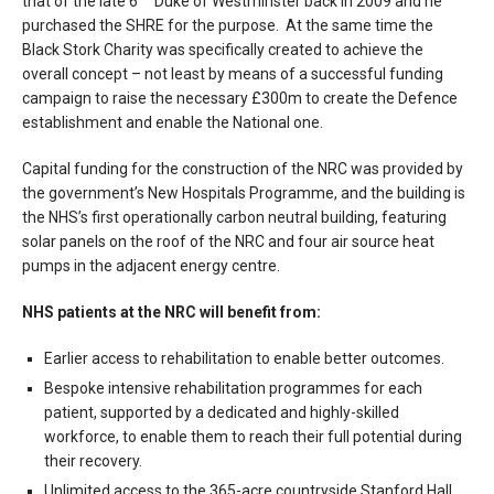
that of the late 6
Duke of Westminster back in 2009 and he
purchased the SHRE for the purpose. At the same time the
Black Stork Charity was specifically created to achieve the
overall concept – not least by means of a successful funding
campaign to raise the necessary £300m to create the Defence
establishment and enable the National one.
Capital funding for the construction of the NRC was provided by
the government’s New Hospitals Programme, and the building is
the NHS’s first operationally carbon neutral building, featuring
solar panels on the roof of the NRC and four air source heat
pumps in the adjacent energy centre.
NHS patients at the NRC will benefit from:
Earlier access to rehabilitation to enable better outcomes.
Bespoke intensive rehabilitation programmes for each
patient, supported by a dedicated and highly-skilled
workforce, to enable them to reach their full potential during
their recovery.
Unlimited access to the 365-acre countryside Stanford Hall