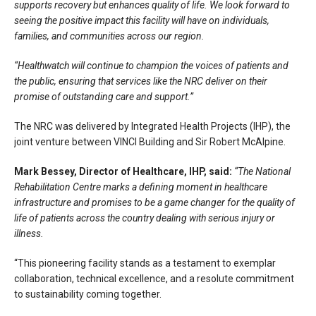
supports recovery but enhances quality of life. We look forward to
seeing the positive impact this facility will have on individuals,
families, and communities across our region.
“Healthwatch will continue to champion the voices of patients and
the public, ensuring that services like the NRC deliver on their
promise of outstanding care and support.”
The NRC was delivered by Integrated Health Projects (IHP), the
joint venture between VINCI Building and Sir Robert McAlpine.
Mark Bessey, Director of Healthcare, IHP, said:
“The National
Rehabilitation Centre marks a defining moment in healthcare
infrastructure and promises to be a game changer for the quality of
life of patients across the country dealing with serious injury or
illness.
“This pioneering facility stands as a testament to exemplar
collaboration, technical excellence, and a resolute commitment
to sustainability coming together.