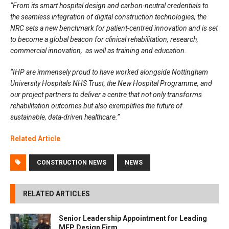
“From its smart hospital design and carbon-neutral credentials to
the seamless integration of digital construction technologies, the
NRC sets a new benchmark for patient-centred innovation and is set
to become a global beacon for clinical rehabilitation, research,
commercial innovation, as well as training and education.
“IHP are immensely proud to have worked alongside Nottingham
University Hospitals NHS Trust, the New Hospital Programme, and
our project partners to deliver a centre that not only transforms
rehabilitation outcomes but also exemplifies the future of
sustainable, data-driven healthcare.”
Related A
rtic
l
e
CONSTRUCTION NEWS
NEWS
RELATED ARTICLES
Senior Leadership Appointment for Leading
MEP Design Firm