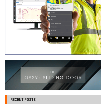
RECENT POSTS