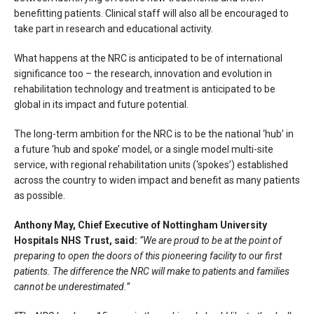
benefitting patients. Clinical staff will also all be encouraged to
take part in research and educational activity.
What happens at the NRC is anticipated to be of international
significance too – the research, innovation and evolution in
rehabilitation technology and treatment is anticipated to be
global in its impact and future potential.
The long-term ambition for the NRC is to be the national ‘hub’ in
a future ‘hub and spoke’ model, or a single model multi-site
service, with regional rehabilitation units (‘spokes’) established
across the country to widen impact and benefit as many patients
as possible.
Anthony May, Chief Executive of Nottingham University
Hospitals NHS Trust, said:
“We are proud to be at the point of
preparing to open the doors of this pioneering facility to our first
patients. The difference the NRC will make to patients and families
cannot be underestimated.”