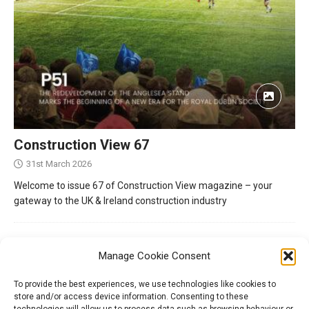
Construction View 67
31st March 2026
Welcome to issue 67 of Construction View magazine – your
gateway to the UK & Ireland construction industry
Manage Cookie Consent
To provide the best experiences, we use technologies like cookies to
store and/or access device information. Consenting to these