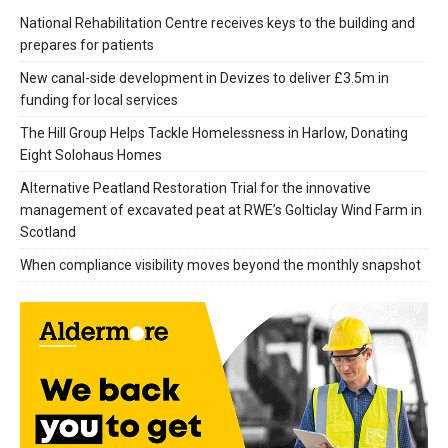
National Rehabilitation Centre receives keys to the building and
prepares for patients
New canal-side development in Devizes to deliver £3.5m in
funding for local services
The Hill Group Helps Tackle Homelessness in Harlow, Donating
Eight Solohaus Homes
Alternative Peatland Restoration Trial for the innovative
management of excavated peat at RWE’s Golticlay Wind Farm in
Scotland
When compliance visibility moves beyond the monthly snapshot