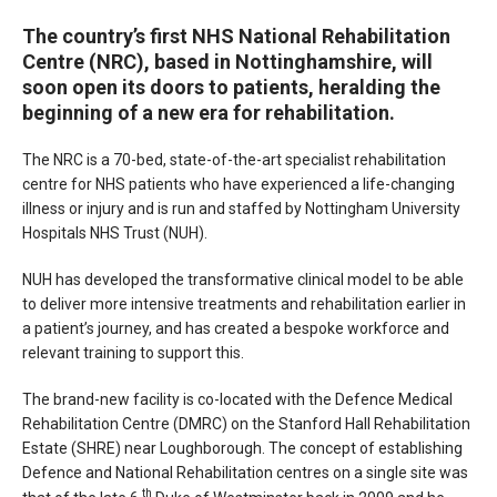
The country’s first NHS National Rehabilitation
Centre (NRC), based in Nottinghamshire, will
soon open its doors to patients, heralding the
beginning of a new era for rehabilitation.
The NRC is a 70-bed, state-of-the-art specialist rehabilitation
centre for NHS patients who have experienced a life-changing
illness or injury and is run and staffed by Nottingham University
Hospitals NHS Trust (NUH).
NUH has developed the transformative clinical model to be able
to deliver more intensive treatments and rehabilitation earlier in
a patient’s journey, and has created a bespoke workforce and
relevant training to support this.
The brand-new facility is co-located with the Defence Medical
Rehabilitation Centre (DMRC) on the Stanford Hall Rehabilitation
Estate (SHRE) near Loughborough. The concept of establishing
Defence and National Rehabilitation centres on a single site was
th