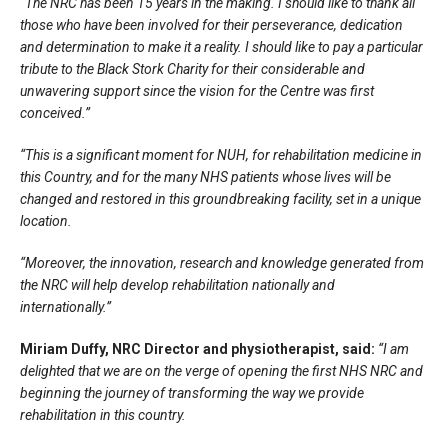
“The NRC has been 15 years in the making. I should like to thank all
those who have been involved for their perseverance, dedication
and determination to make it a reality. I should like to pay a particular
tribute to the Black Stork Charity for their considerable and
unwavering support since the vision for the Centre was first
conceived.”
“This is a significant moment for NUH, for rehabilitation medicine in
this Country, and for the many NHS patients whose lives will be
changed and restored in this groundbreaking facility, set in a unique
location.
“Moreover, the innovation, research and knowledge generated from
the NRC will help develop rehabilitation nationally and
internationally.”
Miriam Duffy, NRC Director and physiotherapist, said:
“I am
delighted that we are on the verge of opening the first NHS NRC and
beginning the journey of transforming the way we provide
rehabilitation in this country.