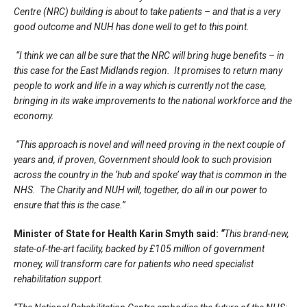
Centre (NRC) building is about to take patients – and that is a very
good outcome and NUH has done well to get to this point.
“I think we can all be sure that the NRC will bring huge benefits – in
this case for the East Midlands region. It promises to return many
people to work and life in a way which is currently not the case,
bringing in its wake improvements to the national workforce and the
economy.
“This approach is novel and will need proving in the next couple of
years and, if proven, Government should look to such provision
across the country in the ‘hub and spoke’ way that is common in the
NHS. The Charity and NUH will, together, do all in our power to
ensure that this is the case.”
Minister of State for Health Karin Smyth said:
“
This brand-new,
state-of-the-art facility, backed by £105 million of government
money, will transform care for patients who need specialist
rehabilitation support.