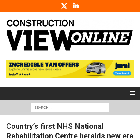
Country’s first NHS National
Rehabilitation Centre heralds new era