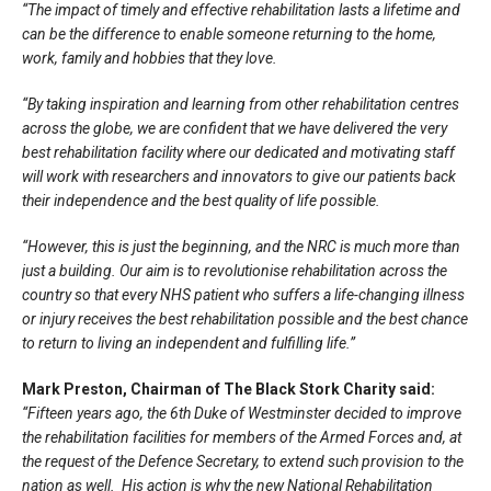
“The impact of timely and effective rehabilitation lasts a lifetime and
can be the difference to enable someone returning to the home,
work, family and hobbies that they love.
“By taking inspiration and learning from other rehabilitation centres
across the globe, we are confident that we have delivered the very
best rehabilitation facility where our dedicated and motivating staff
will work with researchers and innovators to give our patients back
their independence and the best quality of life possible.
“However, this is just the beginning, and the NRC is much more than
just a building. Our aim is to revolutionise rehabilitation across the
country so that every NHS patient who suffers a life-changing illness
or injury receives the best rehabilitation possible and the best chance
to return to living an independent and fulfilling life.”
Mark Preston, Chairman of The Black Stork Charity said:
“Fifteen years ago, the 6th Duke of Westminster decided to improve
the rehabilitation facilities for members of the Armed Forces and, at
the request of the Defence Secretary, to extend such provision to the
nation as well. His action is why the new National Rehabilitation