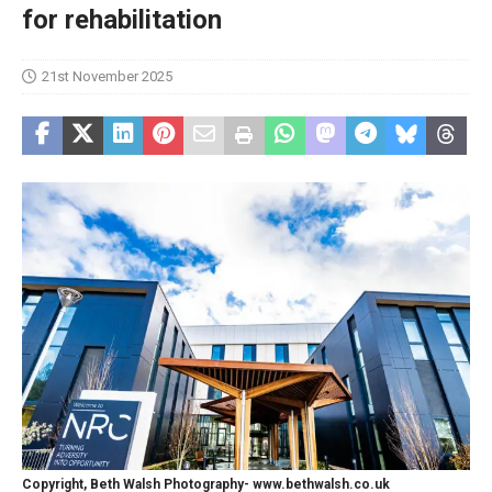
for rehabilitation
21st November 2025
Copyright, Beth Walsh Photography- www.bethwalsh.co.uk