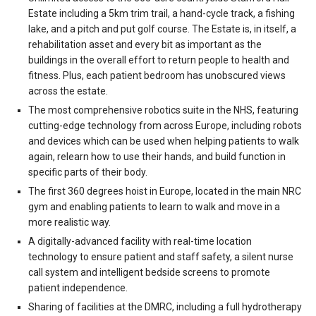
Estate including a 5km trim trail, a hand-cycle track, a fishing
lake, and a pitch and put golf course. The Estate is, in itself, a
rehabilitation asset and every bit as important as the
buildings in the overall effort to return people to health and
fitness. Plus, each patient bedroom has unobscured views
across the estate.
The most comprehensive robotics suite in the NHS, featuring
cutting-edge technology from across Europe, including robots
and devices which can be used when helping patients to walk
again, relearn how to use their hands, and build function in
specific parts of their body.
The first 360 degrees hoist in Europe, located in the main NRC
gym and enabling patients to learn to walk and move in a
more realistic way.
A digitally-advanced facility with real-time location
technology to ensure patient and staff safety, a silent nurse
call system and intelligent bedside screens to promote
patient independence.
Sharing of facilities at the DMRC, including a full hydrotherapy