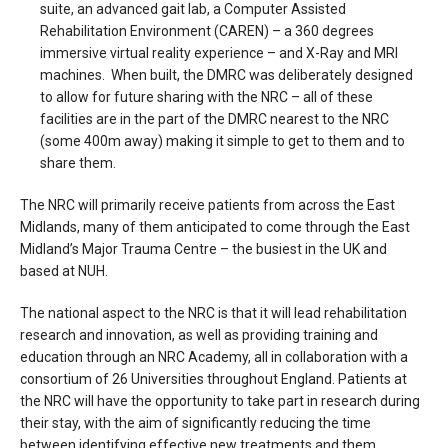
suite, an advanced gait lab, a Computer Assisted
Rehabilitation Environment (CAREN) – a 360 degrees
immersive virtual reality experience – and X-Ray and MRI
machines. When built, the DMRC was deliberately designed
to allow for future sharing with the NRC – all of these
facilities are in the part of the DMRC nearest to the NRC
(some 400m away) making it simple to get to them and to
share them.
The NRC will primarily receive patients from across the East
Midlands, many of them anticipated to come through the East
Midland’s Major Trauma Centre – the busiest in the UK and
based at NUH.
The national aspect to the NRC is that it will lead rehabilitation
research and innovation, as well as providing training and
education through an NRC Academy, all in collaboration with a
consortium of 26 Universities throughout England. Patients at
the NRC will have the opportunity to take part in research during
their stay, with the aim of significantly reducing the time
between identifying effective new treatments and them