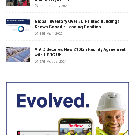
2nd February 2022
Global Inventory Over 3D Printed Buildings
Shows Cobod’s Leading Position
12th April 2023
VIVID Secures New £100m Facility Agreement
with HSBC UK
27th August 2024