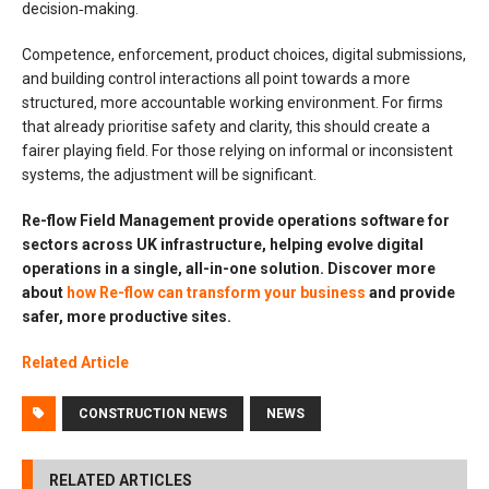
decision‑making.
Competence, enforcement, product choices, digital submissions,
and building control interactions all point towards a more
structured, more accountable working environment. For firms
that already prioritise safety and clarity, this should create a
fairer playing field. For those relying on informal or inconsistent
systems, the adjustment will be significant.
Re-flow Field Management provide operations software for
sectors across UK infrastructure, helping evolve digital
operations in a single, all-in-one solution. Discover more
about
how Re-flow can transform your business
and provide
safer, more productive sites.
Related Article
CONSTRUCTION NEWS
NEWS
RELATED ARTICLES