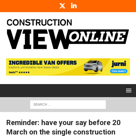
Reminder: have your say before 20
March on the single construction