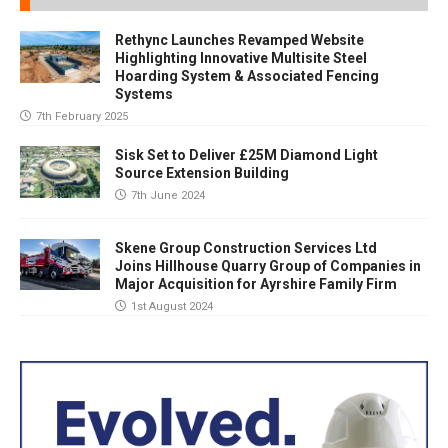
Rethync Launches Revamped Website
Highlighting Innovative Multisite Steel
Hoarding System & Associated Fencing
Systems
7th February 2025
Sisk Set to Deliver £25M Diamond Light
Source Extension Building
7th June 2024
Skene Group Construction Services Ltd
Joins Hillhouse Quarry Group of Companies in
Major Acquisition for Ayrshire Family Firm
1st August 2024