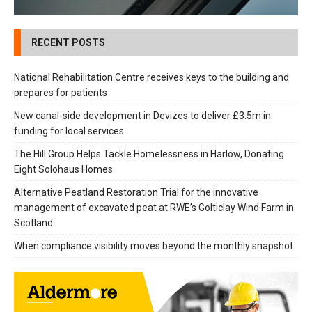
RECENT POSTS
National Rehabilitation Centre receives keys to the building and
prepares for patients
New canal-side development in Devizes to deliver £3.5m in
funding for local services
The Hill Group Helps Tackle Homelessness in Harlow, Donating
Eight Solohaus Homes
Alternative Peatland Restoration Trial for the innovative
management of excavated peat at RWE’s Golticlay Wind Farm in
Scotland
When compliance visibility moves beyond the monthly snapshot