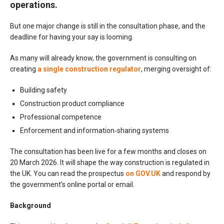
operations.
But one major change is still in the consultation phase, and the
deadline for having your say is looming.
As many will already know, the government is consulting on
creating
a single construction regulator
, merging oversight of:
Building safety
Construction product compliance
Professional competence
Enforcement and information‑sharing systems
The consultation has been live for a few months and closes on
20 March 2026. It will shape the way construction is regulated in
the UK. You can read the prospectus
on GOV.UK
and respond by
the government’s online portal or email.
Background