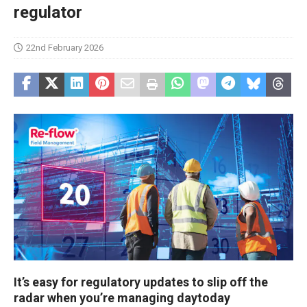
regulator
22nd February 2026
It’s easy for regulatory updates to slip off the
radar when you’re managing daytoday