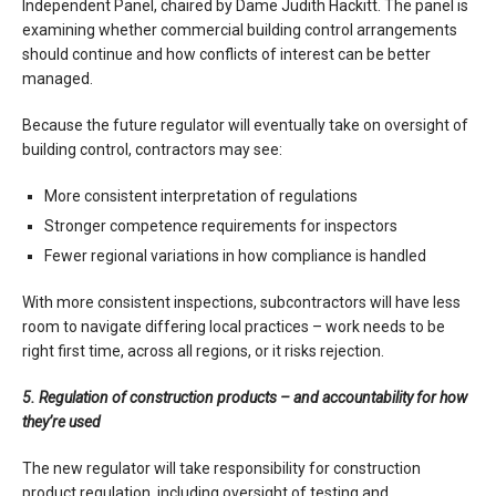
Independent Panel, chaired by Dame Judith Hackitt. The panel is
examining whether commercial building control arrangements
should continue and how conflicts of interest can be better
managed.
Because the future regulator will eventually take on oversight of
building control, contractors may see:
More consistent interpretation of regulations
Stronger competence requirements for inspectors
Fewer regional variations in how compliance is handled
With more consistent inspections, subcontractors will have less
room to navigate differing local practices – work needs to be
right first time, across all regions, or it risks rejection.
5. Regulation of construction products – and accountability for how
they’re used
The new regulator will take responsibility for construction
product regulation, including oversight of testing and