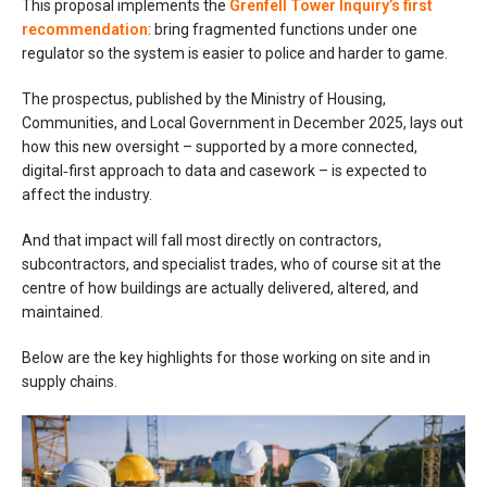
This proposal implements the
Grenfell Tower Inquiry’s first
recommendation
: bring fragmented functions under one
regulator so the system is easier to police and harder to game.
The prospectus, published by the Ministry of Housing,
Communities, and Local Government in December 2025, lays out
how this new oversight – supported by a more connected,
digital‑first approach to data and casework – is expected to
affect the industry.
And that impact will fall most directly on contractors,
subcontractors, and specialist trades, who of course sit at the
centre of how buildings are actually delivered, altered, and
maintained.
Below are the key highlights for those working on site and in
supply chains.