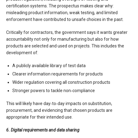
certification systems. The prospectus makes clear why:
misleading product information, weak testing, and limited
enforcement have contributed to unsafe choices in the past.
Critically for contractors, the government says it wants greater
accountability not only for manufacturing but also for how
products are selected and used on projects. This includes the
development of:
A publicly available library of test data
Clearer information requirements for products
Wider regulation covering all construction products
Stronger powers to tackle non‑compliance
This will likely have day‑to‑day impacts on substitution,
procurement, and evidencing that chosen products are
appropriate for their intended use.
6. Digital requirements and data sharing