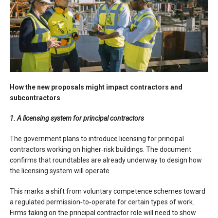
How the new proposals might impact contractors and
subcontractors
1. A licensing system for principal contractors
The government plans to introduce licensing for principal
contractors working on higher‑risk buildings. The document
confirms that roundtables are already underway to design how
the licensing system will operate.
This marks a shift from voluntary competence schemes toward
a regulated permission‑to‑operate for certain types of work.
Firms taking on the principal contractor role will need to show