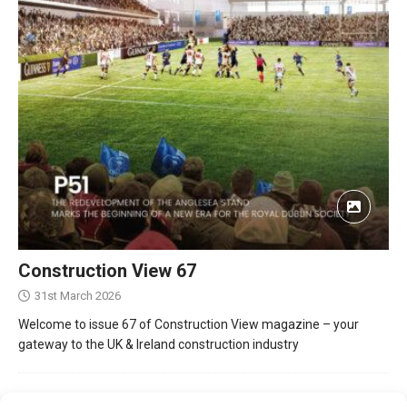
Construction View 67
31st March 2026
Welcome to issue 67 of Construction View magazine – your
gateway to the UK & Ireland construction industry