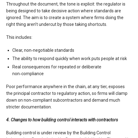
Throughout the document, the tone is explicit: the regulator is
being designed to take decisive action where standards are
ignored. The aim is to create a system where firms doing the
right thing aren’t undercut by those taking shortcuts.
This includes:
Clear, non‑negotiable standards
The ability to respond quickly when work puts people at risk
Real consequences for repeated or deliberate
non‑compliance
Poor performance anywhere in the chain, at any tier, exposes
the principal contractor to regulatory action, so firms will clamp
down on non‑compliant subcontractors and demand much
stricter documentation.
4. Changes to how building control interacts with contractors
Building control is under review by the Building Control