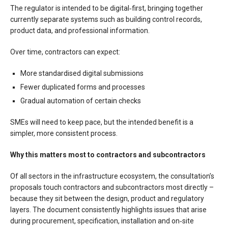
The regulator is intended to be digital‑first, bringing together
currently separate systems such as building control records,
product data, and professional information.
Over time, contractors can expect:
More standardised digital submissions
Fewer duplicated forms and processes
Gradual automation of certain checks
SMEs will need to keep pace, but the intended benefit is a
simpler, more consistent process.
Why this matters most to contractors and subcontractors
Of all sectors in the infrastructure ecosystem, the consultation’s
proposals touch contractors and subcontractors most directly –
because they sit between the design, product and regulatory
layers. The document consistently highlights issues that arise
during procurement, specification, installation and on‑site