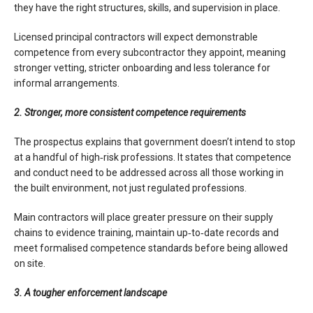
they have the right structures, skills, and supervision in place.
Licensed principal contractors will expect demonstrable
competence from every subcontractor they appoint, meaning
stronger vetting, stricter onboarding and less tolerance for
informal arrangements.
2. Stronger, more consistent competence requirements
The prospectus explains that government doesn’t intend to stop
at a handful of high‑risk professions. It states that competence
and conduct need to be addressed across all those working in
the built environment, not just regulated professions.
Main contractors will place greater pressure on their supply
chains to evidence training, maintain up‑to‑date records and
meet formalised competence standards before being allowed
on site.
3. A tougher enforcement landscape