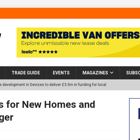
TRADE GUIDE
EVENTS
MAGAZINES
SUBSC
 development in Devizes to deliver £3.5m in funding for local
s for New Homes and
p Helps Tackle Homelessness in Harlow, Donating Eight Solohaus
ger
tland Restoration Trial for the innovative management of excavated
 in Scotland
NEWS