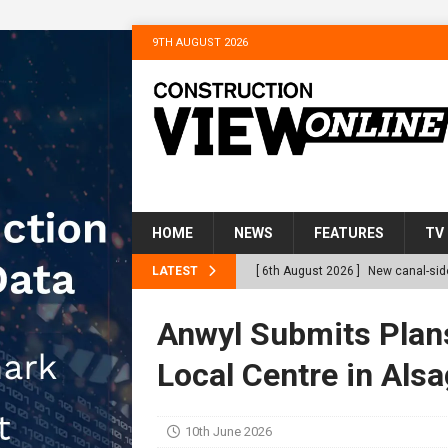
9TH AUGUST 2026
HOME
NEWS
FEATURES
TV
LATEST
[ 6th August 2026 ]
New canal-side
services
NEWS
Anwyl Submits Plan
[ 6th August 2026 ]
The Hill Grou
Local Centre in Alsa
Homes
NEWS
[ 31st July 2026 ]
Alternative Pea
10th June 2026
peat at RWE’s Golticlay Wind Farm