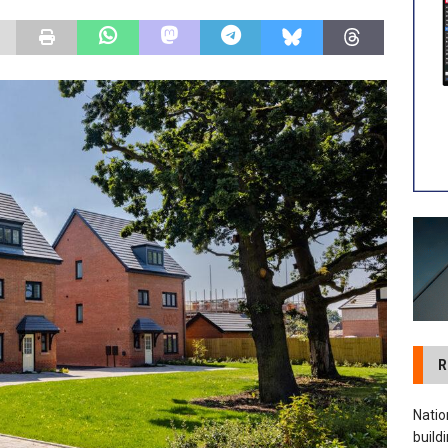
 visibility moves beyond the monthly snapshot
NEWS
ilitation Centre receives keys to the building and prepares for
R
Natio
build