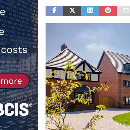
[ 30th July 2026 ]
When compliance
[ 7th August 2026 ]
National Rehab
patients
NEWS