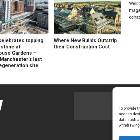
Welco
magaz
const
celebrates topping
Where New Builds Outstrip
estone at
their Construction Cost
ouse Gardens –
 Manchester’s last
egeneration site
To provide t
access devic
data such as
withdrawing