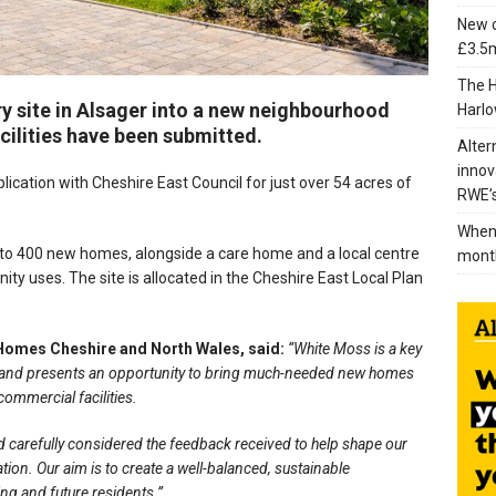
New c
£3.5m
The H
y site in Alsager into a new neighbourhood
Harlo
ilities have been submitted.
Alter
innov
cation with Cheshire East Council for just over 54 acres of
RWE’s
When 
 to 400 new homes, alongside a care home and a local centre
mont
y uses. The site is allocated in the Cheshire East Local Plan
 Homes Cheshire and North Wales, said:
“White Moss is a key
lan and presents an opportunity to bring much-needed new homes
ommercial facilities.
and carefully considered the feedback received to help shape our
ion. Our aim is to create a well-balanced, sustainable
ing and future residents.”