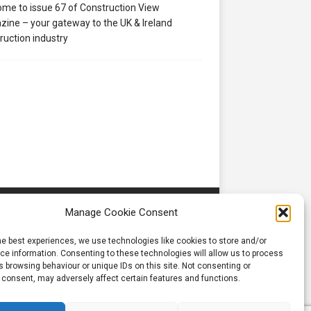
me to issue 67 of Construction View
ine – your gateway to the UK & Ireland
ruction industry
Manage Cookie Consent
he best experiences, we use technologies like cookies to store and/or
e information. Consenting to these technologies will allow us to process
 browsing behaviour or unique IDs on this site. Not consenting or
 consent, may adversely affect certain features and functions.