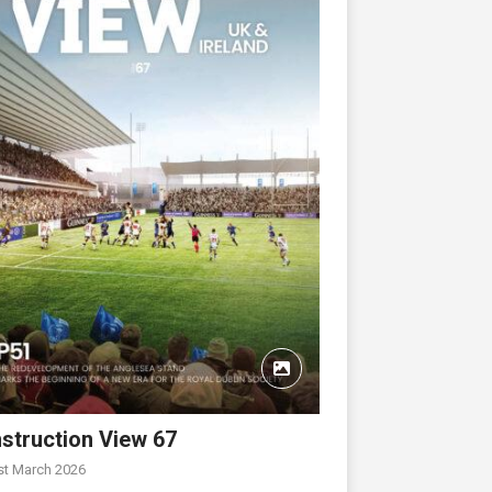
struction View 67
st March 2026