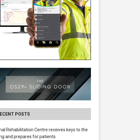
ECENT POSTS
nal Rehabilitation Centre receives keys to the
ing and prepares for patients