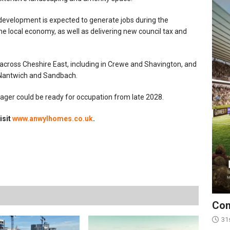
 development is expected to generate jobs during the
e local economy, as well as delivering new council tax and
across Cheshire East, including in Crewe and Shavington, and
, Nantwich and Sandbach.
sager could be ready for occupation from late 2028.
isit
www.anwylhomes.co.uk
.
Con
31