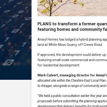
PLANS to transform a former quarr
featuring homes and community fac
Anwyl Homes has lodged a hybrid planning appli
land at White Moss Quarry, off Crewe Road.
If approved, the development could deliver up
featuring small-scale commercial and communit
for residential development.
Mark Calvert, managing director for Anwyl
allocated site within the Cheshire East Local P
to Alsager, alongside a range of community and c
“We held a public consultation earlier this year 
proposals before submitting the planning applicat
development that delivers benefits for both exist