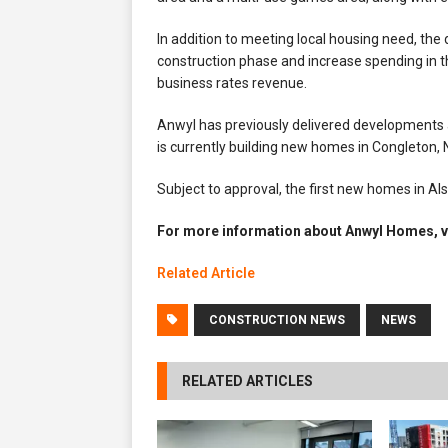
In addition to meeting local housing need, the
construction phase and increase spending in th
business rates revenue.
Anwyl has previously delivered developments 
is currently building new homes in Congleton
Subject to approval, the first new homes in Al
For more information about Anwyl Homes, v
Related Article
CONSTRUCTION NEWS
NEWS
RELATED ARTICLES