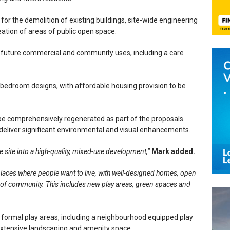
for the demolition of existing buildings, site-wide engineering
ation of areas of public open space.
r future commercial and community uses, including a care
bedroom designs, with affordable housing provision to be
 be comprehensively regenerated as part of the proposals.
deliver significant environmental and visual enhancements.
he site into a high-quality, mixed-use development,”
Mark added.
places where people want to live, with well-designed homes, open
e of community. This includes new play areas, green spaces and
ormal play areas, including a neighbourhood equipped play
extensive landscaping and amenity space.