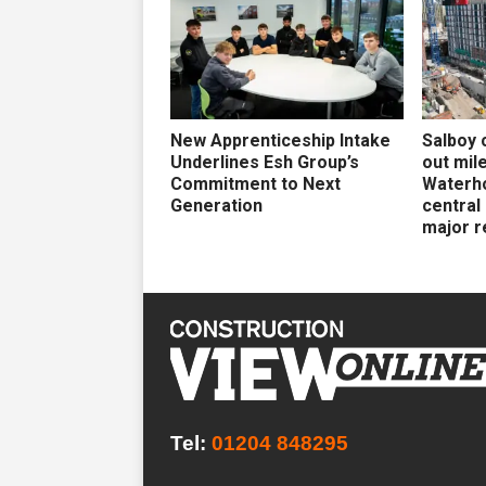
New Apprenticeship Intake
Salboy 
Underlines Esh Group’s
out mil
Commitment to Next
Waterh
Generation
central
major r
Tel:
01204 848295