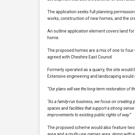
The application seeks full planning permission 
works, construction of new homes, and the cre
An outline application element covers land fo
home.
The proposed homes are a mix of one to four-
agreed with Cheshire East Council.
Formerly operated as a quarry, the site would
Extensive engineering and landscaping would 
“Our plans will see the long-term restoration of t
“As a family-run business, we focus on creating 
spaces and facilities that support a strong sens
improvements to existing public rights of way.”
The proposed scheme would also feature two f
area and a multi-use games area, along with 