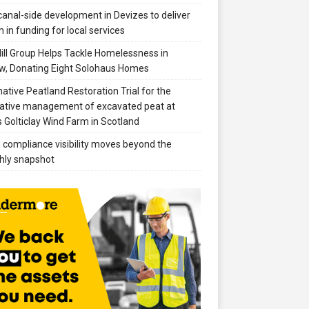
anal-side development in Devizes to deliver
 in funding for local services
ill Group Helps Tackle Homelessness in
w, Donating Eight Solohaus Homes
native Peatland Restoration Trial for the
ative management of excavated peat at
 Golticlay Wind Farm in Scotland
compliance visibility moves beyond the
hly snapshot