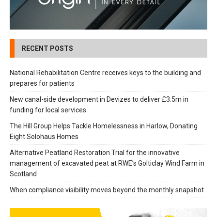
RECENT POSTS
National Rehabilitation Centre receives keys to the building and
prepares for patients
New canal-side development in Devizes to deliver £3.5m in
funding for local services
The Hill Group Helps Tackle Homelessness in Harlow, Donating
Eight Solohaus Homes
Alternative Peatland Restoration Trial for the innovative
management of excavated peat at RWE’s Golticlay Wind Farm in
Scotland
When compliance visibility moves beyond the monthly snapshot