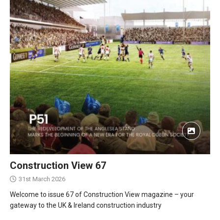
Construction View 67
31st March 2026
Welcome to issue 67 of Construction View magazine – your
gateway to the UK & Ireland construction industry