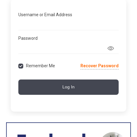
Username or Email Address
Password
Recover Password
Remember Me
Log In