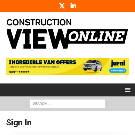
Sign In