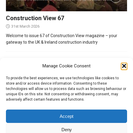
Construction View 67
31st March 2026
Welcome to issue 67 of Construction View magazine – your
gateway to the UK & Ireland construction industry
Manage Cookie Consent
To provide the best experiences, we use technologies like cookies to
store and/or access device information. Consenting to these
technologies will allow us to process data such as browsing behaviour or
unique IDs on this site. Not consenting or withdrawing consent, may
adversely affect certain features and functions.
Tel:
01204 848295
Accept
Deny