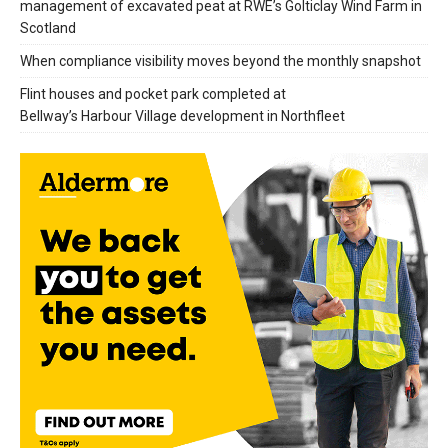
management of excavated peat at RWE’s Golticlay Wind Farm in
Scotland
When compliance visibility moves beyond the monthly snapshot
Flint houses and pocket park completed at
Bellway’s Harbour Village development in Northfleet