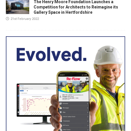
The Henry Moore Foundation Launches a
Competition for Architects to Reimagine its
Gallery Space in Hertfordshire
21st February 2022