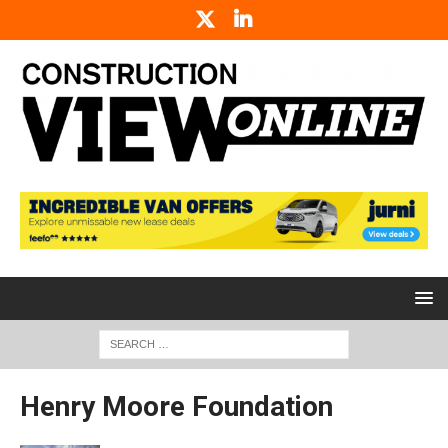
Henry Moore Foundation