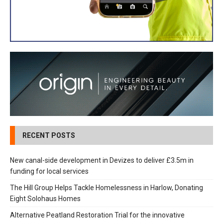
RECENT POSTS
New canal-side development in Devizes to deliver £3.5m in
funding for local services
The Hill Group Helps Tackle Homelessness in Harlow, Donating
Eight Solohaus Homes
Alternative Peatland Restoration Trial for the innovative