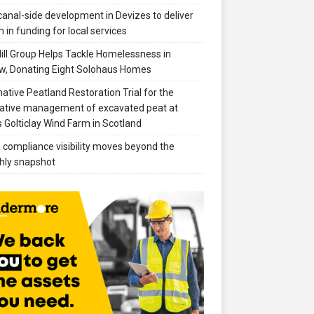
anal-side development in Devizes to deliver
 in funding for local services
ill Group Helps Tackle Homelessness in
w, Donating Eight Solohaus Homes
native Peatland Restoration Trial for the
ative management of excavated peat at
 Golticlay Wind Farm in Scotland
compliance visibility moves beyond the
hly snapshot