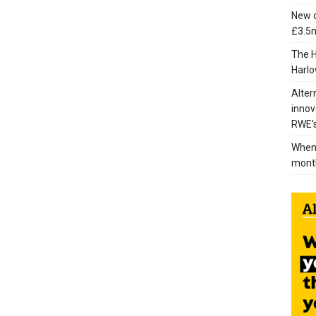
New c
£3.5m
The H
Harlo
Alter
innov
RWE’s
When 
mont