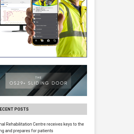
ECENT POSTS
nal Rehabilitation Centre receives keys to the
ing and prepares for patients