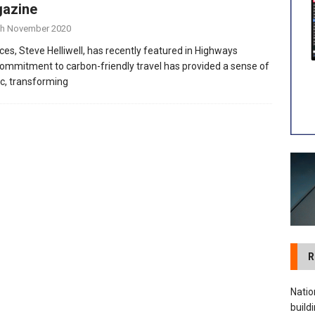
azine
 visibility moves beyond the monthly snapshot
NEWS
th November 2020
ilitation Centre receives keys to the building and prepares for
ces, Steve Helliwell, has recently featured in Highways
mmitment to carbon-friendly travel has provided a sense of
c, transforming
R
Natio
build