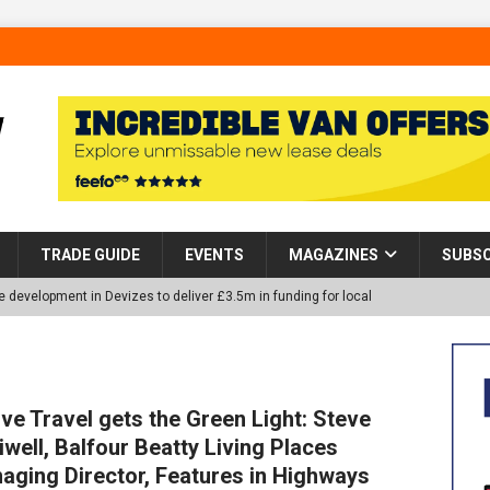
TRADE GUIDE
EVENTS
MAGAZINES
SUBSC
 development in Devizes to deliver £3.5m in funding for local
p Helps Tackle Homelessness in Harlow, Donating Eight Solohaus
ive Travel gets the Green Light: Steve
iwell, Balfour Beatty Living Places
tland Restoration Trial for the innovative management of excavated
aging Director, Features in Highways
 in Scotland
NEWS