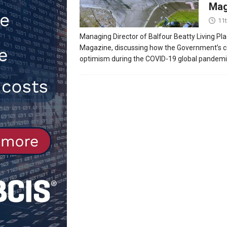
Mag
[ 30th July 2026 ]
When compliance
11
[ 7th August 2026 ]
National Rehab
Managing Director of Balfour Beatty Living Pla
Magazine, discussing how the Government’s co
patients
NEWS
optimism during the COVID-19 global pandemi