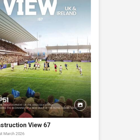
struction View 67
st March 2026