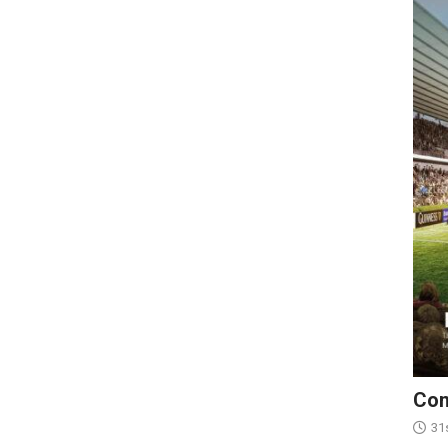
Con
31