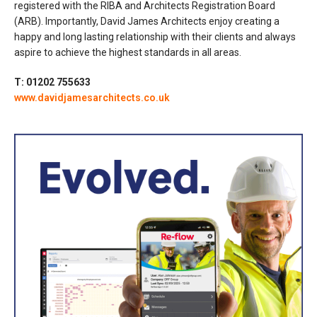
registered with the RIBA and Architects Registration Board
(ARB). Importantly, David James Architects enjoy creating a
happy and long lasting relationship with their clients and always
aspire to achieve the highest standards in all areas.
T: 01202 755633
www.davidjamesarchitects.co.uk