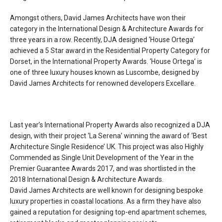
Amongst others, David James Architects have won their
category in the International Design & Architecture Awards for
three years in a row. Recently, DJA designed ‘House Ortega’
achieved a 5 Star award in the Residential Property Category for
Dorset, in the International Property Awards. ‘House Ortega’ is
one of three luxury houses known as Luscombe, designed by
David James Architects for renowned developers Excellare.
Last year’s International Property Awards also recognized a DJA
design, with their project ‘La Serena’ winning the award of ‘Best
Architecture Single Residence’ UK. This project was also Highly
Commended as Single Unit Development of the Year in the
Premier Guarantee Awards 2017, and was shortlisted in the
2018 International Design & Architecture Awards.
David James Architects are well known for designing bespoke
luxury properties in coastal locations. As a firm they have also
gained a reputation for designing top-end apartment schemes,