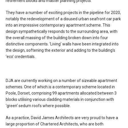
retirement blocks and master planning projects.
They have a number of exciting projects in the pipeline for 2020,
notably the redevelopment of a disused urban seafront car park
into an impressive contemporary apartment scheme. This
design sympathetically responds to the surrounding area, with
the overall massing of the building broken down into four
distinctive components. ‘Living’ walls have been integrated into
the design, softening the exterior and adding to the building’s
‘eco’ credentials.
DJA are currently working on a number of sizeable apartment
schemes. One of which is a contemporary scheme located in
Poole, Dorset, comprising 99 apartments allocated between 3
blocks utilising various cladding materials in conjunction with
‘green’ sedum roofs where possible.
As a practice, David James Architects are very proud to have a
large proportion of Chartered Architects, who are both