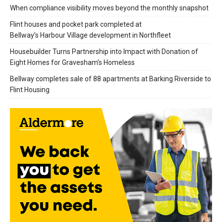
When compliance visibility moves beyond the monthly snapshot
Flint houses and pocket park completed at
Bellway’s Harbour Village development in Northfleet
Housebuilder Turns Partnership into Impact with Donation of
Eight Homes for Gravesham’s Homeless
Bellway completes sale of 88 apartments at Barking Riverside to
Flint Housing