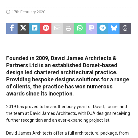
17th February 2020
Founded in 2009, David James Architects &
Partners Ltd is an established Dorset-based
design led chartered architectural practice.
Providing bespoke designs solutions for a range
of clients, the practice has won numerous
awards since its inception.
2019 has proved to be another busy year for David, Laurie, and
the team at David James Architects, with DJA designs receiving
further recognition and an ever-expanding project list.
David James Architects offer a full architectural package, from