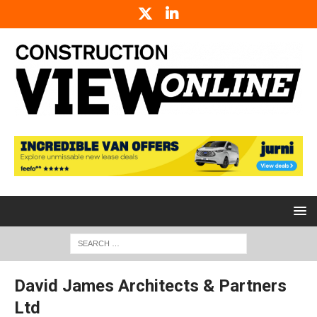
David James Architects & Partners
Ltd