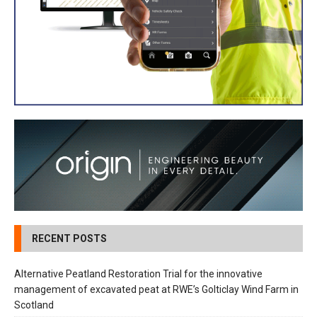
RECENT POSTS
Alternative Peatland Restoration Trial for the innovative
management of excavated peat at RWE’s Golticlay Wind Farm in
Scotland