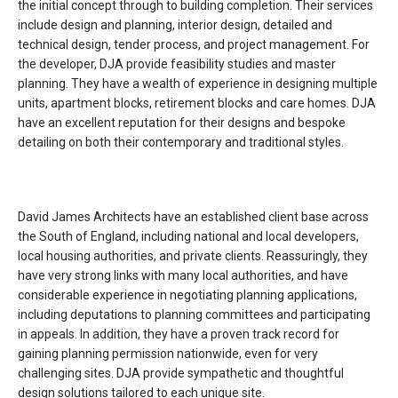
the initial concept through to building completion. Their services
include design and planning, interior design, detailed and
technical design, tender process, and project management. For
the developer, DJA provide feasibility studies and master
planning. They have a wealth of experience in designing multiple
units, apartment blocks, retirement blocks and care homes. DJA
have an excellent reputation for their designs and bespoke
detailing on both their contemporary and traditional styles.
David James Architects have an established client base across
the South of England, including national and local developers,
local housing authorities, and private clients. Reassuringly, they
have very strong links with many local authorities, and have
considerable experience in negotiating planning applications,
including deputations to planning committees and participating
in appeals. In addition, they have a proven track record for
gaining planning permission nationwide, even for very
challenging sites. DJA provide sympathetic and thoughtful
design solutions tailored to each unique site.