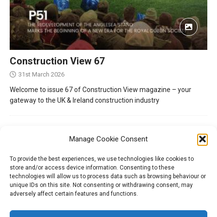
Construction View 67
31st March 2026
Welcome to issue 67 of Construction View magazine – your
gateway to the UK & Ireland construction industry
Manage Cookie Consent
To provide the best experiences, we use technologies like cookies to
store and/or access device information. Consenting to these
technologies will allow us to process data such as browsing behaviour or
unique IDs on this site. Not consenting or withdrawing consent, may
adversely affect certain features and functions.
Tel:
01204 848295