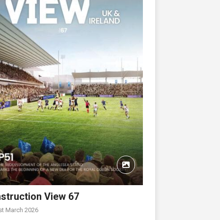
struction View 67
st March 2026