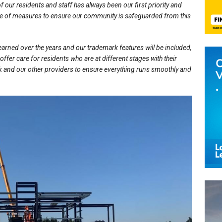
f our residents and staff has always been our first priority and
nge of measures to ensure our community is safeguarded from this
learned over the years and our trademark features will be included,
 offer care for residents who are at different stages with their
k and our other providers to ensure everything runs smoothly and