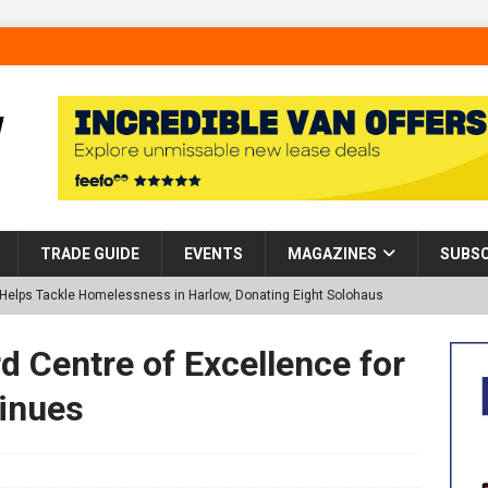
TRADE GUIDE
EVENTS
MAGAZINES
SUBSC
p Helps Tackle Homelessness in Harlow, Donating Eight Solohaus
d Centre of Excellence for
tland Restoration Trial for the innovative management of excavated
inues
 in Scotland
NEWS
 visibility moves beyond the monthly snapshot
NEWS
d pocket park completed at Bellway’s Harbour Village development in