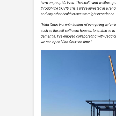
have on people’s lives. The health and wellbeing o
through the COVID crisis we’ve invested in a ra
and any other health crises we might experience.
“Vida Court is a culmination of everything we’ve 
such as the self sufficient houses, to enable us to
dementia. I’ve enjoyed collaborating with Caddic
we can open Vida Court on time.”