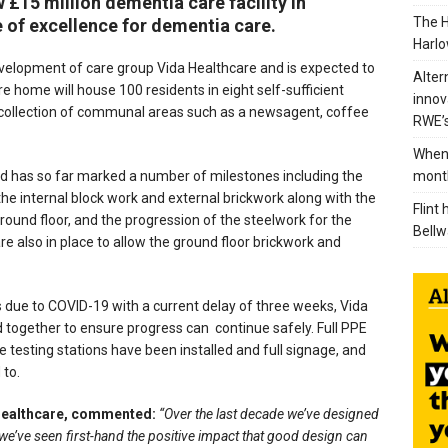
 £15 million dementia care facility in
The H
e of excellence for dementia care.
Harlo
 development of care group Vida Healthcare and is expected to
Alter
 home will house 100 residents in eight self-sufficient
innov
collection of communal areas such as a newsagent, coffee
RWE’s
When 
mont
and has so far marked a number of milestones including the
the internal block work and external brickwork along with the
Flint
ound floor, and the progression of the steelwork for the
Bellw
e also in place to allow the ground floor brickwork and
 due to COVID-19 with a current delay of three weeks, Vida
together to ensure progress can continue safely. Full PPE
 testing stations have been installed and full signage, and
 to.
Healthcare, commented:
“Over the last decade we’ve designed
we’ve seen first-hand the positive impact that good design can