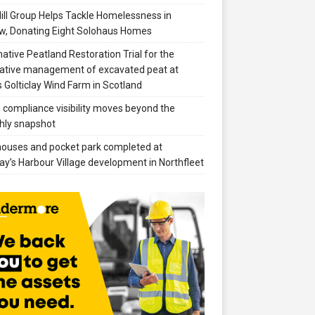
ill Group Helps Tackle Homelessness in
w, Donating Eight Solohaus Homes
native Peatland Restoration Trial for the
ative management of excavated peat at
 Golticlay Wind Farm in Scotland
compliance visibility moves beyond the
hly snapshot
 houses and pocket park completed at
ay’s Harbour Village development in Northfleet