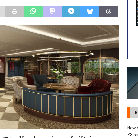
 development in Devizes to deliver £3.5m in funding for local
R
New c
£3.5m