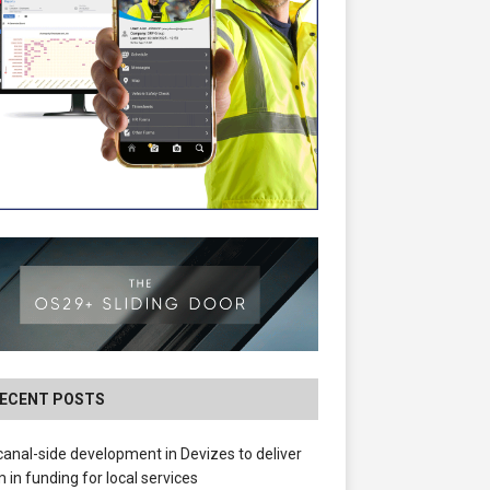
ECENT POSTS
anal-side development in Devizes to deliver
 in funding for local services