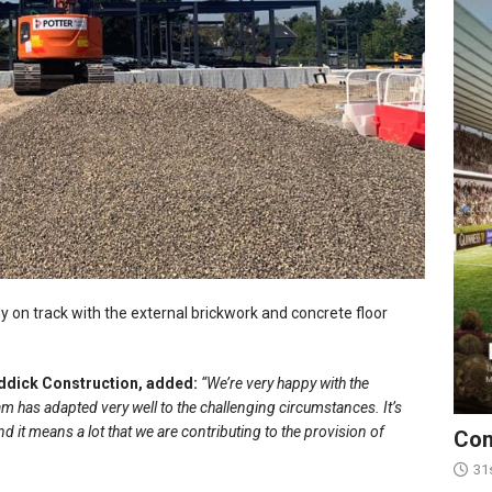
y on track with the external brickwork and concrete floor
addick Construction, added:
“We’re very happy with the
 has adapted very well to the challenging circumstances. It’s
nd it means a lot that we are contributing to the provision of
Con
31