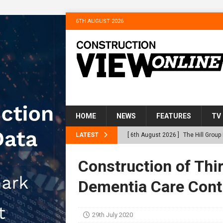
6TH AUGUST 2026
HOME
NEWS
FEATURES
TV
LATEST
[ 6th August 2026 ]
The Hill Grou
Homes
NEWS
Construction of Thir
[ 31st July 2026 ]
Alternative Pea
Dementia Care Cont
peat at RWE’s Golticlay Wind Farm
[ 30th July 2026 ]
When compliance
29th July 2020
[ 30th July 2026 ]
Flint houses an