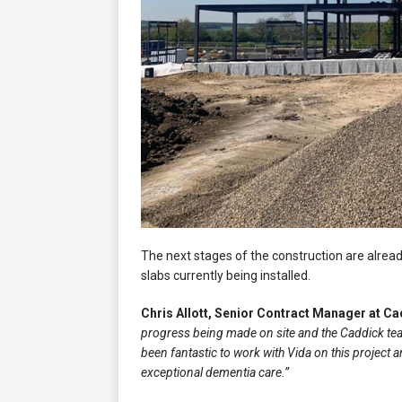
The next stages of the construction are alread
slabs currently being installed.
Chris Allott, Senior Contract Manager at C
progress being made on site and the Caddick team
been fantastic to work with Vida on this project a
exceptional dementia care.”