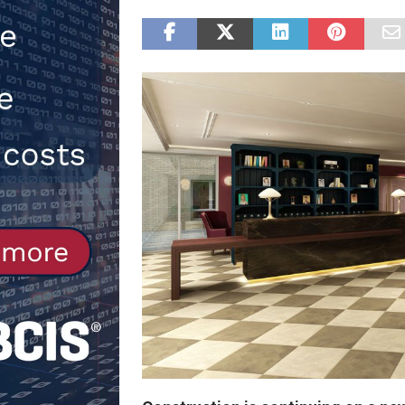
Northfleet
NEWS
[ 6th August 2026 ]
New canal-side
services
NEWS