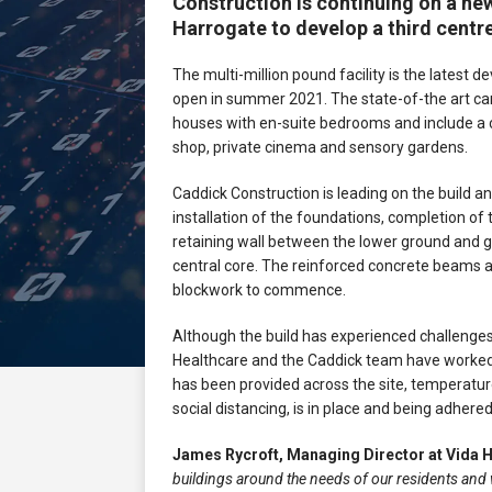
Construction is continuing on a new
Harrogate to develop a third centr
The multi-million pound facility is the latest
open in summer 2021. The state-of-the art care
houses with en-suite bedrooms and include a 
shop, private cinema and sensory gardens.
Caddick Construction is leading on the build 
installation of the foundations, completion of 
retaining wall between the lower ground and gr
central core. The reinforced concrete beams ar
blockwork to commence.
Although the build has experienced challenges
Healthcare and the Caddick team have worked 
has been provided across the site, temperature
social distancing, is in place and being adhered
James Rycroft, Managing Director at Vida 
buildings around the needs of our residents and 