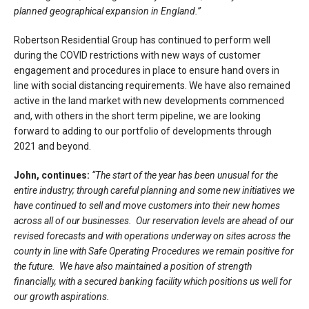
planned geographical expansion in England.”
Robertson Residential Group has continued to perform well
during the COVID restrictions with new ways of customer
engagement and procedures in place to ensure hand overs in
line with social distancing requirements. We have also remained
active in the land market with new developments commenced
and, with others in the short term pipeline, we are looking
forward to adding to our portfolio of developments through
2021 and beyond.
John, continues:
“The start of the year has been unusual for the
entire industry; through careful planning and some new initiatives we
have continued to sell and move customers into their new homes
across all of our businesses. Our reservation levels are ahead of our
revised forecasts and with operations underway on sites across the
county in line with Safe Operating Procedures we remain positive for
the future. We have also maintained a position of strength
financially, with a secured banking facility which positions us well for
our growth aspirations.