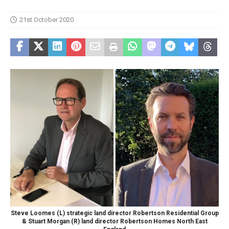
21st October 2020
Steve Loomes (L) strategic land director Robertson Residential Group
& Stuart Morgan (R) land director Robertson Homes North East