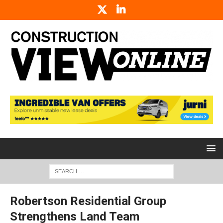
Robertson Residential Group
Strengthens Land Team