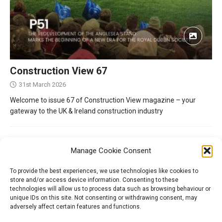
Construction View 67
31st March 2026
Welcome to issue 67 of Construction View magazine – your
gateway to the UK & Ireland construction industry
Manage Cookie Consent
To provide the best experiences, we use technologies like cookies to
store and/or access device information. Consenting to these
technologies will allow us to process data such as browsing behaviour or
unique IDs on this site. Not consenting or withdrawing consent, may
adversely affect certain features and functions.
Tel:
01204 848295