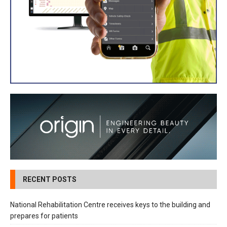
RECENT POSTS
National Rehabilitation Centre receives keys to the building and
prepares for patients