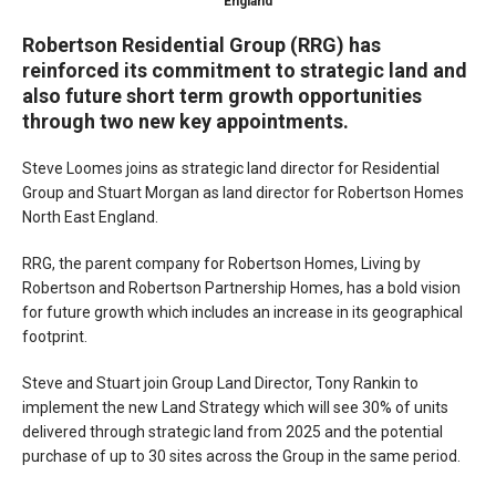
England
Robertson Residential Group (RRG) has
reinforced its commitment to strategic land and
also future short term growth opportunities
through two new key appointments.
Steve Loomes joins as strategic land director for Residential
Group and Stuart Morgan as land director for Robertson Homes
North East England.
RRG, the parent company for Robertson Homes, Living by
Robertson and Robertson Partnership Homes, has a bold vision
for future growth which includes an increase in its geographical
footprint.
Steve and Stuart join Group Land Director, Tony Rankin to
implement the new Land Strategy which will see 30% of units
delivered through strategic land from 2025 and the potential
purchase of up to 30 sites across the Group in the same period.