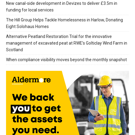
New canal-side development in Devizes to deliver £3.5m in
funding for local services
The Hill Group Helps Tackle Homelessness in Harlow, Donating
Eight Solohaus Homes
Alternative Peatland Restoration Trial for the innovative
management of excavated peat at RWE’s Golticlay Wind Farm in
Scotland
When compliance visibility moves beyond the monthly snapshot