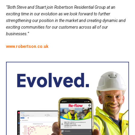
“Both Steve and Stuart join Robertson Residential Group at an
exciting time in our evolution as we look forward to further
strengthening our position in the market and creating dynamic and
exciting communities for our customers across all of our
businesses.”
www.robertson.co.uk