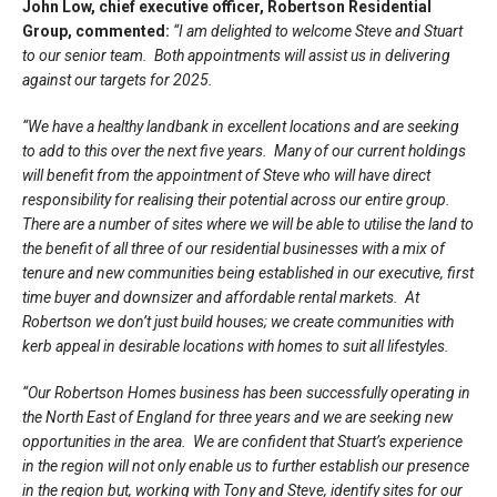
John Low, chief executive officer, Robertson Residential
Group, commented:
“I am delighted to welcome Steve and Stuart
to our senior team. Both appointments will assist us in delivering
against our targets for 2025.
“We have a healthy landbank in excellent locations and are seeking
to add to this over the next five years. Many of our current holdings
will benefit from the appointment of Steve who will have direct
responsibility for realising their potential across our entire group.
There are a number of sites where we will be able to utilise the land to
the benefit of all three of our residential businesses with a mix of
tenure and new communities being established in our executive, first
time buyer and downsizer and affordable rental markets. At
Robertson we don’t just build houses; we create communities with
kerb appeal in desirable locations with homes to suit all lifestyles.
“Our Robertson Homes business has been successfully operating in
the North East of England for three years and we are seeking new
opportunities in the area. We are confident that Stuart’s experience
in the region will not only enable us to further establish our presence
in the region but, working with Tony and Steve, identify sites for our