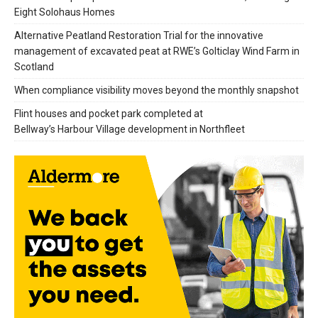
Eight Solohaus Homes
Alternative Peatland Restoration Trial for the innovative
management of excavated peat at RWE’s Golticlay Wind Farm in
Scotland
When compliance visibility moves beyond the monthly snapshot
Flint houses and pocket park completed at
Bellway’s Harbour Village development in Northfleet