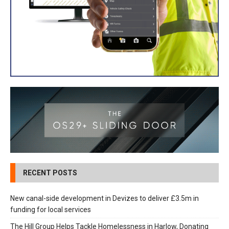
RECENT POSTS
New canal-side development in Devizes to deliver £3.5m in
funding for local services
The Hill Group Helps Tackle Homelessness in Harlow, Donating