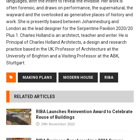
languages; with the intent to reveal the invisible. Her work is
often forensic, and draws on performance, the supernatural, the
wayward and the overlooked as generative places of history and
work. She is presently based between Johannesburg and
London as the lead designer for the Serpentine Pavilion 2020/20
Plus 1. Charles Holland is an architect, teacher and writer. He is
Principal of Charles Holland Architects, a design and research
practice based in the UK, Professor of Architecture at the
University of Brighton and a Visiting Professor at the ABK,
Stuttgart.
MAKING PLANS
MODERN HOUSE
RIBA
RELATED ARTICLES
RIBA Launches Reinvention Award to Celebrate
Reuse of Buildings
29th November 2022