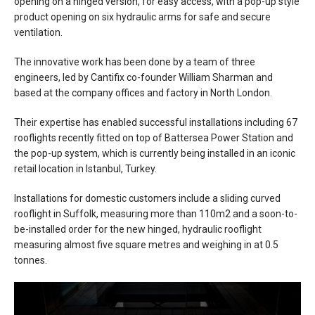
opening on a hinged version, for easy access, with a pop-up style
product opening on six hydraulic arms for safe and secure
ventilation.
The innovative work has been done by a team of three
engineers, led by Cantifix co-founder William Sharman and
based at the company offices and factory in North London.
Their expertise has enabled successful installations including 67
rooflights recently fitted on top of Battersea Power Station and
the pop-up system, which is currently being installed in an iconic
retail location in Istanbul, Turkey.
Installations for domestic customers include a sliding curved
rooflight in Suffolk, measuring more than 110m2 and a soon-to-
be-installed order for the new hinged, hydraulic rooflight
measuring almost five square metres and weighing in at 0.5
tonnes.