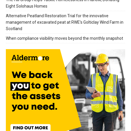
Eight Solohaus Homes
Alternative Peatland Restoration Trial for the innovative
management of excavated peat at RWE’s Golticlay Wind Farm in
Scotland
When compliance visibility moves beyond the monthly snapshot