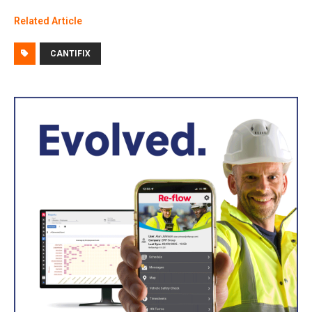
Related Article
CANTIFIX