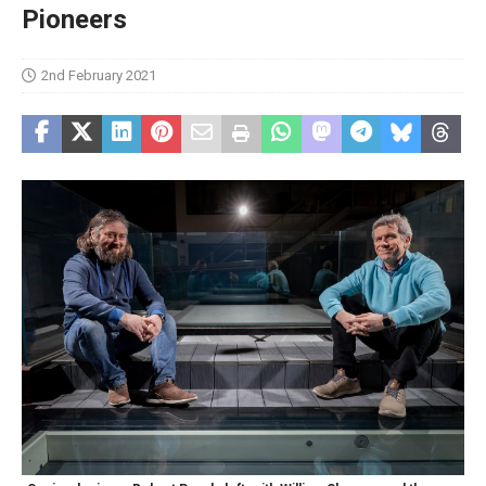
Pioneers
2nd February 2021