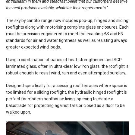
enthusiasm in them and steadfast belief that our customers deserve
the best products available, whatever their requirements.”
The sky.by.cantifix range now includes pop-up, hinged and sliding
rooflights along with motorising complete glass enclosures. Each
must be precision engineered to meet the exacting BS and EN
standards for air and water tightness as well as resisting always
greater expected wind loads.
Using a combination of panes of heat-strengthened and SGP-
laminated glass, often in ultra-clear low iron glass, the rooflight is
robust enough to resist wind, rain and even attempted burglary.
Designed specifically for accessing roof terraces where space is
too limited for a sliding rooflight, the hydraulic hinged rooflight is
perfect for modern penthouse living, opening to create a
balustrade for protecting against falls or closed as a floor to be
walked upon.