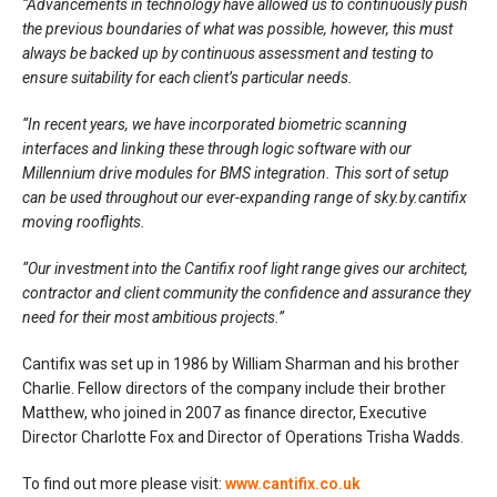
“Advancements in technology have allowed us to continuously push
the previous boundaries of what was possible, however, this must
always be backed up by continuous assessment and testing to
ensure suitability for each client’s particular needs.
“In recent years, we have incorporated biometric scanning
interfaces and linking these through logic software with our
Millennium drive modules for BMS integration. This sort of setup
can be used throughout our ever-expanding range of sky.by.cantifix
moving rooflights.
“Our investment into the Cantifix roof light range gives our architect,
contractor and client community the confidence and assurance they
need for their most ambitious projects.”
Cantifix was set up in 1986 by William Sharman and his brother
Charlie. Fellow directors of the company include their brother
Matthew, who joined in 2007 as finance director, Executive
Director Charlotte Fox and Director of Operations Trisha Wadds.
To find out more please visit:
www.cantifix.co.uk