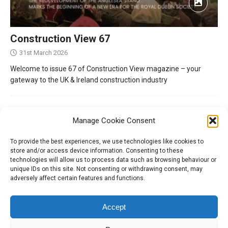
Construction View 67
31st March 2026
Welcome to issue 67 of Construction View magazine – your
gateway to the UK & Ireland construction industry
Manage Cookie Consent
To provide the best experiences, we use technologies like cookies to
store and/or access device information. Consenting to these
technologies will allow us to process data such as browsing behaviour or
unique IDs on this site. Not consenting or withdrawing consent, may
adversely affect certain features and functions.
Tel:
01204 848295
Accept