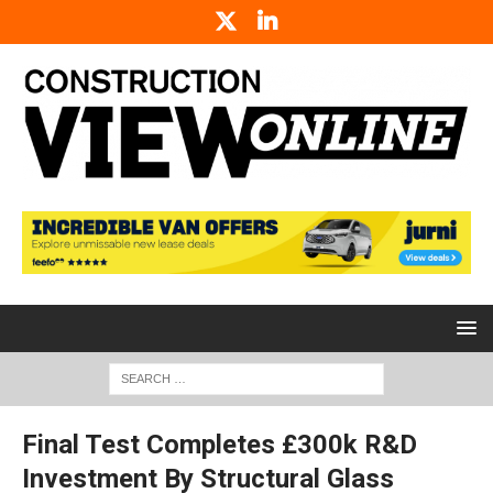
Final Test Completes £300k R&D
Investment By Structural Glass