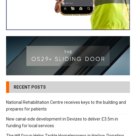
RECENT POSTS
National Rehabilitation Centre receives keys to the building and
prepares for patients
New canal-side development in Devizes to deliver £3.5m in
funding for local services
The Hill Group Helps Tackle Homelessness in Harlow, Donating