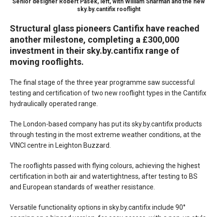
Senior designer Robert Pasek, left, with William Sharman and the new
sky.by.cantifix rooflight
Structural glass pioneers Cantifix have reached
another milestone, completing a £300,000
investment in their sky.by.cantifix range of
moving rooflights.
The final stage of the three year programme saw successful
testing and certification of two new rooflight types in the Cantifix
hydraulically operated range.
The London-based company has put its sky.by.cantifix products
through testing in the most extreme weather conditions, at the
VINCI centre in Leighton Buzzard.
The rooflights passed with flying colours, achieving the highest
certification in both air and watertightness, after testing to BS
and European standards of weather resistance.
Versatile functionality options in sky.by.cantifix include 90°