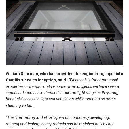
William Sharman, who has provided the engineering input into
Cantifix since its inception, said:
“Whether it is for commercial
properties or transformative homeowner projects, we have seen a
significant increase in demand in our rooflight range as they bring
beneficial access to light and ventilation whilst opening up some
stunning vistas.
“The time, money and effort spent on continually developing,
refining and testing these products can be matched only by our