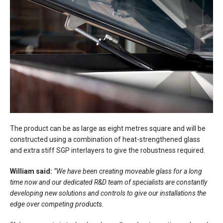
The product can be as large as eight metres square and will be
constructed using a combination of heat-strengthened glass
and extra stiff SGP interlayers to give the robustness required.
William said:
“We have been creating moveable glass for a long
time now and our dedicated R&D team of specialists are constantly
developing new solutions and controls to give our installations the
edge over competing products.