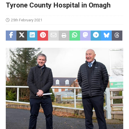
Tyrone County Hospital in Omagh
25th February 2021