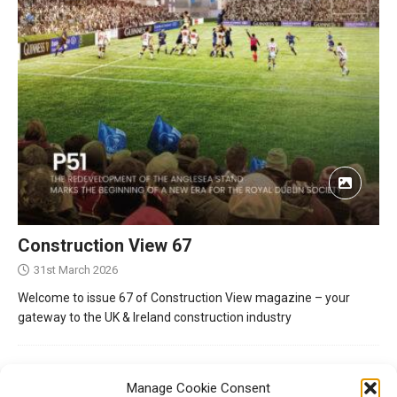
Construction View 67
31st March 2026
Welcome to issue 67 of Construction View magazine – your
gateway to the UK & Ireland construction industry
Manage Cookie Consent