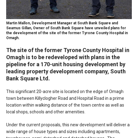
Martin Mallon, Development Manager at South Bank Square and
Seamus Gillan, Owner of South Bank Square have unveiled plans for
the development of the site of the former Tyrone County Hospital in
Omagh.
The site of the former Tyrone County Hospital in
Omagh is to be redeveloped with plans in the
pipeline for a 170-unit housing development by
leading property development company, South
Bank Square Ltd.
This significant 20-acre site is located on the edge of Omagh
town between Killyclogher Road and Hospital Road in a prime
location within walking distance of the town centre as well as
local shops, schools and other amenities.
Under the current proposals, this new development will deliver a
wide range of house types and sizes including apartments,