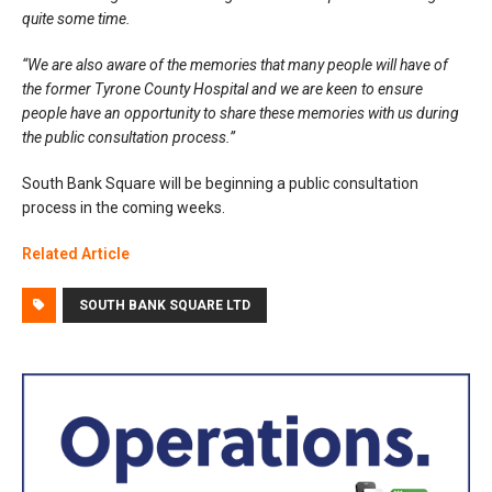
quite some time.
“We are also aware of the memories that many people will have of
the former Tyrone County Hospital and we are keen to ensure
people have an opportunity to share these memories with us during
the public consultation process.”
South Bank Square will be beginning a public consultation
process in the coming weeks.
Related Article
SOUTH BANK SQUARE LTD