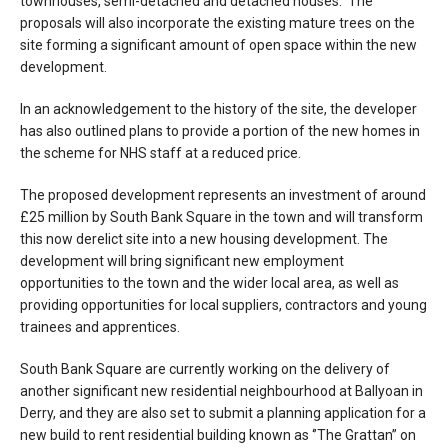
townhouses, semi-detached and detached houses. The
proposals will also incorporate the existing mature trees on the
site forming a significant amount of open space within the new
development.
In an acknowledgement to the history of the site, the developer
has also outlined plans to provide a portion of the new homes in
the scheme for NHS staff at a reduced price.
The proposed development represents an investment of around
£25 million by South Bank Square in the town and will transform
this now derelict site into a new housing development. The
development will bring significant new employment
opportunities to the town and the wider local area, as well as
providing opportunities for local suppliers, contractors and young
trainees and apprentices.
South Bank Square are currently working on the delivery of
another significant new residential neighbourhood at Ballyoan in
Derry, and they are also set to submit a planning application for a
new build to rent residential building known as ‘’The Grattan’’ on