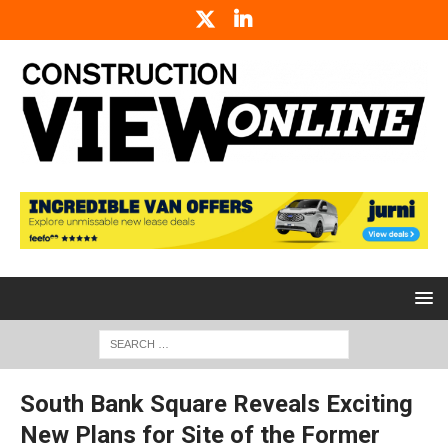
South Bank Square Reveals Exciting
New Plans for Site of the Former