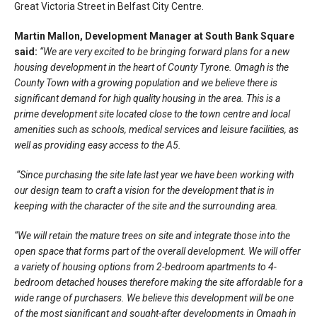
Great Victoria Street in Belfast City Centre.
Martin Mallon, Development Manager at South Bank Square
said:
“We are very excited to be bringing forward plans for a new
housing development in the heart of County Tyrone. Omagh is the
County Town with a growing population and we believe there is
significant demand for high quality housing in the area. This is a
prime development site located close to the town centre and local
amenities such as schools, medical services and leisure facilities, as
well as providing easy access to the A5.
“Since purchasing the site late last year we have been working with
our design team to craft a vision for the development that is in
keeping with the character of the site and the surrounding area.
“We will retain the mature trees on site and integrate those into the
open space that forms part of the overall development. We will offer
a variety of housing options from 2-bedroom apartments to 4-
bedroom detached houses therefore making the site affordable for a
wide range of purchasers. We believe this development will be one
of the most significant and sought-after developments in Omagh in