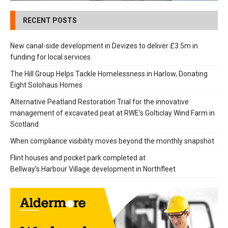
RECENT POSTS
New canal-side development in Devizes to deliver £3.5m in
funding for local services
The Hill Group Helps Tackle Homelessness in Harlow, Donating
Eight Solohaus Homes
Alternative Peatland Restoration Trial for the innovative
management of excavated peat at RWE’s Golticlay Wind Farm in
Scotland
When compliance visibility moves beyond the monthly snapshot
Flint houses and pocket park completed at
Bellway’s Harbour Village development in Northfleet