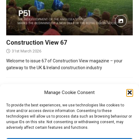
Construction View 67
31st March 2026
Welcome to issue 67 of Construction View magazine – your
gateway to the UK & Ireland construction industry
Manage Cookie Consent
To provide the best experiences, we use technologies like cookies to
store and/or access device information. Consenting to these
technologies will allow us to process data such as browsing behaviour or
unique IDs on this site. Not consenting or withdrawing consent, may
adversely affect certain features and functions.
Tel:
01204 848295