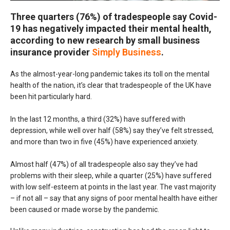
Three quarters (76%) of tradespeople say Covid-
19 has negatively impacted their mental health,
according to new research by small business
insurance provider
Simply Business
.
As the almost-year-long pandemic takes its toll on the mental
health of the nation, it’s clear that tradespeople of the UK have
been hit particularly hard.
In the last 12 months, a third (32%) have suffered with
depression, while well over half (58%) say they’ve felt stressed,
and more than two in five (45%) have experienced anxiety.
Almost half (47%) of all tradespeople also say they’ve had
problems with their sleep, while a quarter (25%) have suffered
with low self-esteem at points in the last year. The vast majority
– if not all – say that any signs of poor mental health have either
been caused or made worse by the pandemic.