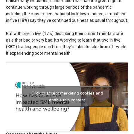
Unlike many industries, construction has had the green light to
continue working through large periods of the pandemic –
including the most recent national lockdown. Indeed, almost one
in five (18%) say they’ve continued business as usual throughout.
But with one in five (17%) describing their current mental state
as either bad or very bad, it’s worrying to learn that two in five
(38%) tradespeople don’t feel they’re able to take time off work
if experiencing poor mental health.
Click to accept marketing cookies and
enable this content