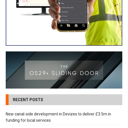
RECENT POSTS
New canal-side development in Devizes to deliver £3.5m in
funding for local services