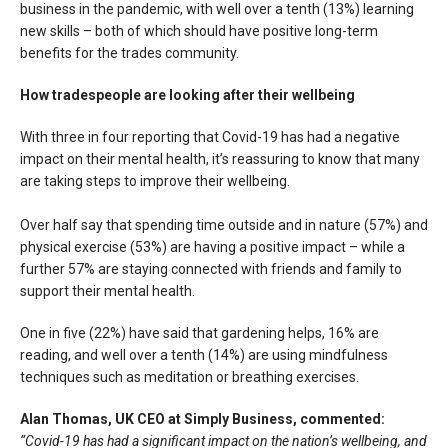
business in the pandemic, with well over a tenth (13%) learning
new skills – both of which should have positive long-term
benefits for the trades community.
How tradespeople are looking after their wellbeing
With three in four reporting that Covid-19 has had a negative
impact on their mental health, it’s reassuring to know that many
are taking steps to improve their wellbeing.
Over half say that spending time outside and in nature (57%) and
physical exercise (53%) are having a positive impact – while a
further 57% are staying connected with friends and family to
support their mental health.
One in five (22%) have said that gardening helps, 16% are
reading, and well over a tenth (14%) are using mindfulness
techniques such as meditation or breathing exercises.
Alan Thomas, UK CEO at Simply Business, commented:
“Covid-19 has had a significant impact on the nation’s wellbeing, and