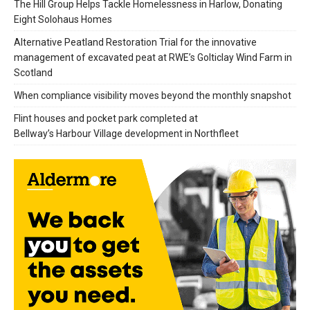
The Hill Group Helps Tackle Homelessness in Harlow, Donating
Eight Solohaus Homes
Alternative Peatland Restoration Trial for the innovative
management of excavated peat at RWE’s Golticlay Wind Farm in
Scotland
When compliance visibility moves beyond the monthly snapshot
Flint houses and pocket park completed at
Bellway’s Harbour Village development in Northfleet