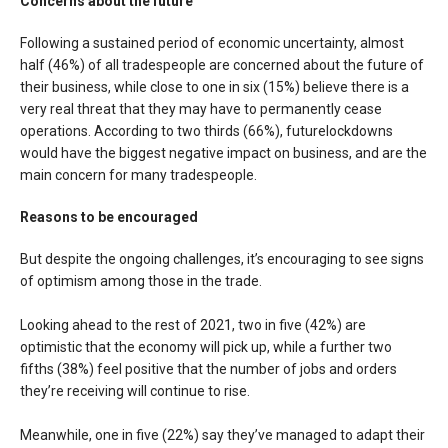
Concerns about the future
Following a sustained period of economic uncertainty, almost
half (46%) of all tradespeople are concerned about the future of
their business, while close to one in six (15%) believe there is a
very real threat that they may have to permanently cease
operations. According to two thirds (66%), futurelockdowns
would have the biggest negative impact on business, and are the
main concern for many tradespeople.
Reasons to be encouraged
But despite the ongoing challenges, it’s encouraging to see signs
of optimism among those in the trade.
Looking ahead to the rest of 2021, two in five (42%) are
optimistic that the economy will pick up, while a further two
fifths (38%) feel positive that the number of jobs and orders
they’re receiving will continue to rise.
Meanwhile, one in five (22%) say they’ve managed to adapt their