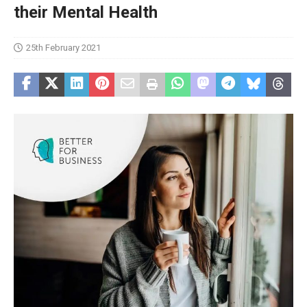
their Mental Health
25th February 2021