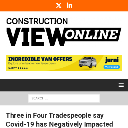
Three in Four Tradespeople say
Covid-19 has Negatively Impacted