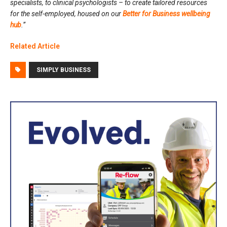
specialists, to clinical psychologists – to create tailored resources
for the self-employed, housed on our
Better for Business wellbeing
hub
.”
Related Article
SIMPLY BUSINESS