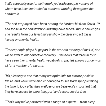
that’s especially true for self-employed tradespeople – many of
whom have been instructed to continue working throughout the
pandemic.
“The self-employed have been among the hardest hit from Covid-19
and those in the construction industry have faced unique challenges.
The results from our latest survey show the clear impact this is
having on mental health.
“Tradespeople play a huge part in the smooth running of the UK, and
will be vital to our collective recovery – the news that three in four
have seen their mental health negatively impacted should concern us
all for a number of reasons.
“It’s pleasing to see that many are optimistic for a more positive
future, and while we’re also encouraged to see tradespeople taking
the time to look after their wellbeing, we believe it’s important that
they have access to expert support and resources for free.
“That’s why we’ve partnered with a range of experts – from sleep