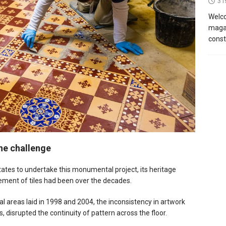
31
Welco
magaz
const
the challenge
es to undertake this monumental project, its heritage
cement of tiles had been over the decades.
ial areas laid in 1998 and 2004, the inconsistency in artwork
s, disrupted the continuity of pattern across the floor.