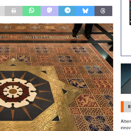
tland Restoration Trial for the innovative management of excavated
 in Scotland
NEWS
R
Alter
innov