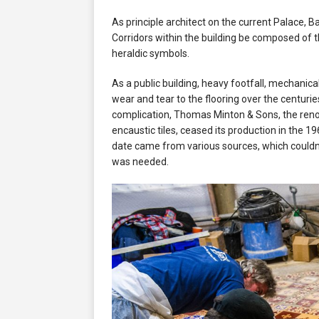
As principle architect on the current Palace, B
Corridors within the building be composed of t
heraldic symbols.
As a public building, heavy footfall, mechani
wear and tear to the flooring over the centuries
complication, Thomas Minton & Sons, the ren
encaustic tiles, ceased its production in the 1
date came from various sources, which couldn
was needed.