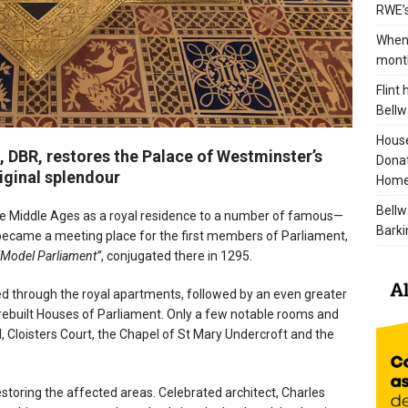
RWE’s
When 
mont
Flint
Bellw
House
, DBR, restores the Palace of Westminster’s
Donat
riginal splendour
Home
Bellw
he Middle Ages as a royal residence to a number of famous—
Barki
became a meeting place for the first members of Parliament,
“Model Parliament”
, conjugated there in 1295.
aged through the royal apartments, followed by an even greater
e rebuilt Houses of Parliament. Only a few notable rooms and
l, Cloisters Court, the Chapel of St Mary Undercroft and the
storing the affected areas. Celebrated architect, Charles