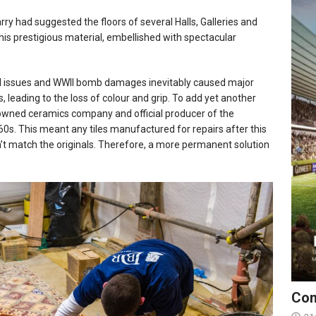
arry had suggested the floors of several Halls, Galleries and
his prestigious material, embellished with spectacular
cal issues and WWII bomb damages inevitably caused major
, leading to the loss of colour and grip. To add yet another
owned ceramics company and official producer of the
960s. This meant any tiles manufactured for repairs after this
’t match the originals. Therefore, a more permanent solution
Con