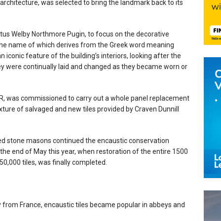
architecture, was selected to bring the landmark back to its
stus Welby Northmore Pugin, to focus on the decorative
s, the name of which derives from the Greek word meaning
s an iconic feature of the building’s interiors, looking after the
hey were continually laid and changed as they became worn or
DBR, was commissioned to carry out a whole panel replacement
mixture of salvaged and new tiles provided by Craven Dunnill
nted stone masons continued the encaustic conservation
the end of May this year, when restoration of the entire 1500
0,000 tiles, was finally completed.
 from France, encaustic tiles became popular in abbeys and