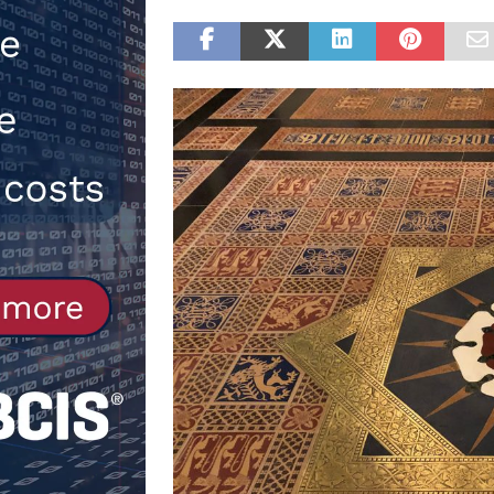
NEWS
[ 31st July 2026 ]
Alternative Pea
peat at RWE’s Golticlay Wind Farm