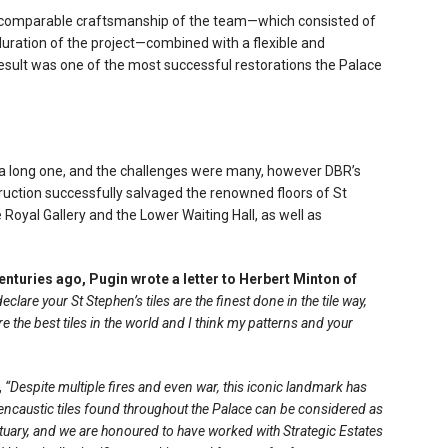
e incomparable craftsmanship of the team—which consisted of
uration of the project—combined with a flexible and
result was one of the most successful restorations the Palace
s a long one, and the challenges were many, however DBR’s
ruction successfully salvaged the renowned floors of St
e Royal Gallery and the Lower Waiting Hall, as well as
centuries ago, Pugin wrote a letter to Herbert Minton of
declare your St Stephen’s tiles are the finest done in the tile way,
are the best tiles in the world and I think my patterns and your
,
“Despite multiple fires and even war, this iconic landmark has
encaustic tiles found throughout the Palace can be considered as
atuary, and we are honoured to have worked with Strategic Estates