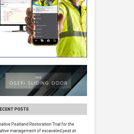
ECENT POSTS
native Peatland Restoration Trial for the
ative management of excavated peat at