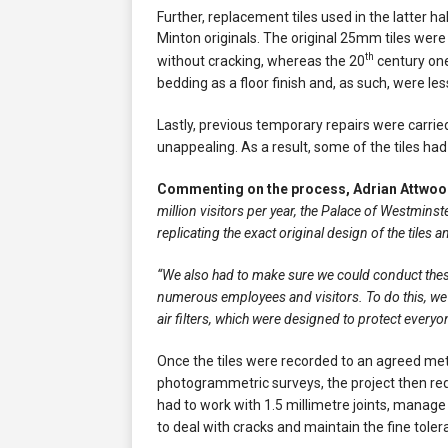
Further, replacement tiles used in the latter ha
Minton originals. The original 25mm tiles we
th
without cracking, whereas the 20
century one
bedding as a floor finish and, as such, were les
Lastly, previous temporary repairs were carrie
unappealing. As a result, some of the tiles h
Commenting on the process, Adrian Attwood
million visitors per year, the Palace of Westminst
replicating the exact original design of the tiles
“We also had to make sure we could conduct these
numerous employees and visitors. To do this, we
air filters, which were designed to protect everyo
Once the tiles were recorded to an agreed met
photogrammetric surveys, the project then req
had to work with 1.5 millimetre joints, manage 
to deal with cracks and maintain the fine tolera