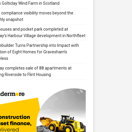
 Golticlay Wind Farm in Scotland
compliance visibility moves beyond the
hly snapshot
 houses and pocket park completed at
ay’s Harbour Village development in Northfleet
builder Turns Partnership into Impact with
ion of Eight Homes for Gravesham’s
less
ay completes sale of 88 apartments at
ng Riverside to Flint Housing