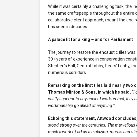
While it was certainly a challenging task, th
the same craftspeople throughout the entire d
collaborative client approach, meant the end 
has seen in decades.
A palace fit for a king – and for Parliament
The journey to restore the encaustic tiles wa
30+ years of experience in conservation const
Stephen’s Hall, Central Lobby, Peers’ Lobby, th
numerous corridors.
Remarking on the first tiles laid nearly two 
Thomas Minton & Sons, in which he said,
“I 
vastly superior to any ancient work; in fact, they 
workmanship go ahead of anything.”
Echoing this statement, Attwood concludes
stood strong over the centuries. The marvellous 
much a work of art as the glazing, murals and st