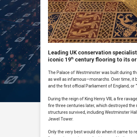
Leading UK conservation specialist
iconic 19
century flooring to its o
th
The Palace of Westminster was built during t
as well as infamous—monarchs. Over time, it 
and the first official Parliament of England, or
During the reign of King Henry VIII, a fire rav
fire three centuries later, which destroyed th
structures survived, including Westminster Hal
Jewel Tower.
Only the very best would do when it came to re