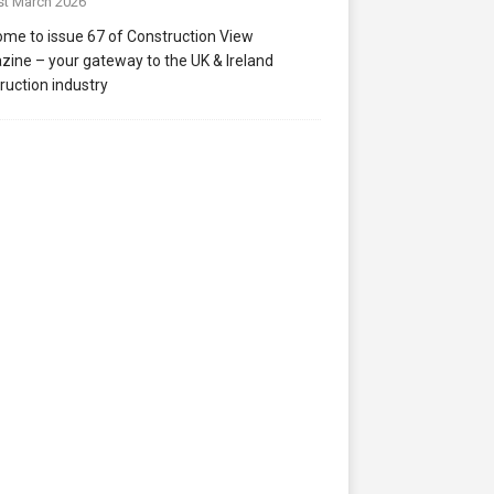
st March 2026
me to issue 67 of Construction View
ine – your gateway to the UK & Ireland
ruction industry