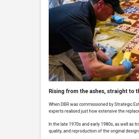
Rising from the ashes, straight to 
When DBR was commissioned by Strategic Estat
experts realised just how extensive the repla
In the late 1970s and early 1980s, as well as tr
quality, and reproduction of the original design