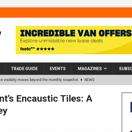
TRADE GUIDE
EVENTS
MAGAZINES
SUBSC
 visibility moves beyond the monthly snapshot
NEWS
d pocket park completed at Bellway’s Harbour Village development in
t’s Encaustic Tiles: A
ey
rns Partnership into Impact with Donation of Eight Homes for
es sale of 88 apartments at Barking Riverside to Flint Housing