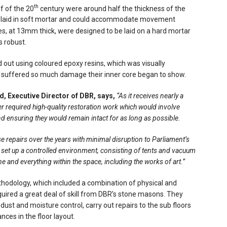
th
lf of the 20
century were around half the thickness of the
re laid in soft mortar and could accommodate movement
s, at 13mm thick, were designed to be laid on a hard mortar
s robust.
d out using coloured epoxy resins, which was visually
ad suffered so much damage their inner core began to show.
, Executive Director of DBR, says,
“As it receives nearly a
er required high-quality restoration work which would involve
 and ensuring they would remain intact for as long as possible.
 repairs over the years with minimal disruption to Parliament’s
 set up a controlled environment, consisting of tents and vacuum
ne and everything within the space, including the works of art.”
hodology, which included a combination of physical and
uired a great deal of skill from DBR’s stone masons. They
dust and moisture control, carry out repairs to the sub floors
nces in the floor layout.