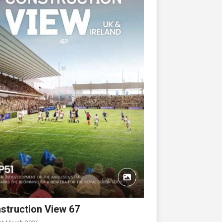
struction View 67