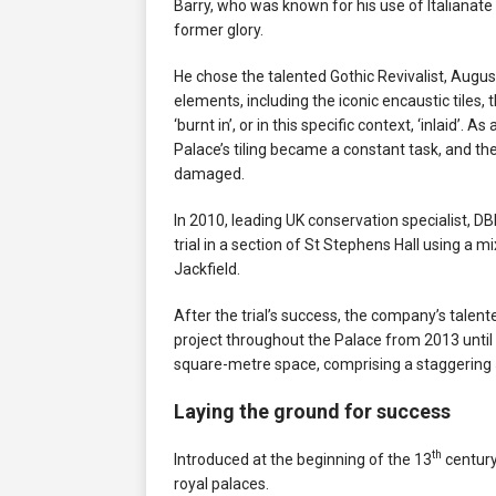
Barry, who was known for his use of Italianate 
former glory.
He chose the talented Gothic Revivalist, Augu
elements, including the iconic encaustic tile
‘burnt in’, or in this specific context, ‘inlaid’. A
Palace’s tiling became a constant task, and t
damaged.
In 2010, leading UK conservation specialist, 
trial in a section of St Stephens Hall using a 
Jackfield.
After the trial’s success, the company’s tale
project throughout the Palace from 2013 until 
square-metre space, comprising a staggering 5
Laying the ground for success
th
Introduced at the beginning of the 13
century
royal palaces.