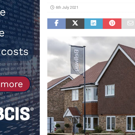
6th July 2021
[ 30th July 2026 ]
When compliance
[ 7th August 2026 ]
National Rehab
patients
NEWS