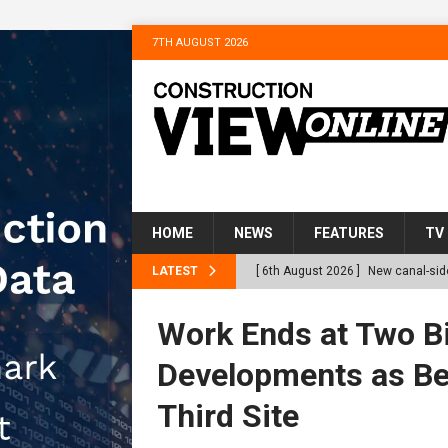
7TH AUGUST 2026
HOME
NEWS
FEATURES
TV
LATEST
[ 6th August 2026 ]
New canal-side
services
NEWS
Work Ends at Two Bi
[ 6th August 2026 ]
The Hill Grou
Developments as Be
Homes
NEWS
Third Site
[ 31st July 2026 ]
Alternative Pea
peat at RWE’s Golticlay Wind Farm