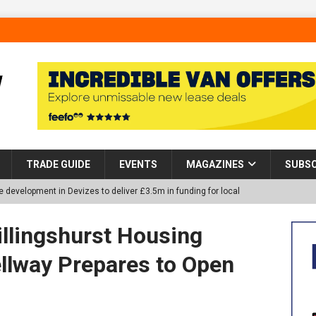
TRADE GUIDE
EVENTS
MAGAZINES
SUBSC
 development in Devizes to deliver £3.5m in funding for local
llingshurst Housing
p Helps Tackle Homelessness in Harlow, Donating Eight Solohaus
llway Prepares to Open
tland Restoration Trial for the innovative management of excavated
 in Scotland
NEWS