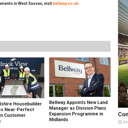
ments in West Sussex, visit
bellway.co.uk
.
Bellway Appoints New Land
shire Housebuilder
Manager as Division Plans
s Near-Perfect
Con
Expansion Programme in
on Customer
Midlands
s
31