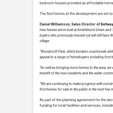
bedroom houses provided as affordable homes 
The first homes at the development are set to
Daniel Williamson, Sales Director of Bellwa
new homes we’ve built at Amblehurst Green and The
buyers who previously missed out will still have
village.
“Woodcroft Park, which borders countryside while o
appeal to a range of homebuyers including first-t
“As well as bringing more homes to the area, we w
benefit of the new residents and the wider comm
“We are continuing to make progress with constr
first homes for sale to the public in the next few
As part of the planning agreement for the dev
funding for local facilities and services, inclu