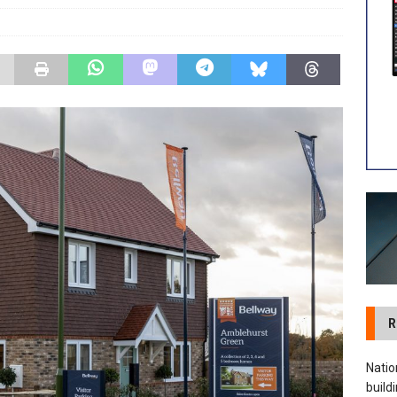
 visibility moves beyond the monthly snapshot
NEWS
ilitation Centre receives keys to the building and prepares for
R
Natio
build