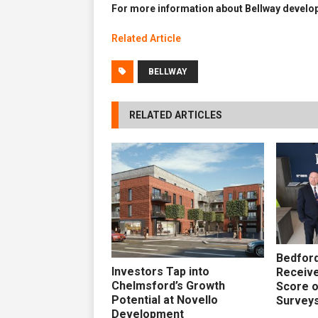
For more information about Bellway develop
Related Article
BELLWAY
RELATED ARTICLES
Bedford
Investors Tap into
Receive
Chelmsford’s Growth
Score 
Potential at Novello
Survey
Development