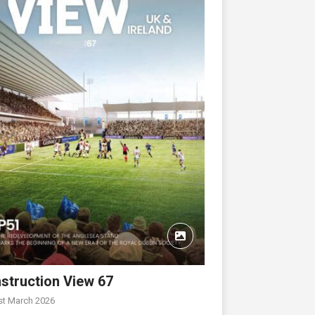
struction View 67
st March 2026