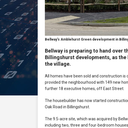
Bellway’s Amblehurst Green development in Billin
Bellway is preparing to hand over 
Billingshurst developments, as the h
the village.
All homes have been sold and construction is 
provided the neighbourhood with 149 new hom
further 18 executive homes, off East Street.
The housebuilder has now started constructio
Oak Road in Billingshurst.
The 9.5-acre site, which was acquired by Bellwa
including two, three and four-bedroom house