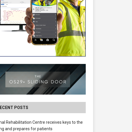
ECENT POSTS
nal Rehabilitation Centre receives keys to the
ing and prepares for patients