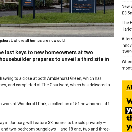
New c
£3.5m
The H
Harlo
Alter
gshurst, where all homes are now sold
innov
the last keys to new homeowners at two
RWE’s
ousebuilder prepares to unveil a third site in
When 
mont
drawing to a close at both Amblehurst Green, which has
es, and completed at The Courtyard, which has delivered a
n work at Woodcroft Park, a collection of 51 new homes off
y in January, will feature 33 homes to be sold privately –
s and two-bedroom bungalows – and 18 one, two and three-