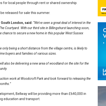
for local people through rent or shared ownership.
 be released for sale this summer.
y South London, said:
“We’ve seen a great deal of interest in the
 Courtyard. With our third site in Billingshurst launching soon,
 the chance to secure a new home in this popular West Sussex
nly being a short distance from the village centre, is likely to
ime buyers and families of various sizes.
ill also be delivering a new area of woodland on the site for the
unity.
uction work at Woodcroft Park and look forward to releasing the
 months.”
elopment, Bellway will be providing more than £640,000 in
ding education and transport.