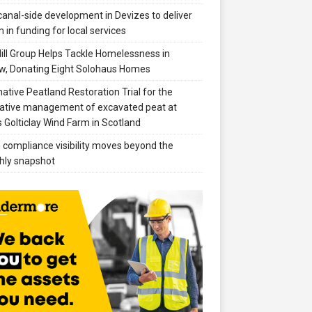
anal-side development in Devizes to deliver
 in funding for local services
ill Group Helps Tackle Homelessness in
w, Donating Eight Solohaus Homes
native Peatland Restoration Trial for the
ative management of excavated peat at
 Golticlay Wind Farm in Scotland
compliance visibility moves beyond the
hly snapshot